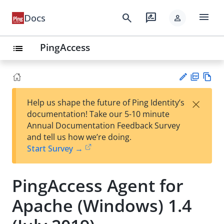
menu
search
rate_review
Docs
person
PingAccess
list
PD
Vie
×
Help us shape the future of Ping Identity’s
F
w
Su
documentation! Take our 5-10 minute
Ma
gg
Annual Documentation Feedback Survey
rk
est
and tell us how we’re doing.
do
an
Start Survey →
wn
edi
t
PingAccess Agent for
Apache (Windows) 1.4