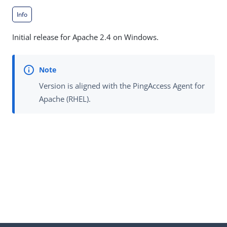
Info
Initial release for Apache 2.4 on Windows.
Version is aligned with the PingAccess Agent for
Apache (RHEL).