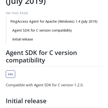
(July 2019)
ON THIS PAGE
PingAccess Agent for Apache (Windows) 1.4 (July 2019)
Agent SDK for C version compatibility
Initial release
Agent SDK for C version
compatibility
Info
Compatible with Agent SDK for C version 1.2.0.
Initial release