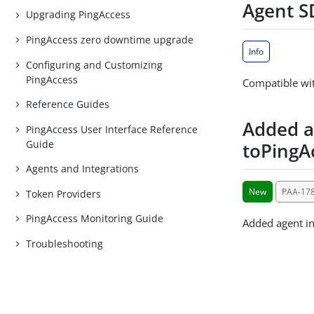
Agent SD
Upgrading PingAccess
PingAccess zero downtime upgrade
Info
Configuring and Customizing
PingAccess
Compatible wit
Reference Guides
Added a
PingAccess User Interface Reference
Guide
toPingA
Agents and Integrations
New
PAA-17
Token Providers
PingAccess Monitoring Guide
Added agent in
Troubleshooting