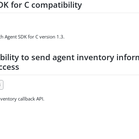
K for C compatibility
h Agent SDK for C version 1.3.
bility to send agent inventory info
ccess
8
ventory callback API.