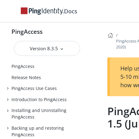
Docs
PingAccess
PingAccess A
2020)
Version 8.3.5
PingAccess
Help us
5-10 m
Release Notes
how we
PingAccess Use Cases
Introduction to PingAccess
PingA
Installing and Uninstalling
PingAccess
1.5 (J
Backing up and restoring
PingAccess