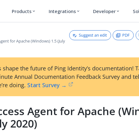
Products
Integrations
Developer
So
expand_more
expand_more
expand_more
Suggest an edit
PDF
gent for Apache (Windows) 1.5 (July
 shape the future of Ping Identity’s documentation! 
inute Annual Documentation Feedback Survey and tel
’re doing.
Start Survey →
ccess Agent for Apache (Wi
uly 2020)