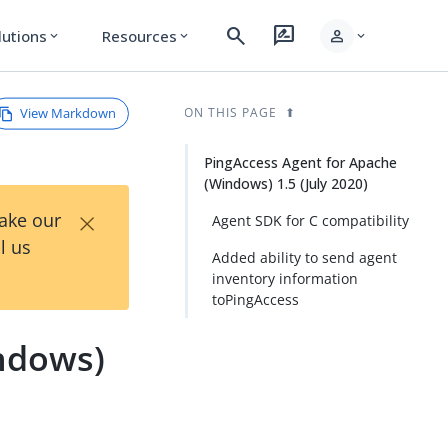
search
rate_review
person
lutions
Resources
expand_more
expand_more
expand_more
View Markdown
ON THIS PAGE
PingAccess Agent for Apache
(Windows) 1.5 (July 2020)
×
Take our
Agent SDK for C compatibility
l us
Added ability to send agent
inventory information
toPingAccess
ndows)