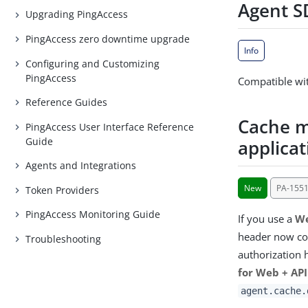
Agent SD
Upgrading PingAccess
PingAccess zero downtime upgrade
Info
Configuring and Customizing
PingAccess
Compatible wit
Reference Guides
Cache m
PingAccess User Interface Reference
Guide
applicat
Agents and Integrations
New
PA-155
Token Providers
PingAccess Monitoring Guide
If you use a
We
header now con
Troubleshooting
authorization 
for Web + API
agent.cache.