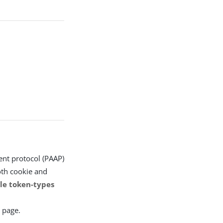
nt protocol (PAAP)
oth cookie and
le token-types
 page.