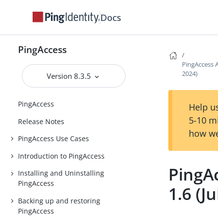
Docs
PingAccess
PingAccess A
2024)
Version 8.3.5
PingAccess
Help us
5-10 m
Release Notes
how we
PingAccess Use Cases
Introduction to PingAccess
PingA
Installing and Uninstalling
PingAccess
1.6 (J
Backing up and restoring
PingAccess