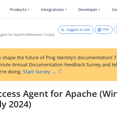
Products
Integrations
Developer
So
expand_more
expand_more
expand_more
Suggest an edit
PDF
gent for Apache (Windows) 1.6 (July
 shape the future of Ping Identity’s documentation! 
inute Annual Documentation Feedback Survey and tel
’re doing.
Start Survey →
ccess Agent for Apache (Wi
uly 2024)