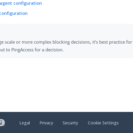
agent configuration
 configuration
ge scale or more complex blocking decisions, it’s best practice for
ut to PingAccess for a decision.
Legal
Privacy
Security
Cookie Settings