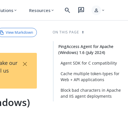
search
rate_review
person
lutions
Resources
expand_more
expand_more
expand_more
View Markdown
ON THIS PAGE
PingAccess Agent for Apache
(Windows) 1.6 (July 2024)
×
Take our
Agent SDK for C compatibility
l us
Cache multiple token-types for
Web + API applications
Block bad characters in Apache
and IIS agent deployments
ndows)