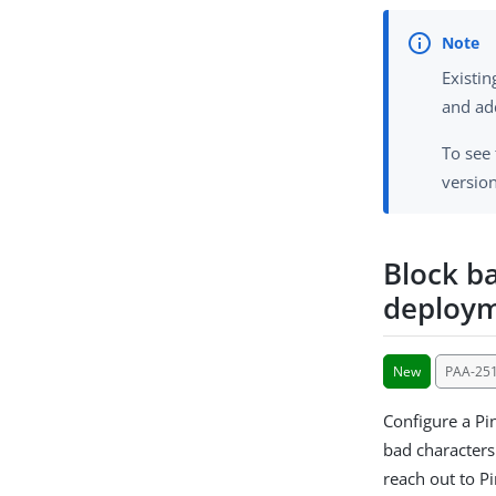
Existi
and ad
To see
version
Block b
deploy
New
PAA-25
Configure a Pi
bad characters
reach out to Pi