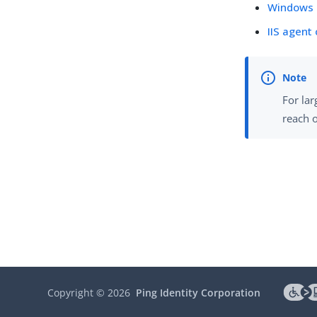
Windows 
IIS agent
For lar
reach o
Copyright ©
2026
Ping Identity Corporation