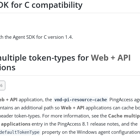
K for C compatibility
h the Agent SDK for C version 1.4.
ultiple token-types for
Web + API
ions
16
b + API
application, the
PingAccess age
vnd-pi-resource-cache
tains an additional path so
Web + API
applications can cache b
header token-types. For more information, see the
Cache multip
 applications
entry in the PingAccess 8.1 release notes, and the
property on the Windows agent configuration
defaultTokenType