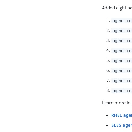
Added eight ne
agent.re
agent.re
agent.re
agent.re
agent.re
agent.re
agent.re
agent.re
Learn more in 
RHEL agen
SLES agen