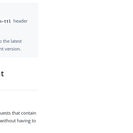
header
h-ttl
 the latest
nt version.
nt
uests that contain
 without having to