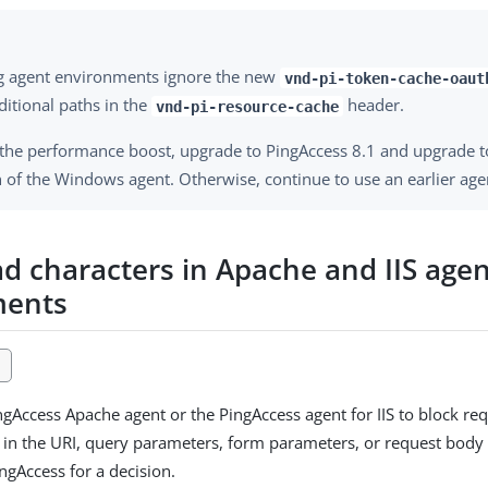
ng agent environments ignore the new
vnd-pi-token-cache-oaut
ditional paths in the
header.
vnd-pi-resource-cache
 the performance boost, upgrade to PingAccess 8.1 and upgrade to
 of the Windows agent. Otherwise, continue to use an earlier age
ad characters in Apache and IIS age
ments
1
ngAccess Apache agent or the PingAccess agent for IIS to block req
 in the URI, query parameters, form parameters, or request body
ngAccess for a decision.