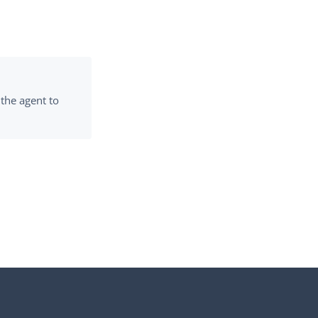
 the agent to