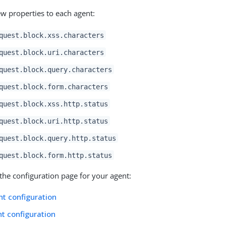
w properties to each agent:
quest.block.xss.characters
quest.block.uri.characters
quest.block.query.characters
quest.block.form.characters
quest.block.xss.http.status
quest.block.uri.http.status
quest.block.query.http.status
quest.block.form.http.status
the configuration page for your agent:
t configuration
t configuration