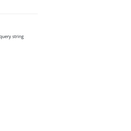
query string