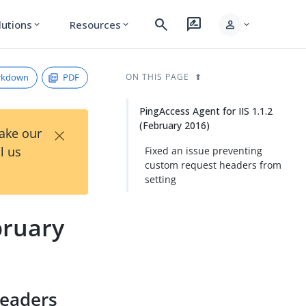
search
rate_review
person
lutions
Resources
expand_more
expand_more
expand_more
rkdown
PDF
ON THIS PAGE
PingAccess Agent for IIS 1.1.2
(February 2016)
×
Take our
l us
Fixed an issue preventing
custom request headers from
setting
bruary
headers