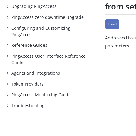
from se
Upgrading PingAccess
PingAccess zero downtime upgrade
Fixed
Configuring and Customizing
PingAccess
Addressed issu
Reference Guides
parameters.
PingAccess User Interface Reference
Guide
Agents and Integrations
Token Providers
PingAccess Monitoring Guide
Troubleshooting