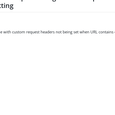
tting
e with custom request headers not being set when URL contains 