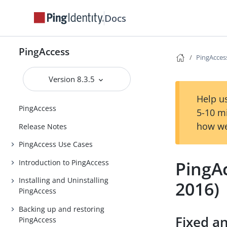
Docs
PingAccess
PingAccess
Version 8.3.5
Help us
PingAccess
5-10 m
how we
Release Notes
PingAccess Use Cases
PingAc
Introduction to PingAccess
Installing and Uninstalling
2016)
PingAccess
Backing up and restoring
Fixed a
PingAccess