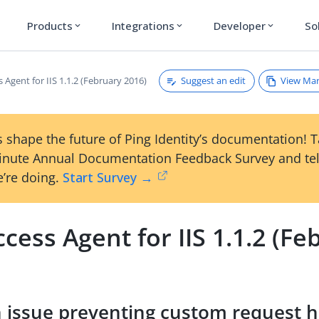
Products
Integrations
Developer
So
expand_more
expand_more
expand_more
Suggest an edit
View Ma
 Agent for IIS 1.1.2 (February 2016)
 shape the future of Ping Identity’s documentation! 
inute Annual Documentation Feedback Survey and tel
’re doing.
Start Survey →
cess Agent for IIS 1.1.2 (Fe
n issue preventing custom request 