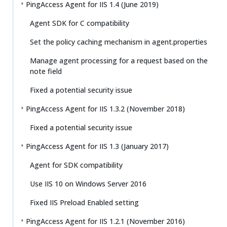
PingAccess Agent for IIS 1.4 (June 2019)
Agent SDK for C compatibility
Set the policy caching mechanism in agent.properties
Manage agent processing for a request based on the
note field
Fixed a potential security issue
PingAccess Agent for IIS 1.3.2 (November 2018)
Fixed a potential security issue
PingAccess Agent for IIS 1.3 (January 2017)
Agent for SDK compatibility
Use IIS 10 on Windows Server 2016
Fixed IIS Preload Enabled setting
PingAccess Agent for IIS 1.2.1 (November 2016)