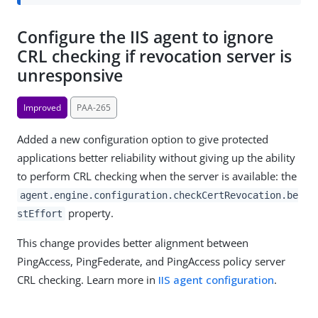
Configure the IIS agent to ignore
CRL checking if revocation server is
unresponsive
Improved
PAA-265
Added a new configuration option to give protected
applications better reliability without giving up the ability
to perform CRL checking when the server is available: the
agent.engine.configuration.checkCertRevocation.be
property.
stEffort
This change provides better alignment between
PingAccess, PingFederate, and PingAccess policy server
CRL checking. Learn more in
IIS agent configuration
.