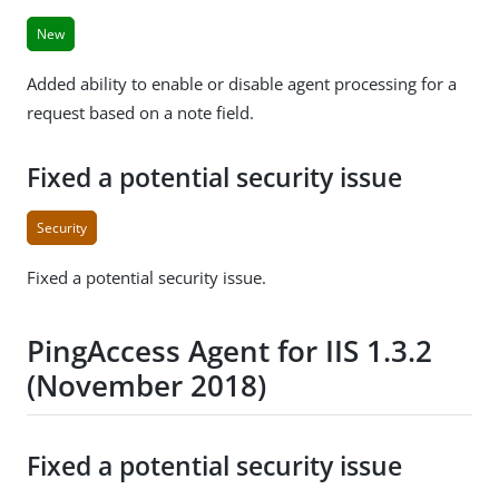
New
Added ability to enable or disable agent processing for a
request based on a note field.
Fixed a potential security issue
Security
Fixed a potential security issue.
PingAccess Agent for IIS 1.3.2
(November 2018)
Fixed a potential security issue