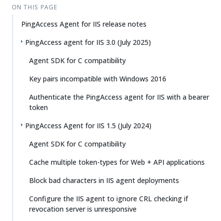
ON THIS PAGE
PingAccess Agent for IIS release notes
PingAccess agent for IIS 3.0 (July 2025)
Agent SDK for C compatibility
Key pairs incompatible with Windows 2016
Authenticate the PingAccess agent for IIS with a bearer
token
PingAccess Agent for IIS 1.5 (July 2024)
Agent SDK for C compatibility
Cache multiple token-types for Web + API applications
Block bad characters in IIS agent deployments
Configure the IIS agent to ignore CRL checking if
revocation server is unresponsive