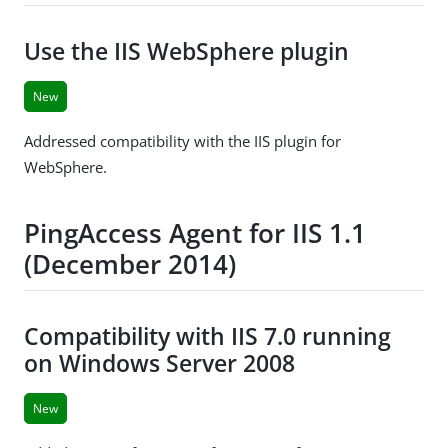
Use the IIS WebSphere plugin
New
Addressed compatibility with the IIS plugin for
WebSphere.
PingAccess Agent for IIS 1.1
(December 2014)
Compatibility with IIS 7.0 running
on Windows Server 2008
New