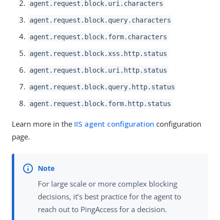
agent.request.block.uri.characters
agent.request.block.query.characters
agent.request.block.form.characters
agent.request.block.xss.http.status
agent.request.block.uri.http.status
agent.request.block.query.http.status
agent.request.block.form.http.status
Learn more in the
IIS agent configuration
configuration
page.
For large scale or more complex blocking
decisions, it’s best practice for the agent to
reach out to PingAccess for a decision.