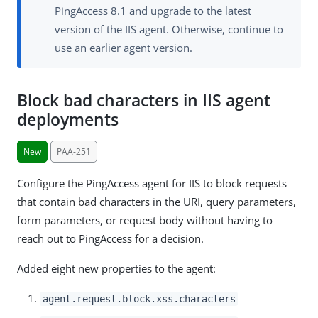
PingAccess 8.1 and upgrade to the latest
version of the IIS agent. Otherwise, continue to
use an earlier agent version.
Block bad characters in IIS agent
deployments
New
PAA-251
Configure the PingAccess agent for IIS to block requests
that contain bad characters in the URI, query parameters,
form parameters, or request body without having to
reach out to PingAccess for a decision.
Added eight new properties to the agent:
agent.request.block.xss.characters