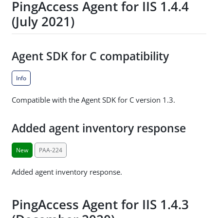
PingAccess Agent for IIS 1.4.4
(July 2021)
Agent SDK for C compatibility
Info
Compatible with the Agent SDK for C version 1.3.
Added agent inventory response
New
PAA-224
Added agent inventory response.
PingAccess Agent for IIS 1.4.3