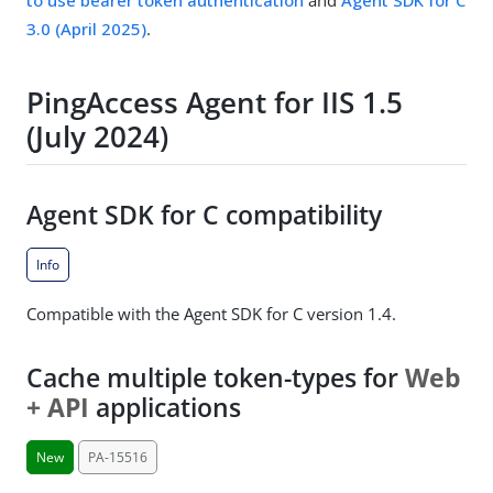
to use bearer token authentication
and
Agent SDK for C
3.0 (April 2025)
.
PingAccess Agent for IIS 1.5
(July 2024)
Agent SDK for C compatibility
Info
Compatible with the Agent SDK for C version 1.4.
Cache multiple token-types for
Web
+ API
applications
New
PA-15516