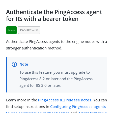
Authenticate the PingAccess agent
for IIS with a bearer token
New
PASDKC-200
Authenticate PingAccess agents to the engine nodes with a
stronger authentication method.
To use this feature, you must upgrade to
PingAccess 8.2 or later and the PingAccess
agent for IIS 3.0 or later.
Learn more in the
PingAccess 8.2 release notes
. You can
find setup instructions in
Configuring PingAccess agents