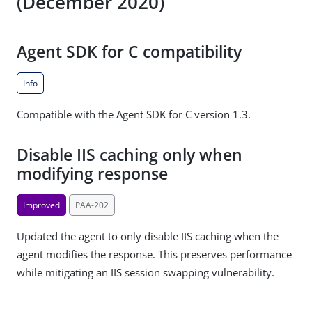
(December 2020)
Agent SDK for C compatibility
Info
Compatible with the Agent SDK for C version 1.3.
Disable IIS caching only when
modifying response
Improved
PAA-202
Updated the agent to only disable IIS caching when the
agent modifies the response. This preserves performance
while mitigating an IIS session swapping vulnerability.