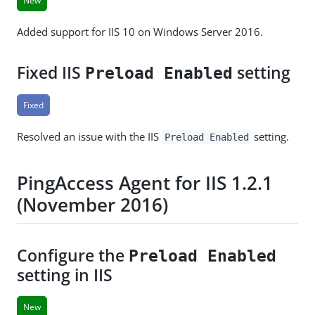
New
Added support for IIS 10 on Windows Server 2016.
Fixed IIS
setting
Preload Enabled
Fixed
Resolved an issue with the IIS
setting.
Preload Enabled
PingAccess Agent for IIS 1.2.1
(November 2016)
Configure the
Preload Enabled
setting in IIS
New