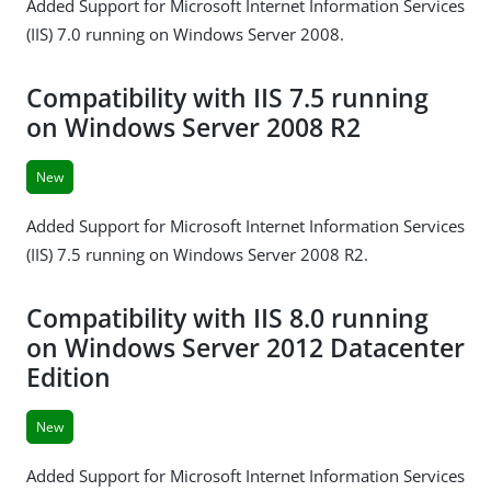
Added Support for Microsoft Internet Information Services
(IIS) 7.0 running on Windows Server 2008.
Compatibility with IIS 7.5 running
on Windows Server 2008 R2
New
Added Support for Microsoft Internet Information Services
(IIS) 7.5 running on Windows Server 2008 R2.
Compatibility with IIS 8.0 running
on Windows Server 2012 Datacenter
Edition
New
Added Support for Microsoft Internet Information Services