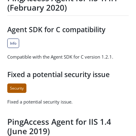
(February 2020)
Agent SDK for C compatibility
Info
Compatible with the Agent SDK for C version 1.2.1.
Fixed a potential security issue
Security
Fixed a potential security issue.
PingAccess Agent for IIS 1.4
(June 2019)