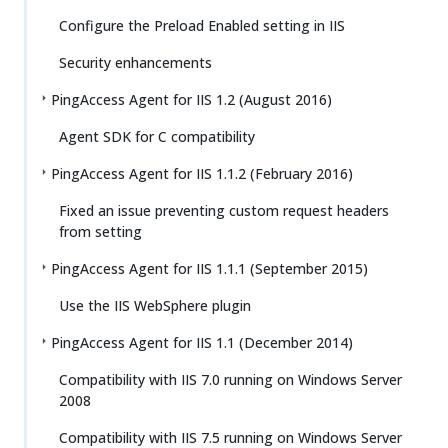
Configure the Preload Enabled setting in IIS
Security enhancements
PingAccess Agent for IIS 1.2 (August 2016)
Agent SDK for C compatibility
PingAccess Agent for IIS 1.1.2 (February 2016)
Fixed an issue preventing custom request headers
from setting
PingAccess Agent for IIS 1.1.1 (September 2015)
Use the IIS WebSphere plugin
PingAccess Agent for IIS 1.1 (December 2014)
Compatibility with IIS 7.0 running on Windows Server
2008
Compatibility with IIS 7.5 running on Windows Server