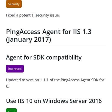
Security
Fixed a potential security issue.
PingAccess Agent for IIS 1.3
(January 2017)
Agent for SDK compatibility
Improved
Updated to version 1.1.1 of the PingAccess Agent SDK for
C.
Use IIS 10 on Windows Server 2016