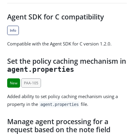
Agent SDK for C compatibility
Info
Compatible with the Agent SDK for C version 1.2.0.
Set the policy caching mechanism in
agent.properties
New
PAA-105
Added ability to set policy caching mechanism using a
property in the
file.
agent.properties
Manage agent processing for a
request based on the note field