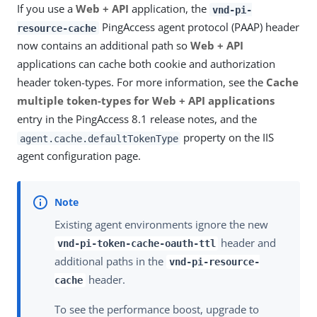
If you use a
Web + API
application, the
vnd-pi-
PingAccess agent protocol (PAAP) header
resource-cache
now contains an additional path so
Web + API
applications can cache both cookie and authorization
header token-types. For more information, see the
Cache
multiple token-types for Web + API applications
entry in the PingAccess 8.1 release notes, and the
property on the IIS
agent.cache.defaultTokenType
agent configuration page.
Existing agent environments ignore the new
header and
vnd-pi-token-cache-oauth-ttl
additional paths in the
vnd-pi-resource-
header.
cache
To see the performance boost, upgrade to