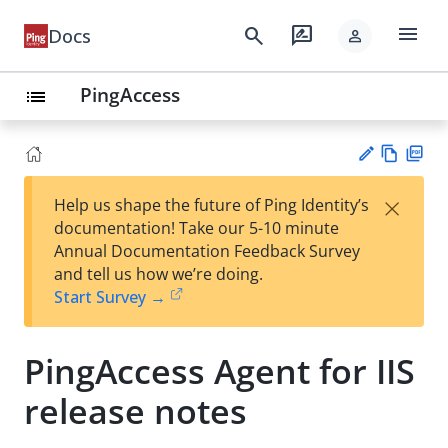
menu
search
rate_review
Docs
person
PingAccess
list
Vie
PD
×
Help us shape the future of Ping Identity’s
w
F
Su
documentation! Take our 5-10 minute
Ma
gg
Annual Documentation Feedback Survey
rk
est
and tell us how we’re doing.
do
an
Start Survey →
wn
edi
t
PingAccess Agent for IIS
release notes