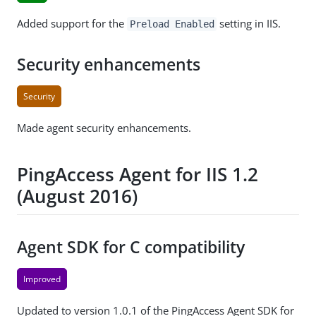
Added support for the
setting in IIS.
Preload Enabled
Security enhancements
Security
Made agent security enhancements.
PingAccess Agent for IIS 1.2
(August 2016)
Agent SDK for C compatibility
Improved
Updated to version 1.0.1 of the PingAccess Agent SDK for