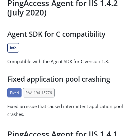
PingAccess Agent for IIS 1.4.2
(July 2020)
Agent SDK for C compatibility
Info
Compatible with the Agent SDK for C version 1.3.
Fixed application pool crashing
Fixed
PAA-194-15776
Fixed an issue that caused intermittent application pool
crashes.
PingAccess Agent for IIS 1.4.1