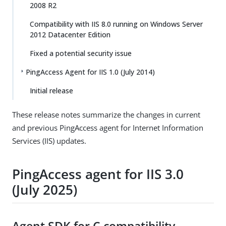
2008 R2
Compatibility with IIS 8.0 running on Windows Server
2012 Datacenter Edition
Fixed a potential security issue
PingAccess Agent for IIS 1.0 (July 2014)
Initial release
These release notes summarize the changes in current
and previous PingAccess agent for Internet Information
Services (IIS) updates.
PingAccess agent for IIS 3.0
(July 2025)