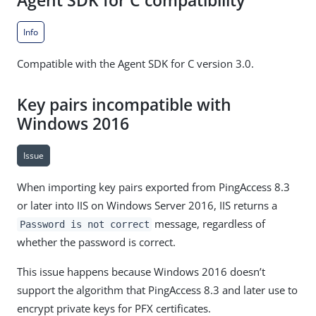
Agent SDK for C compatibility
Info
Compatible with the Agent SDK for C version 3.0.
Key pairs incompatible with
Windows 2016
Issue
When importing key pairs exported from PingAccess 8.3
or later into IIS on Windows Server 2016, IIS returns a
message, regardless of
Password is not correct
whether the password is correct.
This issue happens because Windows 2016 doesn’t
support the algorithm that PingAccess 8.3 and later use to
encrypt private keys for PFX certificates.