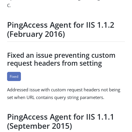
C.
PingAccess Agent for IIS 1.1.2
(February 2016)
Fixed an issue preventing custom
request headers from setting
Fixed
Addressed issue with custom request headers not being
set when URL contains query string parameters.
PingAccess Agent for IIS 1.1.1
(September 2015)