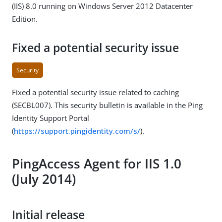
(IIS) 8.0 running on Windows Server 2012 Datacenter
Edition.
Fixed a potential security issue
Security
Fixed a potential security issue related to caching
(SECBL007). This security bulletin is available in the Ping
Identity Support Portal
(
https://support.pingidentity.com/s/
).
PingAccess Agent for IIS 1.0
(July 2014)
Initial release