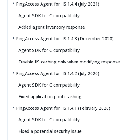
PingAccess Agent for IIS 1.4.4 (July 2021)
Agent SDK for C compatibility
Added agent inventory response
PingAccess Agent for IIS 1.4.3 (December 2020)
Agent SDK for C compatibility
Disable IIS caching only when modifying response
PingAccess Agent for IIS 1.4.2 (July 2020)
Agent SDK for C compatibility
Fixed application pool crashing
PingAccess Agent for IIS 1.4.1 (February 2020)
Agent SDK for C compatibility
Fixed a potential security issue