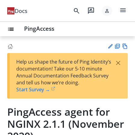
menu
search
rate_review
Docs
person
PingAccess
list
PD
Vie
×
Help us shape the future of Ping Identity’s
F
w
Su
documentation! Take our 5-10 minute
Ma
gg
Annual Documentation Feedback Survey
rk
est
and tell us how we’re doing.
do
an
Start Survey →
wn
edi
t
PingAccess agent for
NGINX 2.1.1 (November