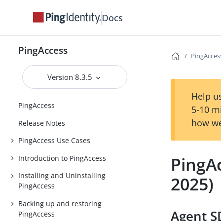
Docs
PingAccess
PingAcces
Version 8.3.5
Help us
PingAccess
5-10 m
how we
Release Notes
PingAccess Use Cases
PingA
Introduction to PingAccess
Installing and Uninstalling
2025)
PingAccess
Backing up and restoring
Agent SD
PingAccess