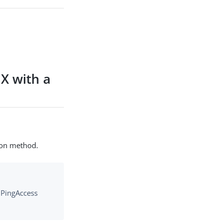
X with a
ion method.
e PingAccess