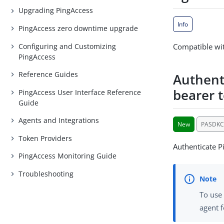
Upgrading PingAccess
Info
PingAccess zero downtime upgrade
Configuring and Customizing
Compatible wit
PingAccess
Reference Guides
Authent
bearer 
PingAccess User Interface Reference
Guide
Agents and Integrations
New
PASDKC
Token Providers
Authenticate P
PingAccess Monitoring Guide
Troubleshooting
To use 
agent f