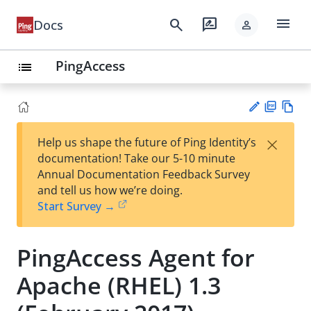
menu
search
rate_review
Docs
person
PingAccess
list
PD
Vie
×
Help us shape the future of Ping Identity’s
F
w
Su
documentation! Take our 5-10 minute
Ma
gg
Annual Documentation Feedback Survey
rk
est
and tell us how we’re doing.
do
an
Start Survey →
wn
edi
t
PingAccess Agent for
Apache (RHEL) 1.3