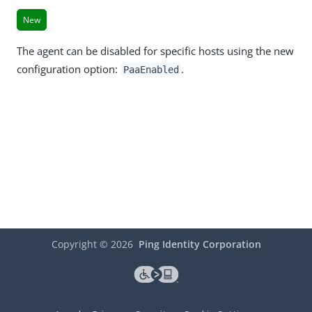
New
The agent can be disabled for specific hosts using the new
configuration option:
.
PaaEnabled
Copyright ©
2026
Ping Identity Corporation