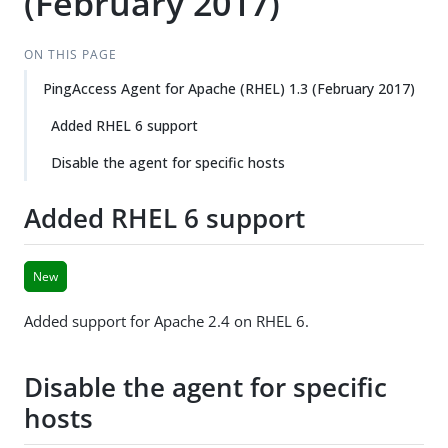
(February 2017)
ON THIS PAGE
PingAccess Agent for Apache (RHEL) 1.3 (February 2017)
Added RHEL 6 support
Disable the agent for specific hosts
Added RHEL 6 support
New
Added support for Apache 2.4 on RHEL 6.
Disable the agent for specific
hosts