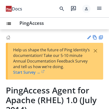
menu
search
rate_review
Docs
person
PingAccess
list
Vie
PD
×
Help us shape the future of Ping Identity’s
w
F
Su
documentation! Take our 5-10 minute
Ma
gg
Annual Documentation Feedback Survey
rk
est
and tell us how we’re doing.
do
an
Start Survey →
wn
edi
t
PingAccess Agent for
Apache (RHEL) 1.0 (July