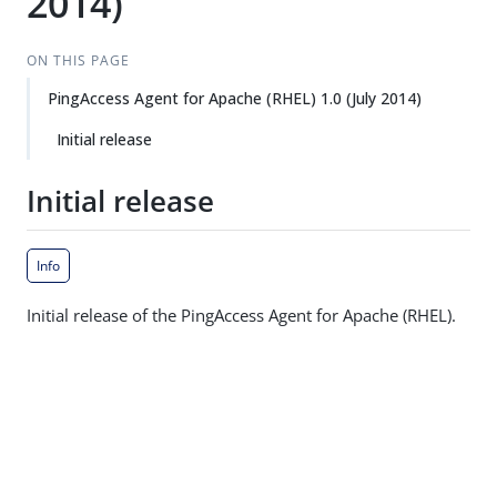
2014)
ON THIS PAGE
PingAccess Agent for Apache (RHEL) 1.0 (July 2014)
Initial release
Initial release
Info
Initial release of the PingAccess Agent for Apache (RHEL).