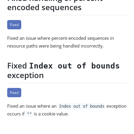
encoded sequences
Fixed
Fixed an issue where percent-encoded sequences in
resource paths were being handled incorrectly.
Fixed
Index out of bounds
exception
Fixed
Fixed an issue where an
exception
Index out of bounds
occurs if
is a cookie value.
""