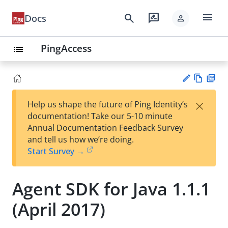
menu
search
rate_review
Docs
person
PingAccess
list
Vie
PD
×
Help us shape the future of Ping Identity’s
w
F
Su
documentation! Take our 5-10 minute
Ma
gg
Annual Documentation Feedback Survey
rk
est
and tell us how we’re doing.
do
an
Start Survey →
wn
edi
t
Agent SDK for Java 1.1.1
(April 2017)