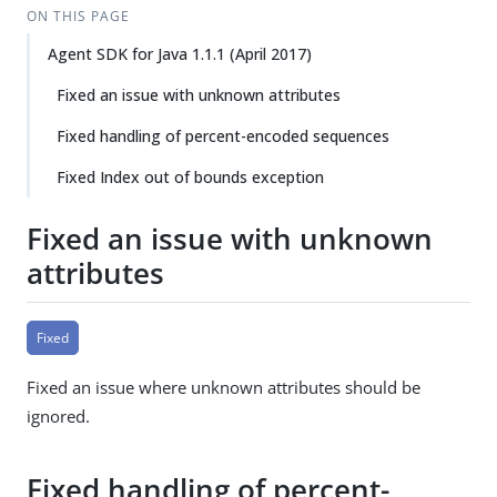
ON THIS PAGE
Agent SDK for Java 1.1.1 (April 2017)
Fixed an issue with unknown attributes
Fixed handling of percent-encoded sequences
Fixed Index out of bounds exception
Fixed an issue with unknown
attributes
Fixed
Fixed an issue where unknown attributes should be
ignored.
Fixed handling of percent-