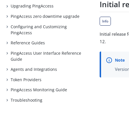
Initial r
Upgrading PingAccess
PingAccess zero downtime upgrade
Info
Configuring and Customizing
PingAccess
Initial releas
12.
Reference Guides
PingAccess User Interface Reference
Guide
Version
Agents and Integrations
Token Providers
PingAccess Monitoring Guide
Troubleshooting