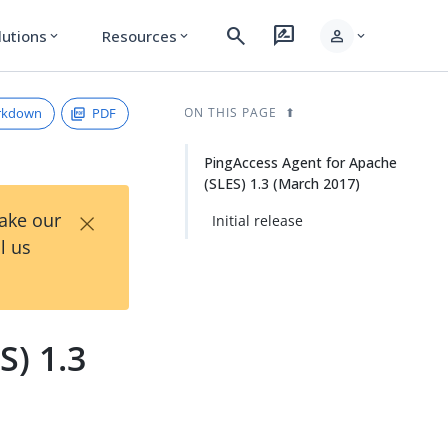
search
rate_review
person
lutions
Resources
expand_more
expand_more
expand_more
rkdown
PDF
ON THIS PAGE
PingAccess Agent for Apache
(SLES) 1.3 (March 2017)
×
Take our
Initial release
l us
S) 1.3