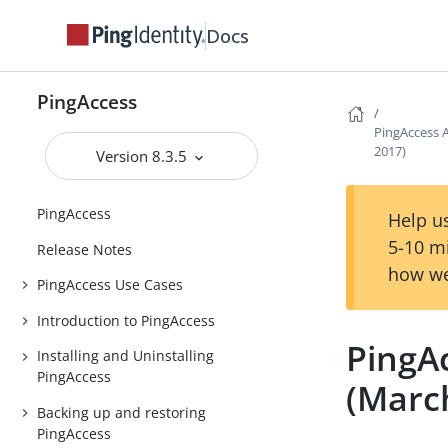
Docs
PingAccess
PingAccess A
2017)
Version 8.3.5
PingAccess
Help us
5-10 m
Release Notes
how we
PingAccess Use Cases
Introduction to PingAccess
PingAc
Installing and Uninstalling
PingAccess
(Marc
Backing up and restoring
PingAccess