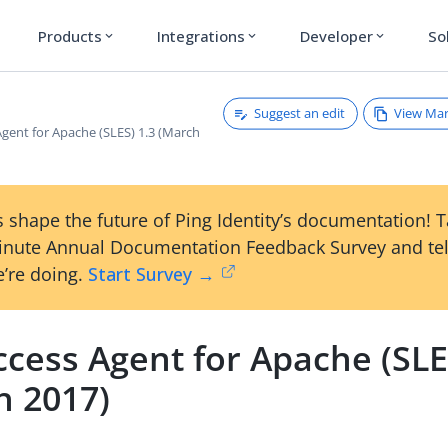
Products
Integrations
Developer
So
expand_more
expand_more
expand_more
Suggest an edit
View Ma
gent for Apache (SLES) 1.3 (March
 shape the future of Ping Identity’s documentation! 
inute Annual Documentation Feedback Survey and tel
’re doing.
Start Survey →
cess Agent for Apache (SLE
h 2017)