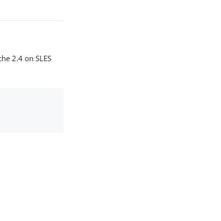
ache 2.4 on SLES