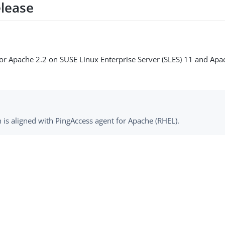
elease
e for Apache 2.2 on SUSE Linux Enterprise Server (SLES) 11 and Ap
 is aligned with PingAccess agent for Apache (RHEL).