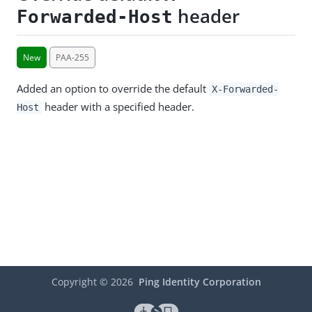
header
Forwarded-Host
New
PAA-255
Added an option to override the default
X-Forwarded-
header with a specified header.
Host
Copyright ©
2026
Ping Identity Corporation