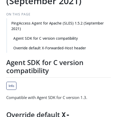
(September 2021)
ON THIS PAGE
PingAccess Agent for Apache (SLES) 1.5.2 (September
2021)
Agent SDK for C version compatibility
Override default X-Forwarded-Host header
Agent SDK for C version
compatibility
Info
Compatible with Agent SDK for C version 1.3.
Override default
X-