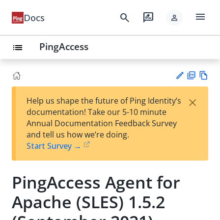
menu
search
rate_review
Docs
person
PingAccess
list
PD
Vie
×
Help us shape the future of Ping Identity’s
F
w
Su
documentation! Take our 5-10 minute
Ma
gg
Annual Documentation Feedback Survey
rk
est
and tell us how we’re doing.
do
an
Start Survey →
wn
edi
t
PingAccess Agent for
Apache (SLES) 1.5.2