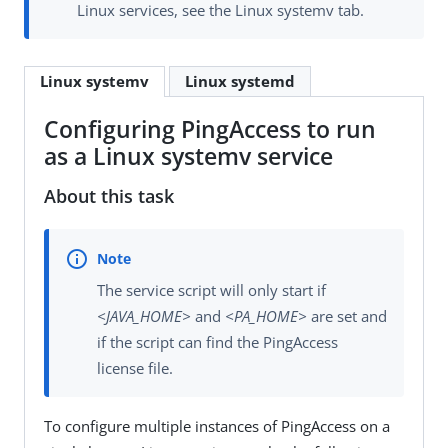
Linux services, see the Linux systemv tab.
Linux systemv
Linux systemd
Configuring PingAccess to run
as a Linux systemv service
About this task
The service script will only start if
<JAVA_HOME>
and
<PA_HOME>
are set and
if the script can find the PingAccess
license file.
To configure multiple instances of PingAccess on a