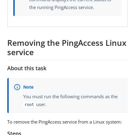
the running PingAccess service.
Removing the PingAccess Linux
service
About this task
You must run the following commands as the
user.
root
To remove the PingAccess service from a Linux system:
Steps