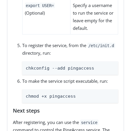
Specify a username
export USER=
(Optional)
to run the service or
leave empty for the
default.
To register the service, from the
/etc/init.d
directory, run:
chkconfig --add pingaccess
To make the service script executable, run:
chmod +x pingaccess
Next steps
After registering, you can use the
service
command to control the PingAccess service. The