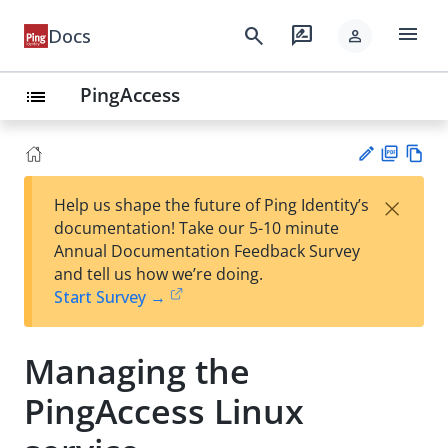
menu
search
rate_review
Docs
person
PingAccess
list
PD
Vie
×
Help us shape the future of Ping Identity’s
F
w
Su
documentation! Take our 5-10 minute
Ma
gg
Annual Documentation Feedback Survey
rk
est
and tell us how we’re doing.
do
an
Start Survey →
wn
edi
t
Managing the
PingAccess Linux