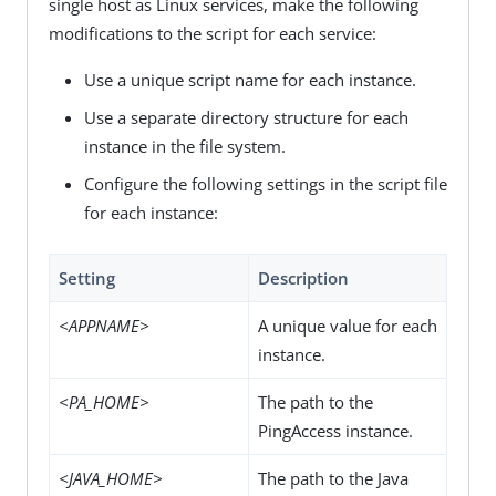
single host as Linux services, make the following
modifications to the script for each service:
Use a unique script name for each instance.
Use a separate directory structure for each
instance in the file system.
Configure the following settings in the script file
for each instance:
Setting
Description
<APPNAME>
A unique value for each
instance.
<PA_HOME>
The path to the
PingAccess instance.
<JAVA_HOME>
The path to the Java