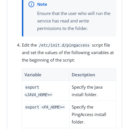
Ensure that the user who will run the
service has read and write
permissions to the folder.
Edit the
script file
/etc/init.d/pingaccess
and set the values of the following variables at
the beginning of the script:
Variable
Description
Specify the Java
export
install folder.
<JAVA_HOME>
=
Specify the
export
<PA_HOME>
=
PingAccess install
folder.