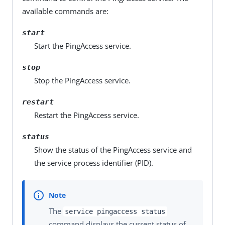
available commands are:
start
Start the PingAccess service.
stop
Stop the PingAccess service.
restart
Restart the PingAccess service.
status
Show the status of the PingAccess service and
the service process identifier (PID).
The
service pingaccess status
command displays the current status of