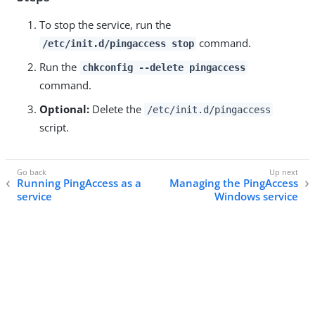
To stop the service, run the
command.
/etc/init.d/pingaccess stop
Run the
chkconfig --delete pingaccess
command.
Optional:
Delete the
/etc/init.d/pingaccess
script.
Running PingAccess as a
Managing the PingAccess
service
Windows service