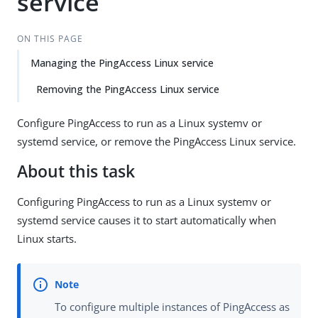
service
ON THIS PAGE
Managing the PingAccess Linux service
Removing the PingAccess Linux service
Configure PingAccess to run as a Linux systemv or
systemd service, or remove the PingAccess Linux service.
About this task
Configuring PingAccess to run as a Linux systemv or
systemd service causes it to start automatically when
Linux starts.
To configure multiple instances of PingAccess as