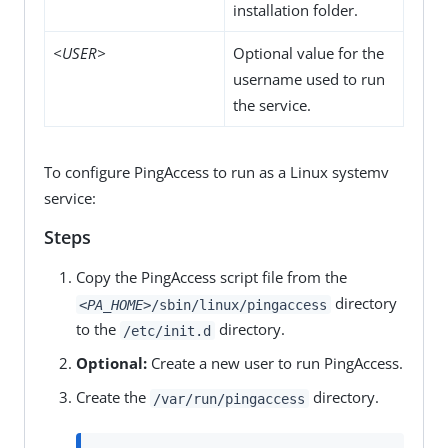
installation folder.
<USER>
Optional value for the
username used to run
the service.
To configure PingAccess to run as a Linux systemv
service:
Steps
Copy the PingAccess script file from the
directory
<PA_HOME>
/sbin/linux/pingaccess
to the
directory.
/etc/init.d
Optional:
Create a new user to run PingAccess.
Create the
directory.
/var/run/pingaccess