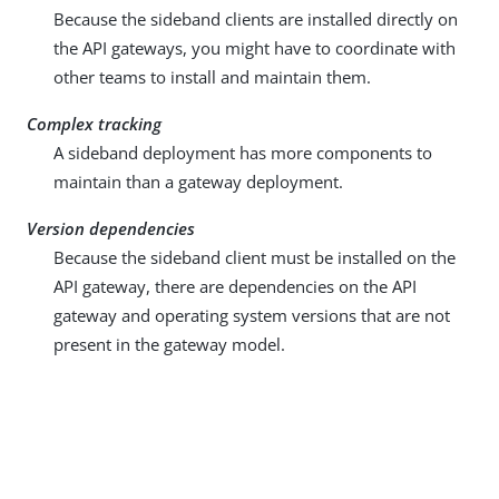
Because the sideband clients are installed directly on
the API gateways, you might have to coordinate with
other teams to install and maintain them.
Complex tracking
A sideband deployment has more components to
maintain than a gateway deployment.
Version dependencies
Because the sideband client must be installed on the
API gateway, there are dependencies on the API
gateway and operating system versions that are not
present in the gateway model.