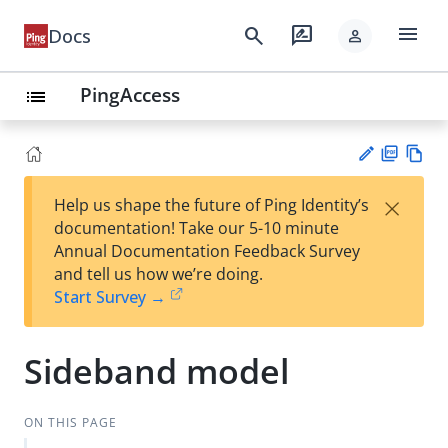
menu
search
rate_review
Docs
person
PingAccess
list
PD
Vie
×
Help us shape the future of Ping Identity’s
F
w
Su
documentation! Take our 5-10 minute
Ma
gg
Annual Documentation Feedback Survey
rk
est
and tell us how we’re doing.
do
an
Start Survey →
wn
edi
t
Sideband model
ON THIS PAGE