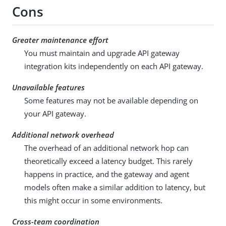
Cons
Greater maintenance effort
You must maintain and upgrade API gateway
integration kits independently on each API gateway.
Unavailable features
Some features may not be available depending on
your API gateway.
Additional network overhead
The overhead of an additional network hop can
theoretically exceed a latency budget. This rarely
happens in practice, and the gateway and agent
models often make a similar addition to latency, but
this might occur in some environments.
Cross-team coordination