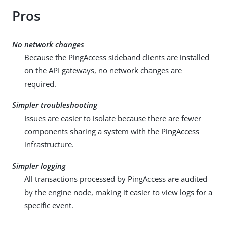
Pros
No network changes
Because the PingAccess sideband clients are installed
on the API gateways, no network changes are
required.
Simpler troubleshooting
Issues are easier to isolate because there are fewer
components sharing a system with the PingAccess
infrastructure.
Simpler logging
All transactions processed by PingAccess are audited
by the engine node, making it easier to view logs for a
specific event.