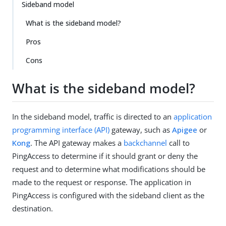
Sideband model
What is the sideband model?
Pros
Cons
What is the sideband model?
In the sideband model, traffic is directed to an
application
programming interface (API)
gateway, such as
Apigee
or
Kong
. The API gateway makes a
backchannel
call to
PingAccess to determine if it should grant or deny the
request and to determine what modifications should be
made to the request or response. The application in
PingAccess is configured with the sideband client as the
destination.