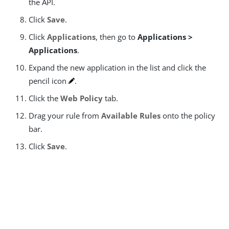
the API.
Click
Save
.
Click
Applications
, then go to
Applications >
Applications
.
Expand the new application in the list and click the
pencil icon
.
Click the
Web Policy
tab.
Drag your rule from
Available Rules
onto the policy
bar.
Click
Save
.