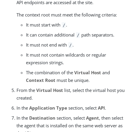
API endpoints are accessed at the site.
The context root must meet the following criteria:
It must start with
.
/
It can contain additional
path separators.
/
It must not end with
.
/
It must not contain wildcards or regular
expression strings.
The combination of the
Virtual Host
and
Context Root
must be unique.
From the
Virtual Host
list, select the virtual host you
created.
In the
Application Type
section, select
API
.
In the
Destination
section, select
Agent
, then select
the agent that is installed on the same web server as