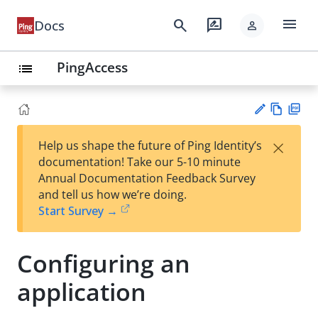
menu
search
rate_review
Docs
person
PingAccess
list
Vie
PD
×
Help us shape the future of Ping Identity’s
w
F
Su
documentation! Take our 5-10 minute
Ma
gg
Annual Documentation Feedback Survey
rk
est
and tell us how we’re doing.
do
an
Start Survey →
wn
edi
t
Configuring an
application