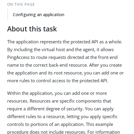
ON THIS PAGE
Configuring an application
About this task
The application represents the protected API as a whole.
By including the virtual host and the agent, it allows
PingAccess to route requests directed at the front-end
name to the correct back-end resource. After you create
the application and its root resource, you can add one or
more rules to control access to the protected API.
Within the application, you can add one or more
resources. Resources are specific components that
require a different degree of security. You can apply
different rules to a resource, letting you apply specific
controls to portions of an application. This example
procedure does not include resources. For information