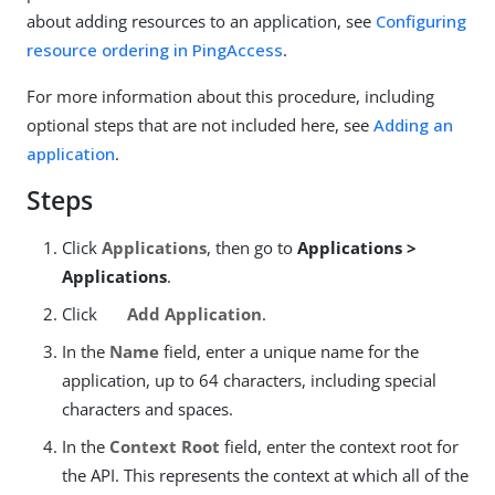
about adding resources to an application, see
Configuring
resource ordering in PingAccess
.
For more information about this procedure, including
optional steps that are not included here, see
Adding an
application
.
Steps
Click
Applications
, then go to
Applications >
Applications
.
Click
Add Application
.
In the
Name
field, enter a unique name for the
application, up to 64 characters, including special
characters and spaces.
In the
Context Root
field, enter the context root for
the API. This represents the context at which all of the