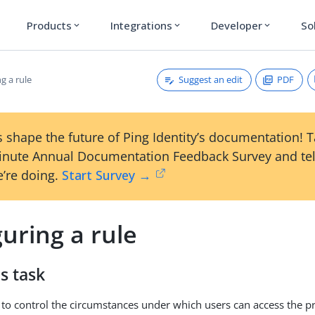
Products
Integrations
Developer
So
expand_more
expand_more
expand_more
Suggest an edit
PDF
g a rule
 shape the future of Ping Identity’s documentation! 
inute Annual Documentation Feedback Survey and tel
’re doing.
Start Survey →
uring a rule
s task
 to control the circumstances under which users can access the pr