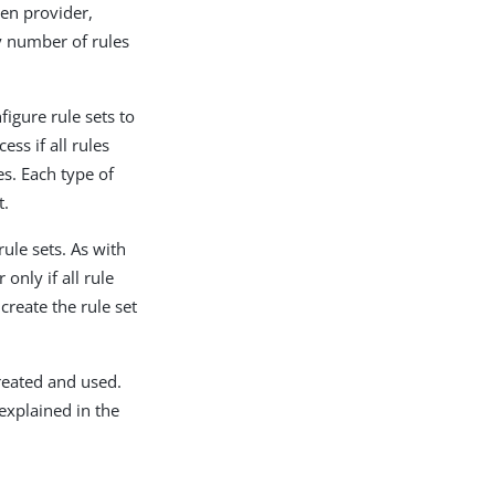
ken provider,
y number of rules
igure rule sets to
ess if all rules
es. Each type of
t.
ule sets. As with
 only if all rule
create the rule set
reated and used.
explained in the