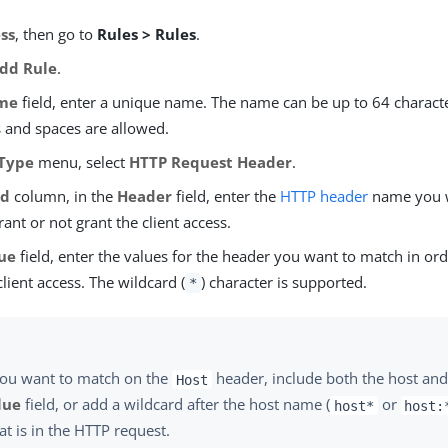
ss
, then go to
Rules > Rules
.
dd Rule
.
me
field, enter a unique name. The name can be up to 64 characte
s and spaces are allowed.
Type
menu, select
HTTP Request Header
.
ld
column, in the
Header
field, enter the
HTTP header
name you w
rant or not grant the client access.
ue
field, enter the values for the header you want to match in ord
client access. The wildcard (
) character is supported.
*
you want to match on the
header, include both the host and 
Host
lue
field, or add a wildcard after the host name (
or
host*
host:
t is in the HTTP request.