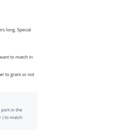
rs long. Special
ant to match in
er to grant or not
port in the
) to match
*