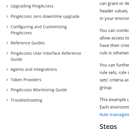
can grant or d
Upgrading PingAccess
header values,
PingAccess zero downtime upgrade
in your envir
Configuring and Customizing
You can combin
PingAccess
allow access to 
Reference Guides
have their crit
rule is otherw
PingAccess User Interface Reference
Guide
You can furthe
Agents and Integrations
rule sets, rule 
Token Providers
sets' criteria 
group.
PingAccess Monitoring Guide
This example 
Troubleshooting
Each environme
Rule manage
Steps