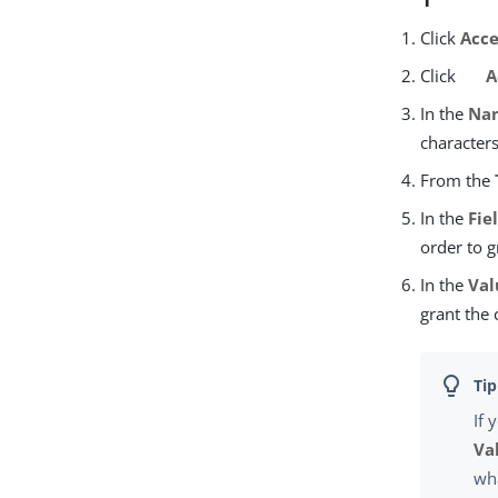
Click
Acce
Click
A
In the
Na
character
From the
In the
Fie
order to g
In the
Val
grant the 
If 
Va
wha