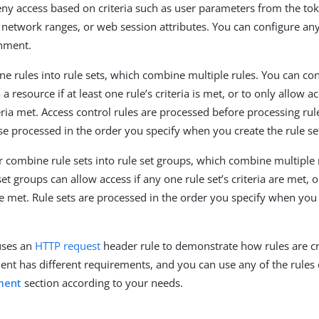
eny access based on criteria such as user parameters from the to
 network ranges, or web session attributes. You can configure an
onment.
e rules into rule sets, which combine multiple rules. You can conf
a resource if at least one rule’s criteria is met, or to only allow acc
eria met. Access control rules are processed before processing rul
ise processed in the order you specify when you create the rule se
r combine rule sets into rule set groups, which combine multiple r
set groups can allow access if any one rule set’s criteria are met, or
are met. Rule sets are processed in the order you specify when you 
uses an
HTTP request
header rule to demonstrate how rules are c
nt has different requirements, and you can use any of the rules 
ment
section according to your needs.