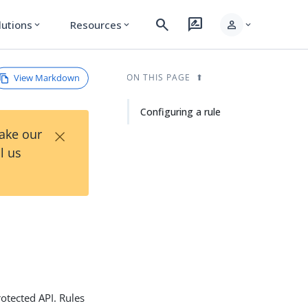
search
rate_review
person
lutions
Resources
expand_more
expand_more
expand_more
View Markdown
ON THIS PAGE
Configuring a rule
×
Take our
l us
otected API. Rules