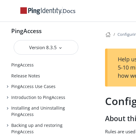
Docs
PingAccess
Configurin
Version 8.3.5
Help us
PingAccess
5-10 m
how we
Release Notes
PingAccess Use Cases
Config
Introduction to PingAccess
Installing and Uninstalling
PingAccess
About thi
Backing up and restoring
Rules are used
PingAccess