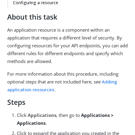
Configuring a resource
About this task
An application resource is a component within an
application that requires a different level of security. By
configuring resources for your API endpoints, you can add
different rules for different endpoints and specify which
methods are allowed.
For more information about this procedure, including
optional steps that are not included here, see
Adding
application resources
.
Steps
Click
Applications
, then go to
Applications >
Applications
.
Click to expand the application you created in the