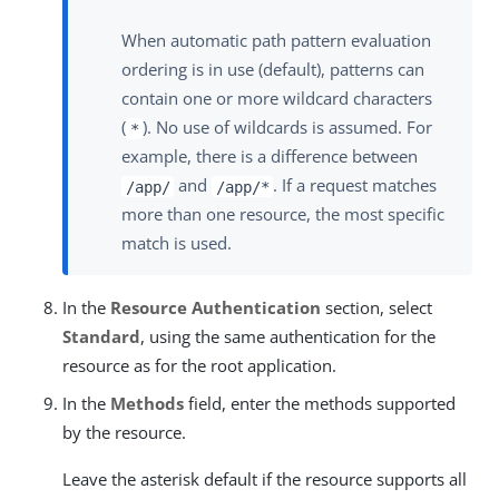
When automatic path pattern evaluation
ordering is in use (default), patterns can
contain one or more wildcard characters
(
). No use of wildcards is assumed. For
*
example, there is a difference between
and
. If a request matches
/app/
/app/*
more than one resource, the most specific
match is used.
In the
Resource Authentication
section, select
Standard
, using the same authentication for the
resource as for the root application.
In the
Methods
field, enter the methods supported
by the resource.
Leave the asterisk default if the resource supports all