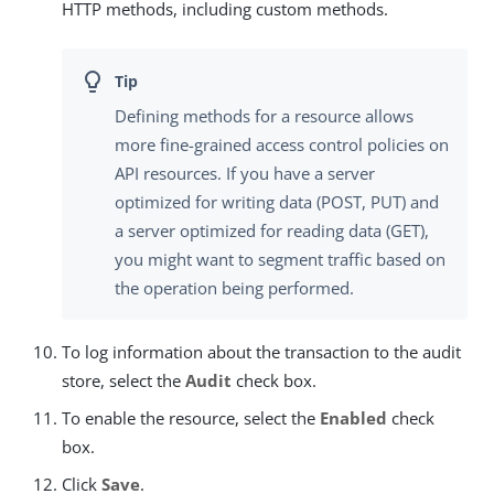
HTTP methods, including custom methods.
Defining methods for a resource allows
more fine-grained access control policies on
API resources. If you have a server
optimized for writing data (POST, PUT) and
a server optimized for reading data (GET),
you might want to segment traffic based on
the operation being performed.
To log information about the transaction to the audit
store, select the
Audit
check box.
To enable the resource, select the
Enabled
check
box.
Click
Save
.