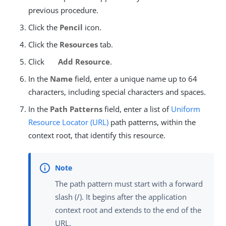
previous procedure.
Click the
Pencil
icon.
Click the
Resources
tab.
Click
Add Resource
.
In the
Name
field, enter a unique name up to 64
characters, including special characters and spaces.
In the
Path Patterns
field, enter a list of
Uniform
Resource Locator (URL)
path patterns, within the
context root, that identify this resource.
The path pattern must start with a forward
slash (/). It begins after the application
context root and extends to the end of the
URL.