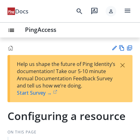
menu
search
rate_review
Docs
person
PingAccess
list
Vie
PD
×
Help us shape the future of Ping Identity’s
w
F
Su
documentation! Take our 5-10 minute
Ma
gg
Annual Documentation Feedback Survey
rk
est
and tell us how we’re doing.
do
an
Start Survey →
wn
edi
t
Configuring a resource
ON THIS PAGE