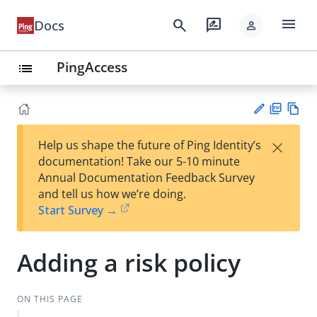
menu
search
rate_review
Docs
person
PingAccess
list
PD
Vie
×
Help us shape the future of Ping Identity’s
F
w
Su
documentation! Take our 5-10 minute
Ma
gg
Annual Documentation Feedback Survey
rk
est
and tell us how we’re doing.
do
an
Start Survey →
wn
edi
t
Adding a risk policy
ON THIS PAGE