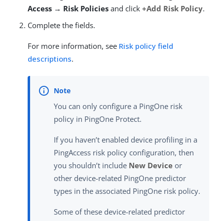
Access → Risk Policies
and click
+Add Risk Policy
.
Complete the fields.
For more information, see
Risk policy field
descriptions
.
You can only configure a PingOne risk
policy in PingOne Protect.
If you haven’t enabled device profiling in a
PingAccess risk policy configuration, then
you shouldn’t include
New Device
or
other device-related PingOne predictor
types in the associated PingOne risk policy.
Some of these device-related predictor