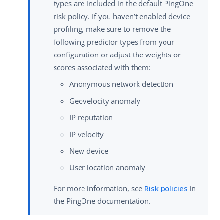
types are included in the default PingOne
risk policy. If you haven’t enabled device
profiling, make sure to remove the
following predictor types from your
configuration or adjust the weights or
scores associated with them:
Anonymous network detection
Geovelocity anomaly
IP reputation
IP velocity
New device
User location anomaly
For more information, see
Risk policies
in
the PingOne documentation.