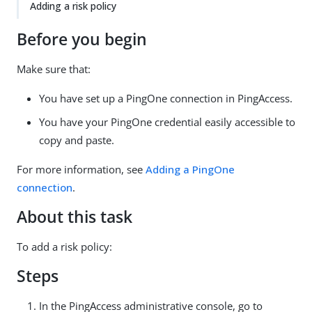
Adding a risk policy
Before you begin
Make sure that:
You have set up a PingOne connection in PingAccess.
You have your PingOne credential easily accessible to
copy and paste.
For more information, see
Adding a PingOne
connection
.
About this task
To add a risk policy:
Steps
In the PingAccess administrative console, go to