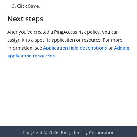
Click
Save
.
Next steps
After you’ve created a PingAccess risk policy, you can
assign it to a specific application or resource. For more
information, see
Application field descriptions
or
Adding
application resources
.
Copyright ©
2026
Ping Identity Corporation