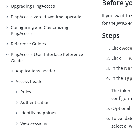
Before y
Upgrading PingAccess
If you want to
PingAccess zero downtime upgrade
for the JWKS e
Configuring and Customizing
PingAccess
Steps
Reference Guides
Click
Acce
PingAccess User Interface Reference
Click
A
Guide
In the
Na
Applications header
In the
Ty
Access header
The token 
Rules
configuri
Authentication
(Optional)
Identity mappings
To valida
Web sessions
select a J