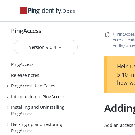
Docs
PingAccess
PingAcces
Access head
Adding acces
Version 9.0.4
PingAccess
Help us
5-10 m
Release notes
how we
PingAccess Use Cases
Introduction to PingAccess
Adding
Installing and Uninstalling
PingAccess
Backing up and restoring
Add an access 
PingAccess