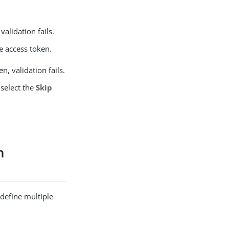
validation fails.
he access token.
n, validation fails.
 select the
Skip
n
 define multiple