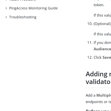
token.
PingAccess Monitoring Guide
If this va
Troubleshooting
(Optional)
If this va
If you don
Audience
Click
Sav
Adding 
validato
Add a
Multipl
endpoints or i