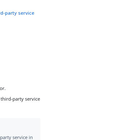
rd-party service
or.
 third-party service
-party service in