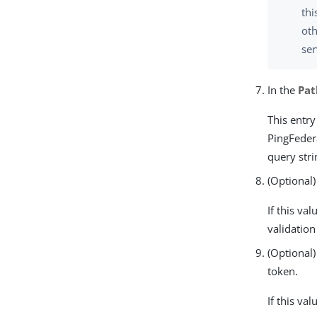
thi
oth
ser
In the
Pat
This entry
PingFeder
query stri
(Optional)
If this va
validation 
(Optional)
token.
If this va