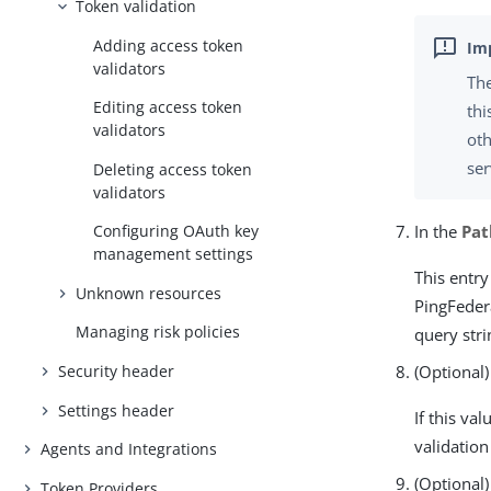
Token validation
Adding access token
validators
The
Editing access token
thi
validators
oth
ser
Deleting access token
validators
In the
Pat
Configuring OAuth key
management settings
This entry
Unknown resources
PingFeder
Managing risk policies
query stri
Security header
(Optional)
Settings header
If this va
validation 
Agents and Integrations
(Optional)
Token Providers