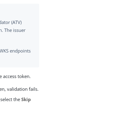
dator (ATV)
. The issuer
e JWKS endpoints
he access token.
n, validation fails.
 select the
Skip