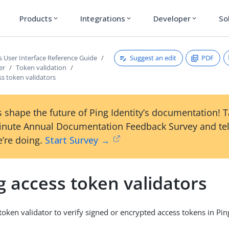
Products
Integrations
Developer
So
expand_more
expand_more
expand_more
Suggest an edit
PDF
s User Interface Reference Guide
er
Token validation
s token validators
 shape the future of Ping Identity’s documentation! 
inute Annual Documentation Feedback Survey and tel
’re doing.
Start Survey →
 access token validators
token validator to verify signed or encrypted access tokens in Pin