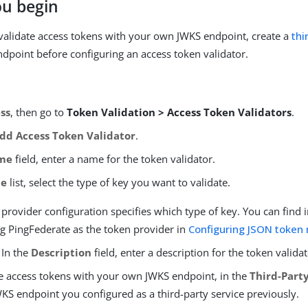
ou begin
 validate access tokens with your own JWKS endpoint, create a
thi
ndpoint before configuring an access token validator.
ss
, then go to
Token Validation > Access Token Validators
.
dd Access Token Validator
.
me
field, enter a name for the token validator.
pe
list, select the type of key you want to validate.
provider configuration specifies which type of key. You can find
ng PingFederate as the token provider in
Configuring JSON toke
 In the
Description
field, enter a description for the token validat
te access tokens with your own JWKS endpoint, in the
Third-Party
WKS endpoint you configured as a third-party service previously.