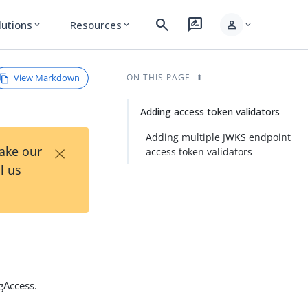
search
rate_review
person
lutions
Resources
expand_more
expand_more
expand_more
View Markdown
ON THIS PAGE
Adding access token validators
Adding multiple JWKS endpoint
×
Take our
access token validators
l us
gAccess.