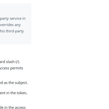
-party service in
overrides any
his third-party
rd slash (/).
Access permits
ed as the subject.
sent in the token,
de in the access