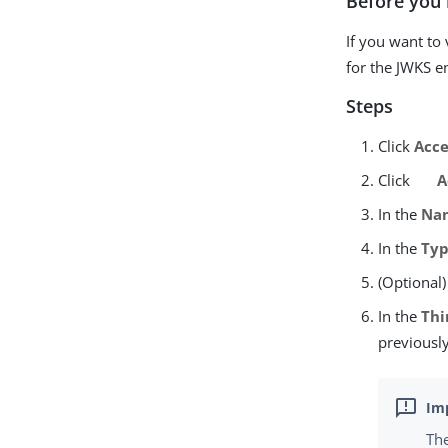
Before you 
If you want to
for the JWKS e
Steps
Click
Acce
Click
A
In the
Na
In the
Ty
(Optional)
In the
Thi
previously
The