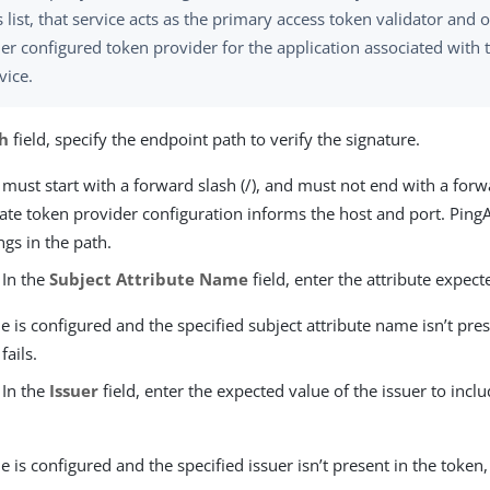
s list, that service acts as the primary access token validator and 
er configured token provider for the application associated with t
vice.
h
field, specify the endpoint path to verify the signature.
 must start with a forward slash (/), and must not end with a forwa
ate token provider configuration informs the host and port. Ping
ngs in the path.
 In the
Subject Attribute Name
field, enter the attribute expect
lue is configured and the specified subject attribute name isn’t pre
fails.
 In the
Issuer
field, enter the expected value of the issuer to inclu
lue is configured and the specified issuer isn’t present in the token, 