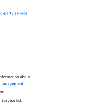
rd-party service
 information about
n management
.
or.
 Service
list,