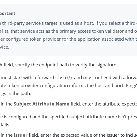
 third-party service’s target is used as a host. If you select a third
s list, that service acts as the primary access token validator and 
er configured token provider for the application associated with t
vice.
h
field, specify the endpoint path to verify the signature.
 must start with a forward slash (/), and must not end with a forwa
ate token provider configuration informs the host and port. Ping
ngs in the path.
 In the
Subject Attribute Name
field, enter the attribute expect
lue is configured and the specified subject attribute name isn’t pre
fails.
 In the
Issuer
field, enter the expected value of the issuer to inclu