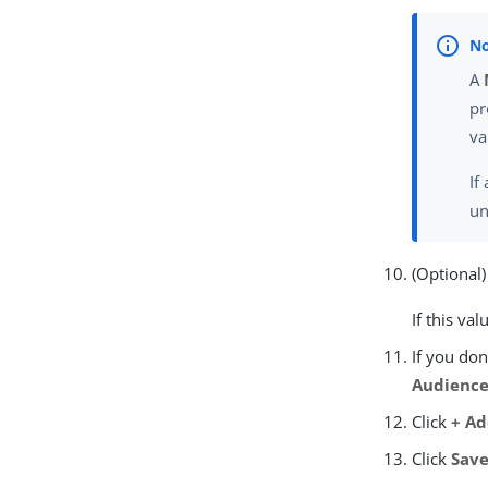
A
pr
va
If
un
(Optional)
If this va
If you don
Audience
Click
+ A
Click
Sav