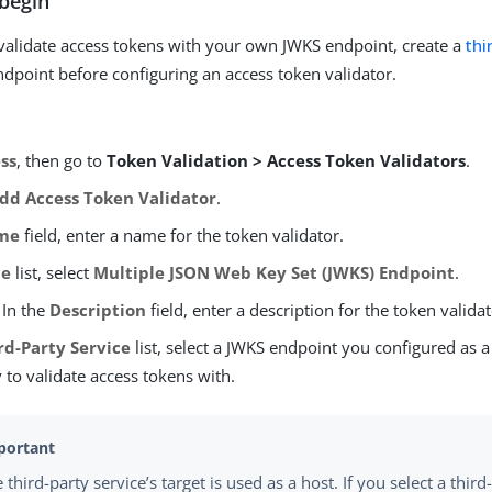
begin
 validate access tokens with your own JWKS endpoint, create a
thi
ndpoint before configuring an access token validator.
ss
, then go to
Token Validation > Access Token Validators
.
dd Access Token Validator
.
me
field, enter a name for the token validator.
pe
list, select
Multiple JSON Web Key Set (JWKS) Endpoint
.
 In the
Description
field, enter a description for the token validat
rd-Party Service
list, select a JWKS endpoint you configured as a
 to validate access tokens with.
 third-party service’s target is used as a host. If you select a third