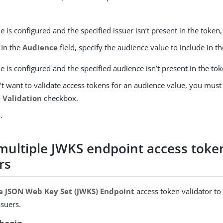
lue is configured and the specified issuer isn’t present in the token, 
 In the
Audience
field, specify the audience value to include in t
lue is configured and the specified audience isn’t present in the toke
’t want to validate access tokens for an audience value, you must
 Validation
checkbox.
e
.
multiple JWKS endpoint access toke
rs
e JSON Web Key Set (JWKS) Endpoint
access token validator to
ssuers.