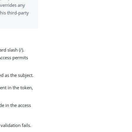
overrides any
his third-party
rd slash (/).
Access permits
ed as the subject.
sent in the token,
de in the access
validation fails.