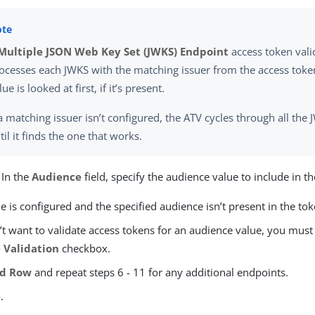
Multiple JSON Web Key Set (JWKS) Endpoint
access token vali
ocesses each JWKS with the matching issuer from the access token
lue is looked at first, if it’s present.
 a matching issuer isn’t configured, the ATV cycles through all th
til it finds the one that works.
 In the
Audience
field, specify the audience value to include in t
lue is configured and the specified audience isn’t present in the toke
’t want to validate access tokens for an audience value, you must
 Validation
checkbox.
dd Row
and repeat steps 6 - 11 for any additional endpoints.
e
.