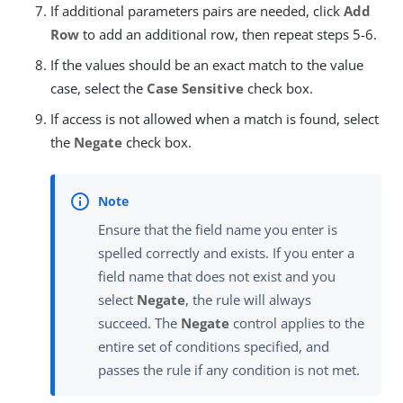
If additional parameters pairs are needed, click
Add
Row
to add an additional row, then repeat steps 5-6.
If the values should be an exact match to the value
case, select the
Case Sensitive
check box.
If access is not allowed when a match is found, select
the
Negate
check box.
Ensure that the field name you enter is
spelled correctly and exists. If you enter a
field name that does not exist and you
select
Negate
, the rule will always
succeed. The
Negate
control applies to the
entire set of conditions specified, and
passes the rule if any condition is not met.