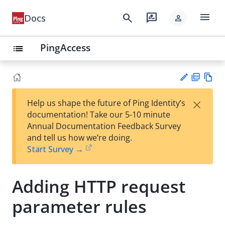
menu
search
rate_review
Docs
person
PingAccess
list
PD
Vie
×
Help us shape the future of Ping Identity’s
F
w
Su
documentation! Take our 5-10 minute
Ma
gg
Annual Documentation Feedback Survey
rk
est
and tell us how we’re doing.
do
an
Start Survey →
wn
edi
t
Adding HTTP request
parameter rules