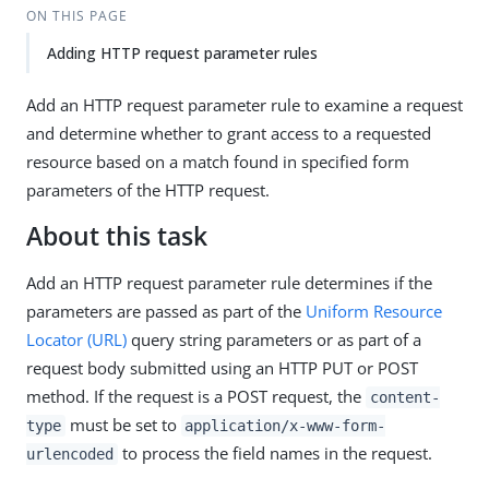
ON THIS PAGE
Adding HTTP request parameter rules
Add an HTTP request parameter rule to examine a request
and determine whether to grant access to a requested
resource based on a match found in specified form
parameters of the HTTP request.
About this task
Add an HTTP request parameter rule determines if the
parameters are passed as part of the
Uniform Resource
Locator (URL)
query string parameters or as part of a
request body submitted using an HTTP PUT or POST
method. If the request is a POST request, the
content-
must be set to
type
application/x-www-form-
to process the field names in the request.
urlencoded