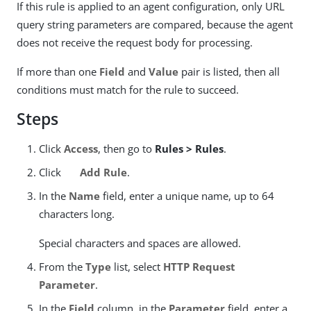
If this rule is applied to an agent configuration, only URL
query string parameters are compared, because the agent
does not receive the request body for processing.
If more than one
Field
and
Value
pair is listed, then all
conditions must match for the rule to succeed.
Steps
Click
Access
, then go to
Rules > Rules
.
Click
Add Rule
.
In the
Name
field, enter a unique name, up to 64
characters long.
Special characters and spaces are allowed.
From the
Type
list, select
HTTP Request
Parameter
.
In the
Field
column, in the
Parameter
field, enter a