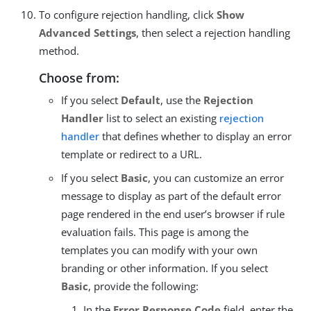
To configure rejection handling, click
Show
Advanced Settings
, then select a rejection handling
method.
Choose from:
If you select
Default
, use the
Rejection
Handler
list to select an existing
rejection
handler
that defines whether to display an error
template or redirect to a URL.
If you select
Basic
, you can customize an error
message to display as part of the default error
page rendered in the end user’s browser if rule
evaluation fails. This page is among the
templates you can modify with your own
branding or other information. If you select
Basic
, provide the following:
In the
Error Response Code
field, enter the