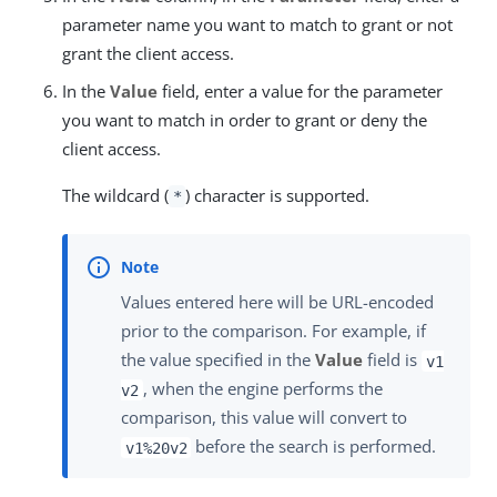
parameter name you want to match to grant or not
grant the client access.
In the
Value
field, enter a value for the parameter
you want to match in order to grant or deny the
client access.
The wildcard (
) character is supported.
*
Values entered here will be URL-encoded
prior to the comparison. For example, if
the value specified in the
Value
field is
v1
, when the engine performs the
v2
comparison, this value will convert to
before the search is performed.
v1%20v2