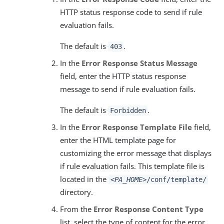
HTTP status response code to send if rule
evaluation fails.
The default is
.
403
In the
Error Response Status Message
field, enter the HTTP status response
message to send if rule evaluation fails.
The default is
.
Forbidden
In the
Error Response Template File
field,
enter the HTML template page for
customizing the error message that displays
if rule evaluation fails. This template file is
located in the
<PA_HOME>
/conf/template/
directory.
From the
Error Response Content Type
list, select the type of content for the error