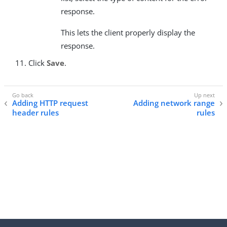
response.
This lets the client properly display the
response.
Click
Save
.
Adding HTTP request
Adding network range
header rules
rules