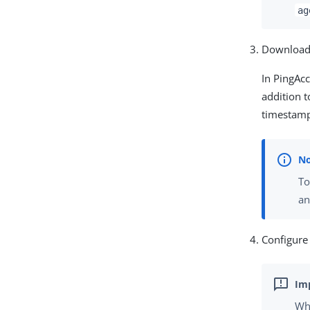
ag
Download
In PingAcc
addition t
timestam
To
an
Configure
Whe