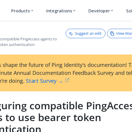
Products
Integrations
Developer
So
expand_more
expand_more
expand_more
Suggest an edit
View Ma
 compatible PingAccess agents to
token authentication
 shape the future of Ping Identity’s documentation! 
inute Annual Documentation Feedback Survey and tel
’re doing.
Start Survey →
guring compatible PingAcce
s to use bearer token
ntication