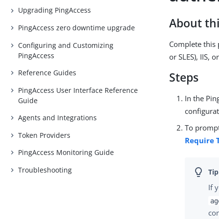
Upgrading PingAccess
About thi
PingAccess zero downtime upgrade
Complete this 
Configuring and Customizing
PingAccess
or SLES), IIS, 
Reference Guides
Steps
PingAccess User Interface Reference
In the Pi
Guide
configura
Agents and Integrations
To prompt
Token Providers
Require 
PingAccess Monitoring Guide
Troubleshooting
If 
ag
con