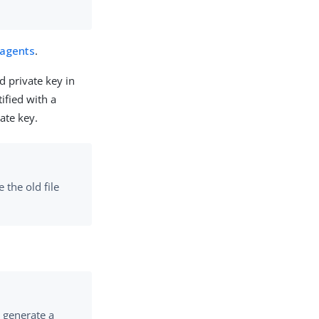
 agents
.
d private key in
ified with a
ate key.
 the old file
ll generate a