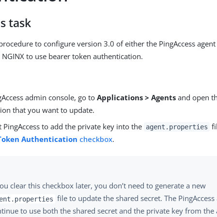
s task
procedure to configure version 3.0 of either the PingAccess agen
or NGINX to use bearer token authentication.
ngAccess admin console, go to
Applications > Agents
and open th
tion that you want to update.
 PingAccess to add the private key into the
fi
agent.properties
Token Authentication
checkbox
.
you clear this checkbox later, you don’t need to generate a new
file to update the shared secret. The PingAccess 
ent.properties
tinue to use both the shared secret and the private key from the 