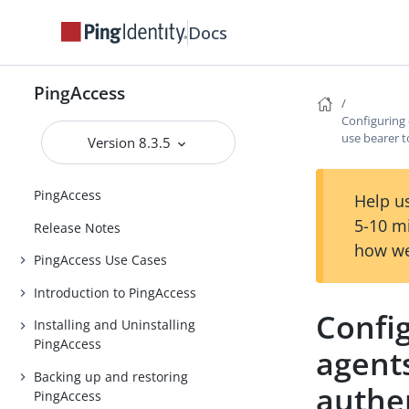
Docs
PingAccess
Configuring
use bearer 
Version 8.3.5
PingAccess
Help us
5-10 m
Release Notes
how we
PingAccess Use Cases
Introduction to PingAccess
Confi
Installing and Uninstalling
PingAccess
agent
Backing up and restoring
authe
PingAccess