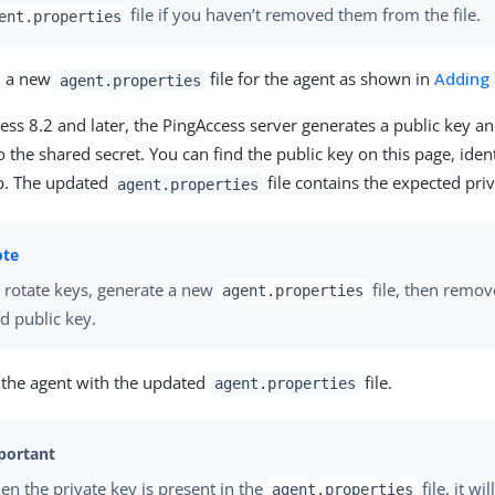
file if you haven’t removed them from the file.
ent.properties
 a new
file for the agent as shown in
Adding
agent.properties
ess 8.2 and later, the PingAccess server generates a public key an
o the shared secret. You can find the public key on this page, ident
p. The updated
file contains the expected priv
agent.properties
 rotate keys, generate a new
file, then remove
agent.properties
d public key.
 the agent with the updated
file.
agent.properties
n the private key is present in the
file, it wi
agent.properties