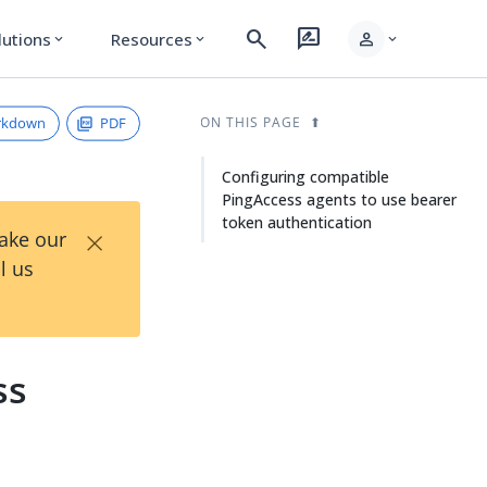
search
rate_review
person
lutions
Resources
expand_more
expand_more
expand_more
rkdown
PDF
ON THIS PAGE
Configuring compatible
PingAccess agents to use bearer
token authentication
×
Take our
l us
ss