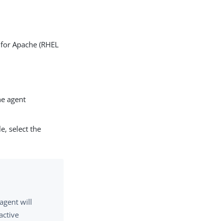
t for Apache (RHEL
e agent
le, select the
agent will
active