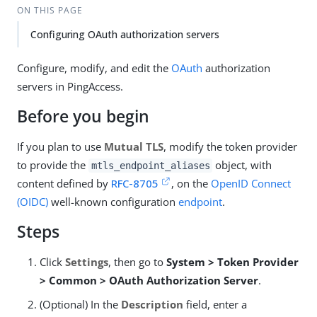
ON THIS PAGE
Configuring OAuth authorization servers
Configure, modify, and edit the
OAuth
authorization
servers in PingAccess.
Before you begin
If you plan to use
Mutual TLS
, modify the token provider
to provide the
object, with
mtls_endpoint_aliases
content defined by
RFC-8705
, on the
OpenID Connect
(OIDC)
well-known configuration
endpoint
.
Steps
Click
Settings
, then go to
System > Token Provider
> Common > OAuth Authorization Server
.
(Optional) In the
Description
field, enter a