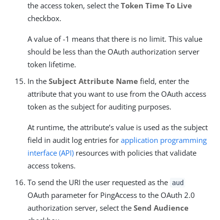
the access token, select the
Token Time To Live
checkbox.
A value of -1 means that there is no limit. This value
should be less than the OAuth authorization server
token lifetime.
In the
Subject Attribute Name
field, enter the
attribute that you want to use from the OAuth access
token as the subject for auditing purposes.
At runtime, the attribute’s value is used as the subject
field in audit log entries for
application programming
interface (API)
resources with policies that validate
access tokens.
To send the URI the user requested as the
aud
OAuth parameter for PingAccess to the OAuth 2.0
authorization server, select the
Send Audience