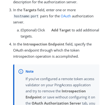
description for the authorization server.
In the
Targets
field, enter one or more
pairs for the
OAuth
authorization
hostname:port
server.
(Optional) Click
Add Target
to add additional
targets.
In the
Introspection Endpoint
field, specify the
OAuth endpoint through which the token
introspection operation is accomplished.
If you’ve configured a remote token access
validator on your PingAccess application
and try to remove the
Introspection
Endpoint
or save without configuring it on
the
OAuth Authorization Server
tab, you