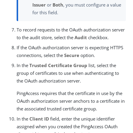
Issuer
or
Both
, you must configure a value
for this field.
To record requests to the OAuth authorization server
to the audit store, select the
Audit
checkbox.
If the OAuth authorization server is expecting HTTPS
connections, select the
Secure
option.
In the
Trusted Certificate Group
list, select the
group of certificates to use when authenticating to
the OAuth authorization server.
PingAccess requires that the certificate in use by the
OAuth authorization server anchors to a certificate in
the associated trusted certificate group.
In the
Client ID
field, enter the unique identifier
assigned when you created the PingAccess OAuth