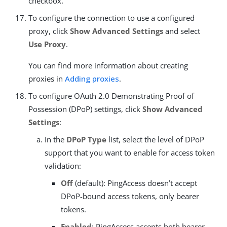
checkbox.
To configure the connection to use a configured
proxy, click
Show Advanced Settings
and select
Use Proxy
.
You can find more information about creating
proxies in
Adding proxies
.
To configure OAuth 2.0 Demonstrating Proof of
Possession (DPoP) settings, click
Show Advanced
Settings
:
In the
DPoP Type
list, select the level of DPoP
support that you want to enable for access token
validation:
Off
(default): PingAccess doesn’t accept
DPoP-bound access tokens, only bearer
tokens.
Enabled
: PingAccess accepts both bearer