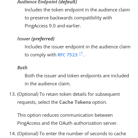
Audience Endpoint
(default)
Includes the token endpoint in the audience claim
to preserve backwards compatibility with
PingAccess 9.0 and earlier.
Issuer
(preferred)
Includes the issuer endpoint in the audience claim
to comply with
RFC 7523
.
Both
Both the issuer and token endpoints are included
in the audience claim.
(Optional) To retain token details for subsequent
requests, select the
Cache Tokens
option.
This option reduces communication between
PingAccess and the OAuth authorization server.
(Optional) To enter the number of seconds to cache