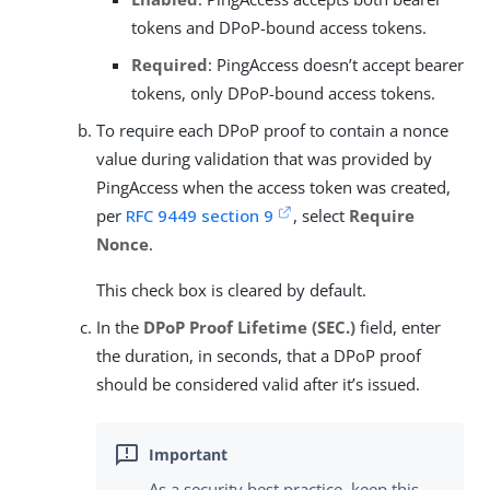
tokens and DPoP-bound access tokens.
Required
: PingAccess doesn’t accept bearer
tokens, only DPoP-bound access tokens.
To require each DPoP proof to contain a nonce
value during validation that was provided by
PingAccess when the access token was created,
per
RFC 9449 section 9
, select
Require
Nonce
.
This check box is cleared by default.
In the
DPoP Proof Lifetime (SEC.)
field, enter
the duration, in seconds, that a DPoP proof
should be considered valid after it’s issued.
As a security best practice, keep this