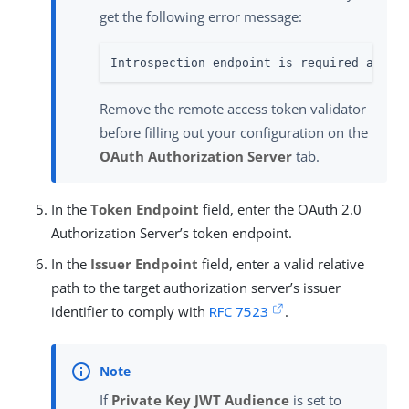
get the following error message:
Introspection endpoint is required as th
Remove the remote access token validator
before filling out your configuration on the
OAuth Authorization Server
tab.
In the
Token Endpoint
field, enter the OAuth 2.0
Authorization Server’s token endpoint.
In the
Issuer Endpoint
field, enter a valid relative
path to the target authorization server’s issuer
identifier to comply with
RFC 7523
.
If
Private Key JWT Audience
is set to