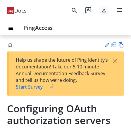
menu
search
rate_review
Docs
person
PingAccess
list
PD
Vie
×
Help us shape the future of Ping Identity’s
F
w
Su
documentation! Take our 5-10 minute
Ma
gg
Annual Documentation Feedback Survey
rk
est
and tell us how we’re doing.
do
an
Start Survey →
wn
edi
t
Configuring OAuth
authorization servers