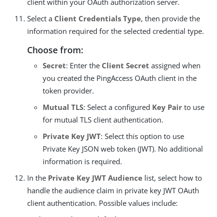
client within your OAuth authorization server.
Select a
Client Credentials Type
, then provide the
information required for the selected credential type.
Choose from:
Secret
: Enter the
Client Secret
assigned when
you created the PingAccess OAuth client in the
token provider.
Mutual TLS
: Select a configured
Key Pair
to use
for mutual TLS client authentication.
Private Key JWT
: Select this option to use
Private Key JSON web token (JWT). No additional
information is required.
In the
Private Key JWT Audience
list, select how to
handle the audience claim in private key JWT OAuth
client authentication. Possible values include: