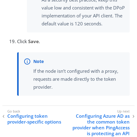
value low and consistent with the DPoP
implementation of your API client. The
default value is 120 seconds.
Click
Save
.
If the node isn’t configured with a proxy,
requests are made directly to the token
provider.
Configuring token
Configuring Azure AD as
provider-specific options
the common token
provider when PingAccess
is protecting an API