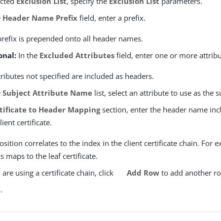
ected
Exclusion List
, specify the
Exclusion List
parameters.
e
Header Name Prefix
field, enter a prefix.
prefix is prepended onto all header names.
onal:
In the
Excluded Attributes
field, enter one or more attrib
ttributes not specified are included as headers.
e
Subject Attribute Name
list, select an attribute to use as the s
tificate to Header Mapping
section, enter the header name inc
ient certificate.
sition correlates to the index in the client certificate chain. For e
 maps to the leaf certificate.
u are using a certificate chain, click
Add Row
to add another r
e
.