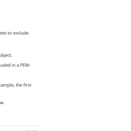
utes to exclude.
ubject.
luded in a PEM-
xample, the first
ow.