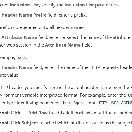
ected
Inclusion List
, specify the
Inclusion List
parameters.
e
Header Name Prefix
field, enter a prefix.
prefix is prepended onto all header names.
e
Attribute Name
field, enter or select the name of the attribute
ser web session in the
Attribute Name
field.
example,
.
sub
e
Header Name
field, enter the name of the HTTP requests heade
bute value.
TTP header you specify here is the actual header name over the 
vironment variable interpreted format. For example, enter the
U
er type identifying header as
, not
User-Agent
HTTP_USER_AGEN
onal:
Click
Add Row
to add additional sets of attributes and h
onal:
Click
Subject
to select which attribute is used as the subject