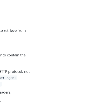
 to retrieve from
r to contain the
HTTP protocol, not
ser-Agent
.
T
eaders.
.