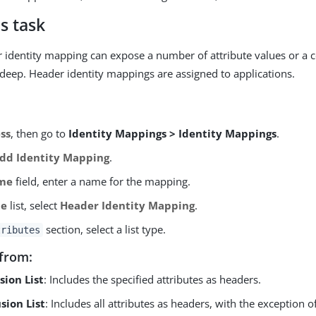
s task
r identity mapping can expose a number of attribute values or a ce
s deep. Header identity mappings are assigned to applications.
ss
, then go to
Identity Mappings > Identity Mappings
.
dd Identity Mapping
.
me
field, enter a name for the mapping.
pe
list, select
Header Identity Mapping
.
section, select a list type.
tributes
from:
sion List
: Includes the specified attributes as headers.
sion List
: Includes all attributes as headers, with the exception o