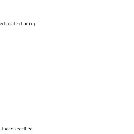
rtificate chain up
f those specified.