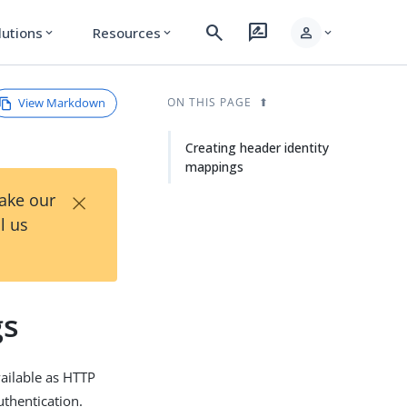
search
rate_review
person
lutions
Resources
expand_more
expand_more
expand_more
View Markdown
ON THIS PAGE
Creating header identity
mappings
×
Take our
l us
gs
vailable as HTTP
uthentication.