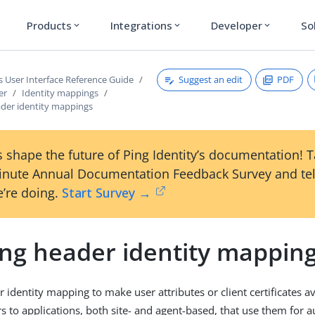
Products
Integrations
Developer
So
expand_more
expand_more
expand_more
Suggest an edit
PDF
s User Interface Reference Guide
er
Identity mappings
ader identity mappings
 shape the future of Ping Identity’s documentation! 
inute Annual Documentation Feedback Survey and tel
’re doing.
Start Survey →
ing header identity mappin
 identity mapping to make user attributes or client certificates a
s to applications, both site- and agent-based, that use them for a