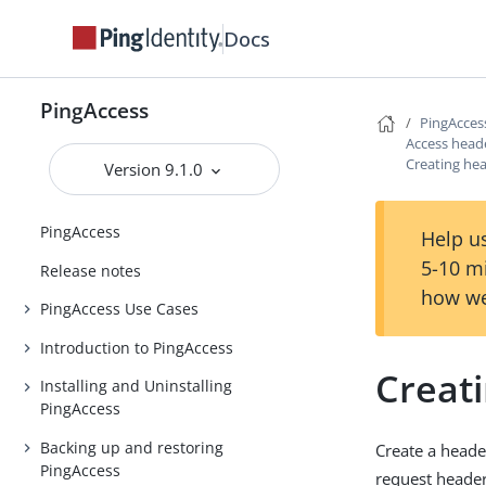
Docs
PingAccess
PingAcces
Access head
Creating he
Version 9.1.0
PingAccess
Help us
5-10 m
Release notes
how we
PingAccess Use Cases
Introduction to PingAccess
Creat
Installing and Uninstalling
PingAccess
Backing up and restoring
Create a header
PingAccess
request header