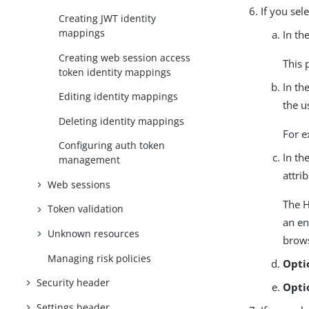
If you sel
Creating JWT identity
mappings
In th
Creating web session access
This 
token identity mappings
In th
Editing identity mappings
the u
Deleting identity mappings
For 
Configuring auth token
In th
management
attri
Web sessions
The H
Token validation
an en
Unknown resources
brows
Managing risk policies
Opti
Security header
Opti
Settings header