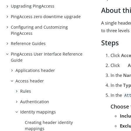
Upgrading PingAccess
About thi
PingAccess zero downtime upgrade
A single heade
Configuring and Customizing
to three level
PingAccess
Steps
Reference Guides
PingAccess User Interface Reference
Click
Acce
Guide
Click
A
Applications header
In the
Na
Access header
In the
Ty
Rules
In the
At
Authentication
Choose 
Identity mappings
Inclu
Creating header identity
Exclu
mappings