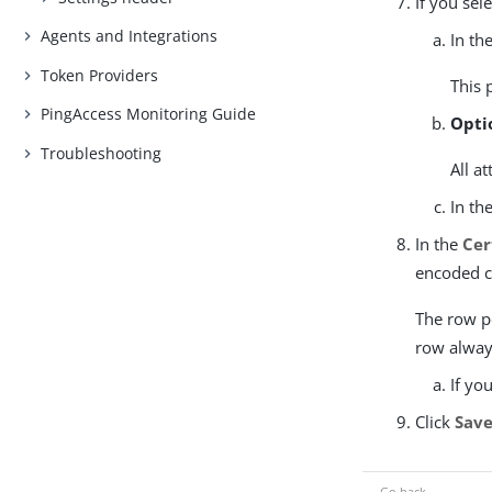
If you sel
Agents and Integrations
In th
Token Providers
This 
PingAccess Monitoring Guide
Opti
Troubleshooting
All a
In th
In the
Cer
encoded cl
The row po
row always
If yo
Click
Sav