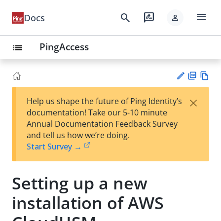
menu
search
rate_review
Docs
person
PingAccess
list
PD
Vie
×
Help us shape the future of Ping Identity’s
F
w
Su
documentation! Take our 5-10 minute
Ma
gg
Annual Documentation Feedback Survey
rk
est
and tell us how we’re doing.
do
an
Start Survey →
wn
edi
t
Setting up a new
installation of AWS