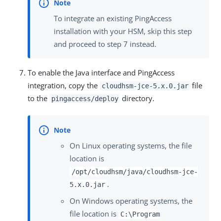
To integrate an existing PingAccess
installation with your HSM, skip this step
and proceed to step 7 instead.
To enable the Java interface and PingAccess
integration, copy the
file
cloudhsm-jce-5.x.0.jar
to the
directory.
pingaccess/deploy
On Linux operating systems, the file
location is
/opt/cloudhsm/java/cloudhsm-jce-
.
5.x.0.jar
On Windows operating systems, the
file location is
C:\Program