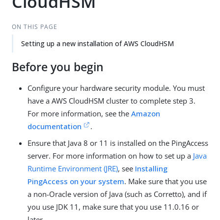
CloudHSM
ON THIS PAGE
Setting up a new installation of AWS CloudHSM
Before you begin
Configure your hardware security module. You must
have a AWS CloudHSM cluster to complete step 3.
For more information, see the
Amazon
documentation
.
Ensure that Java 8 or 11 is installed on the PingAccess
server. For more information on how to set up a
Java
Runtime Environment (JRE)
, see
Installing
PingAccess on your system
. Make sure that you use
a non-Oracle version of Java (such as Corretto), and if
you use JDK 11, make sure that you use 11.0.16 or
later.