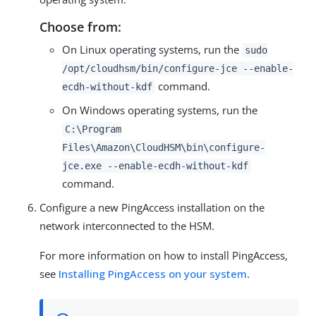
Choose from:
On Linux operating systems, run the
sudo
/opt/cloudhsm/bin/configure-jce --enable-
command.
ecdh-without-kdf
On Windows operating systems, run the
C:\Program
Files\Amazon\CloudHSM\bin\configure-
jce.exe --enable-ecdh-without-kdf
command.
Configure a new PingAccess installation on the
network interconnected to the HSM.
For more information on how to install PingAccess,
see
Installing PingAccess on your system
.