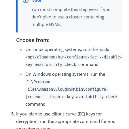
You must complete this step even if you
don’t plan to use a cluster containing
multiple HSMs.
Choose from:
On Linux operating systems, run the
sudo
/opt/cloudhsm/bin/configure-jce --disable-
command.
key-availability-check
On Windows operating systems, run the
C:\Program
Files\Amazon\CloudHSM\bin\configure-
jce.exe --disable-key-availability-check
command.
If you plan to use elliptic curve (EC) keys for
decryption, run the appropriate command for your
operating system.