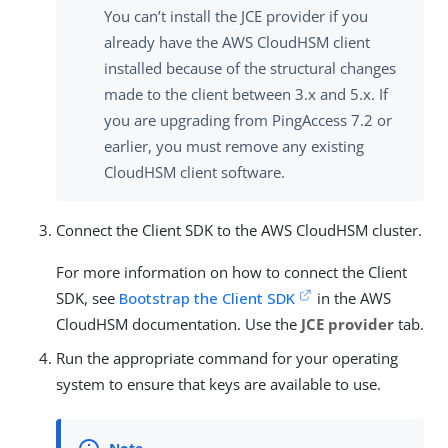
You can’t install the JCE provider if you
already have the AWS CloudHSM client
installed because of the structural changes
made to the client between 3.x and 5.x. If
you are upgrading from PingAccess 7.2 or
earlier, you must remove any existing
CloudHSM client software.
Connect the Client SDK to the AWS CloudHSM cluster.
For more information on how to connect the Client
SDK, see
Bootstrap the Client SDK
in the AWS
CloudHSM documentation. Use the
JCE provider
tab.
Run the appropriate command for your operating
system to ensure that keys are available to use.