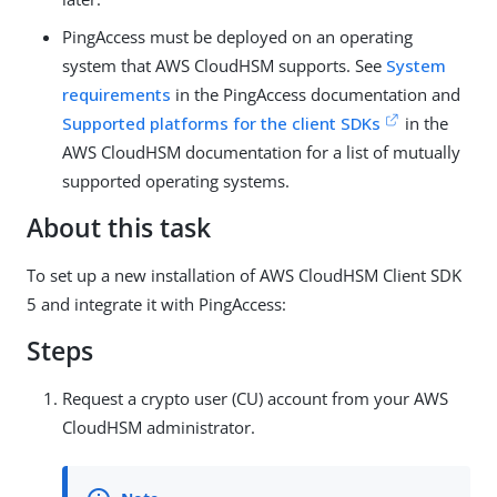
PingAccess must be deployed on an operating
system that AWS CloudHSM supports. See
System
requirements
in the PingAccess documentation and
Supported platforms for the client SDKs
in the
AWS CloudHSM documentation for a list of mutually
supported operating systems.
About this task
To set up a new installation of AWS CloudHSM Client SDK
5 and integrate it with PingAccess:
Steps
Request a crypto user (CU) account from your AWS
CloudHSM administrator.