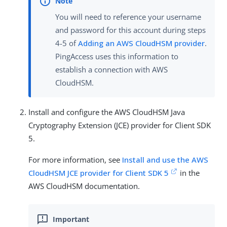
You will need to reference your username
and password for this account during steps
4-5 of
Adding an AWS CloudHSM provider
.
PingAccess uses this information to
establish a connection with AWS
CloudHSM.
Install and configure the AWS CloudHSM Java
Cryptography Extension (JCE) provider for Client SDK
5.
For more information, see
Install and use the AWS
CloudHSM JCE provider for Client SDK 5
in the
AWS CloudHSM documentation.