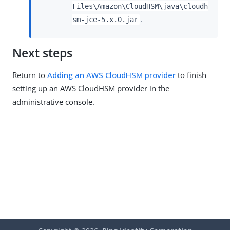
Files\Amazon\CloudHSM\java\cloudh
.
sm-jce-5.x.0.jar
Next steps
Return to
Adding an AWS CloudHSM provider
to finish
setting up an AWS CloudHSM provider in the
administrative console.