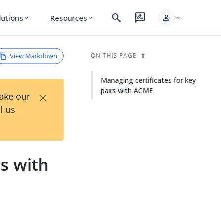
search
rate_review
person
lutions
Resources
expand_more
expand_more
expand_more
View Markdown
ON THIS PAGE
Managing certificates for key
pairs with ACME
×
Take our
l us
rs with