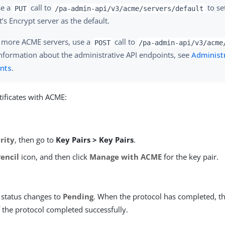
se a
call to
to se
PUT
/pa-admin-api/v3/acme/servers/default
t’s Encrypt server as the default.
 more ACME servers, use a
call to
POST
/pa-admin-api/v3/acme
nformation about the administrative API endpoints, see
Administr
nts
.
ificates with ACME:
rity
, then go to
Key Pairs > Key Pairs
.
Pencil
icon, and then click
Manage with ACME
for the key pair.
status changes to
Pending
. When the protocol has completed, t
f the protocol completed successfully.