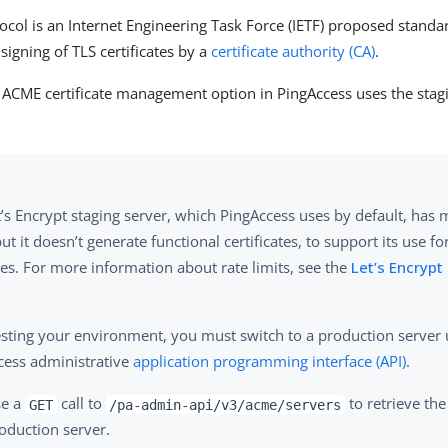
col is an Internet Engineering Task Force (IETF) proposed standa
signing of TLS certificates by a
certificate authority (CA)
.
e ACME certificate management option in PingAccess uses the sta
’s Encrypt staging server, which PingAccess uses by default, has 
but it doesn’t generate functional certificates, to support its use fo
es. For more information about rate limits, see the
Let’s Encryp
testing your environment, you must switch to a production server 
cess administrative
application programming interface (API)
.
se a
call to
to retrieve the
GET
/pa-admin-api/v3/acme/servers
oduction server.