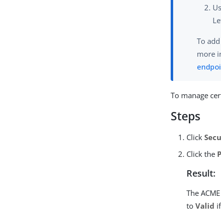
U
Le
To add
more i
endpoi
To manage cert
Steps
Click
Secu
Click the
Result:
The ACME 
to
Valid
i