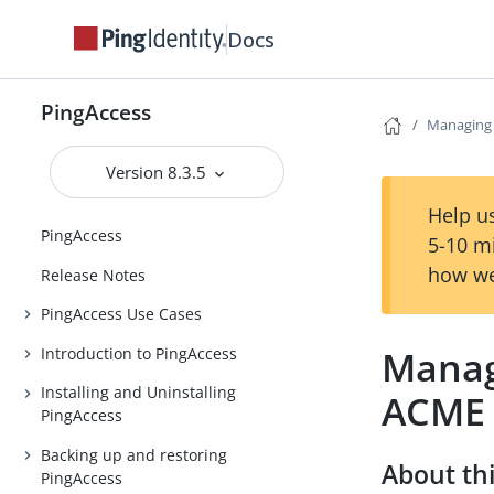
Docs
PingAccess
Managing c
Version 8.3.5
Help us
PingAccess
5-10 m
how we
Release Notes
PingAccess Use Cases
Managi
Introduction to PingAccess
Installing and Uninstalling
ACME
PingAccess
Backing up and restoring
About thi
PingAccess