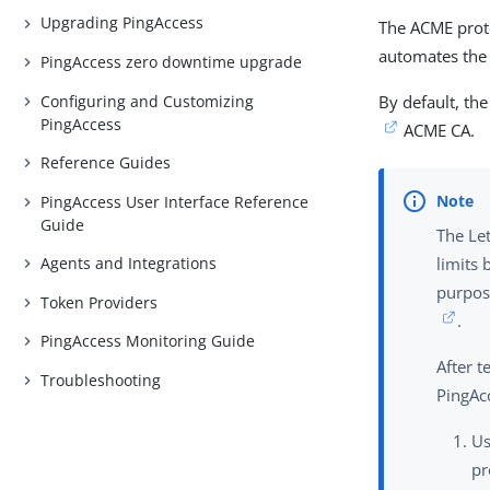
Upgrading PingAccess
The ACME proto
automates the 
PingAccess zero downtime upgrade
Configuring and Customizing
By default, th
PingAccess
ACME CA.
Reference Guides
PingAccess User Interface Reference
Guide
The Let
Agents and Integrations
limits 
purpos
Token Providers
.
PingAccess Monitoring Guide
After 
Troubleshooting
PingAc
U
pr