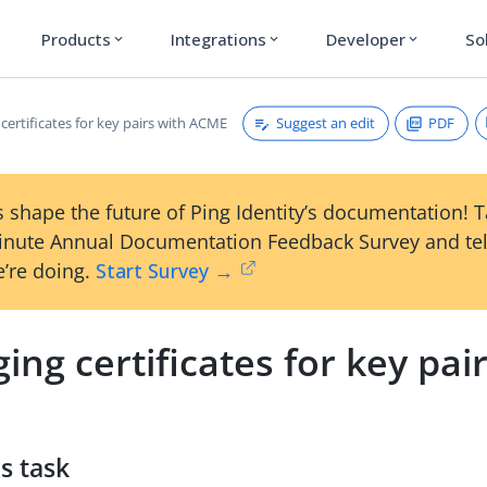
Products
Integrations
Developer
So
expand_more
expand_more
expand_more
Suggest an edit
PDF
ertificates for key pairs with ACME
 shape the future of Ping Identity’s documentation! 
inute Annual Documentation Feedback Survey and tel
’re doing.
Start Survey →
ng certificates for key pai
s task