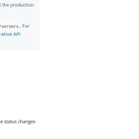
t the production
. For
/servers
ative API
he status changes