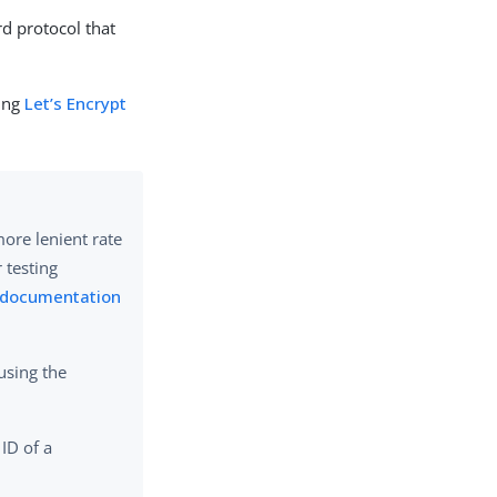
rd protocol that
ging
Let’s Encrypt
more lenient rate
r testing
t documentation
using the
 ID of a