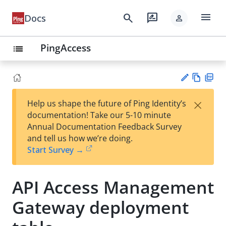
menu
search
rate_review
Docs
person
PingAccess
list
Vie
PD
×
Help us shape the future of Ping Identity’s
w
F
Su
documentation! Take our 5-10 minute
Ma
gg
Annual Documentation Feedback Survey
rk
est
and tell us how we’re doing.
do
an
Start Survey →
wn
edi
t
API Access Management
Gateway deployment