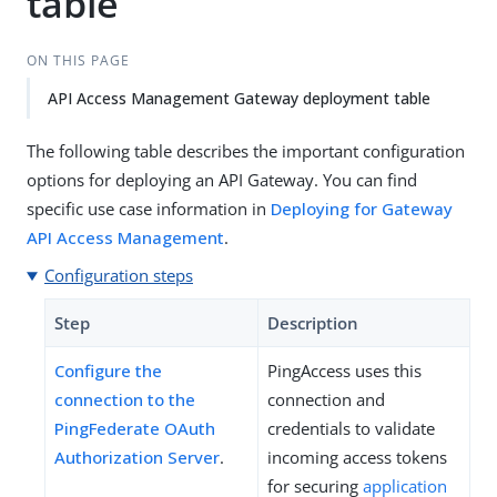
table
ON THIS PAGE
API Access Management Gateway deployment table
The following table describes the important configuration
options for deploying an API Gateway. You can find
specific use case information in
Deploying for Gateway
API Access Management
.
Configuration steps
Step
Description
Configure the
PingAccess uses this
connection to the
connection and
PingFederate OAuth
credentials to validate
Authorization Server
.
incoming access tokens
for securing
application