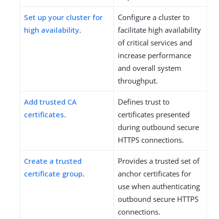
Set up your cluster for
Configure a cluster to
high availability
.
facilitate high availability
of critical services and
increase performance
and overall system
throughput.
Add trusted CA
Defines trust to
certificates
.
certificates presented
during outbound secure
HTTPS connections.
Create a trusted
Provides a trusted set of
certificate group
.
anchor certificates for
use when authenticating
outbound secure HTTPS
connections.