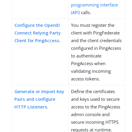
programming interface
(API)
calls.
Configure the OpenID
You must register the
Connect Relying Party
client with PingFederate
Client for PingAccess
.
and the client credentials
configured in PingAccess
to authenticate
PingAccess when
validating incoming
access tokens.
Generate or Import Key
Define the certificates
Pairs and configure
and keys used to secure
HTTP Listeners
.
access to the PingAccess
admin console and
secure incoming HTTPS
requests at runtime.