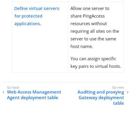
Define virtual servers
Allow one server to
for protected
share PingAccess
applications
.
resources without
requiring all sites on the
server to use the same
host name.
You can assign specific
key pairs to virtual hosts.
Web Access Management
Auditing and proxying
Agent deployment table
Gateway deployment
table