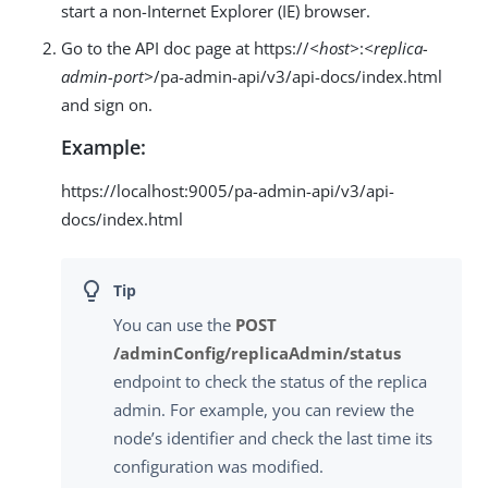
start a non-Internet Explorer (IE) browser.
Go to the API doc page at https://
<host>
:
<replica-
admin-port>
/pa-admin-api/v3/api-docs/index.html
and sign on.
Example:
https://localhost:9005/pa-admin-api/v3/api-
docs/index.html
You can use the
POST
/adminConfig/replicaAdmin/status
endpoint to check the status of the replica
admin. For example, you can review the
node’s identifier and check the last time its
configuration was modified.