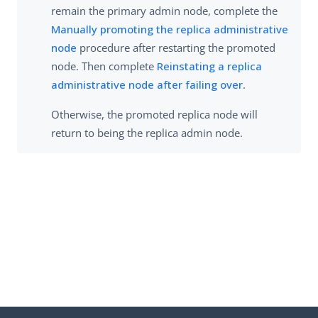
remain the primary admin node, complete the
Manually promoting the replica administrative
node
procedure after restarting the promoted
node. Then complete
Reinstating a replica
administrative node after failing over
.
Otherwise, the promoted replica node will
return to being the replica admin node.