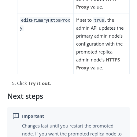
Proxy
value.
If set to
, the
editPrimaryHttpsProx
true
admin API updates the
y
primary admin node’s
configuration with the
promoted replica
admin node’s
HTTPS
Proxy
value.
Click
Try it out
.
Next steps
Changes last until you restart the promoted
node. If you want the promoted replica node to