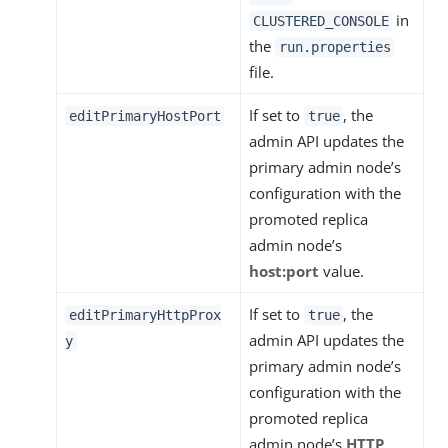
in
CLUSTERED_CONSOLE
the
run.properties
file.
If set to
, the
editPrimaryHostPort
true
admin API updates the
primary admin node’s
configuration with the
promoted replica
admin node’s
host:port
value.
If set to
, the
editPrimaryHttpProx
true
admin API updates the
y
primary admin node’s
configuration with the
promoted replica
admin node’s
HTTP