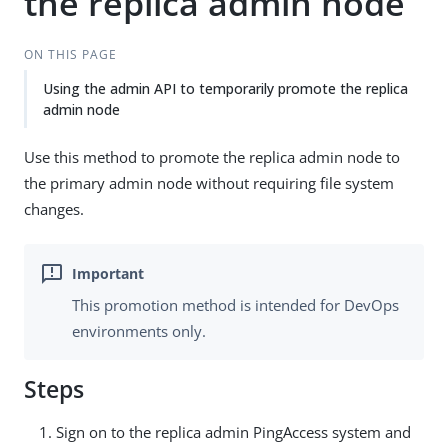
the replica admin node
ON THIS PAGE
Using the admin API to temporarily promote the replica
admin node
Use this method to promote the replica admin node to
the primary admin node without requiring file system
changes.
This promotion method is intended for DevOps
environments only.
Steps
Sign on to the replica admin PingAccess system and