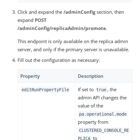
Click and expand the
/adminConfig
section, then
expand
POST
/adminConfig/replicaAdmin/promote
.
This endpoint is only available on the replica admin
server, and only if the primary server is unavailable.
Fill out the configuration as necessary:
Property
Description
If set to
, the
editRunPropertyFile
true
admin API changes the
value of the
pa.operational.mode
property from
CLUSTERED_CONSOLE_RE
to
PLICA