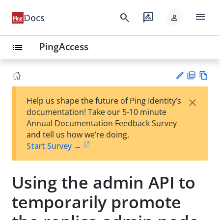
menu
search
rate_review
Docs
person
PingAccess
list
PD
Vie
×
Help us shape the future of Ping Identity’s
F
w
Su
documentation! Take our 5-10 minute
Ma
gg
Annual Documentation Feedback Survey
rk
est
and tell us how we’re doing.
do
an
Start Survey →
wn
edi
t
Using the admin API to
temporarily promote