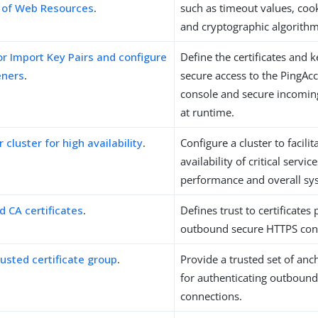
n of Web Resources
.
such as timeout values, coo
and cryptographic algorithm
r Import Key Pairs and configure
Define the certificates and 
eners
.
secure access to the PingAc
console and secure incomin
at runtime.
 cluster for high availability
.
Configure a cluster to facilit
availability of critical servi
performance and overall sy
d CA certificates
.
Defines trust to certificates
outbound secure HTTPS con
rusted certificate group
.
Provide a trusted set of anch
for authenticating outboun
connections.