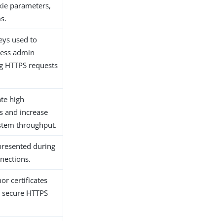
kie parameters,
s.
keys used to
cess admin
g HTTPS requests
ate high
ces and increase
stem throughput.
 presented during
nections.
or certificates
d secure HTTPS