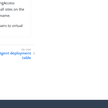
ingAccess
all sites on the
t name.
airs to virtual
Agent deployment
table