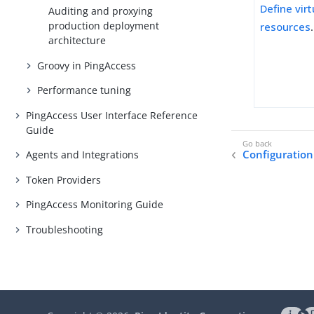
Define vir
Auditing and proxying
production deployment
resources
.
architecture
Groovy in PingAccess
Performance tuning
PingAccess User Interface Reference
Guide
Configuration
Agents and Integrations
Token Providers
PingAccess Monitoring Guide
Troubleshooting