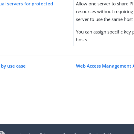
tual servers for protected
Allow one server to share P
resources without requiring 
server to use the same hos
You can assign specific key p
hosts.
 by use case
Web Access Management 