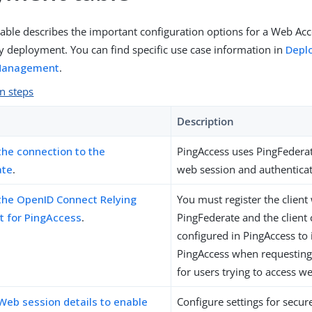
table describes the important configuration options for a Web 
deployment. You can find specific use case information in
Depl
Management
.
n steps
Description
the connection to the
PingAccess uses PingFedera
ate
.
web session and authenticat
the OpenID Connect Relying
You must register the client
nt for PingAccess
.
PingFederate and the client 
configured in PingAccess to 
PingAccess when requesting
for users trying to access w
Web session details to enable
Configure settings for secu