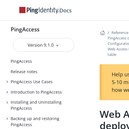
Docs
PingAccess
Reference
PingAccess 
Configurati
Version 9.1.0
Web Access
table
PingAccess
Release notes
Help us
5-10 m
PingAccess Use Cases
how we
Introduction to PingAccess
Installing and Uninstalling
PingAccess
Web A
Backing up and restoring
deplo
PingAccess