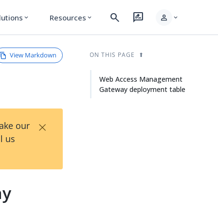
search
rate_review
person
lutions
Resources
expand_more
expand_more
expand_more
View Markdown
ON THIS PAGE
Web Access Management
Gateway deployment table
×
Take our
l us
ay