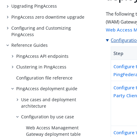
Upgrading PingAccess
The following 
PingAccess zero downtime upgrade
(WAM) Gateway 
Configuring and Customizing
Web Access 
PingAccess
Configuratio
Reference Guides
Step
PingAccess API endpoints
Configure 
Clustering in PingAccess
PingFeder
Configuration file reference
Configure 
PingAccess deployment guide
Party Clie
Use cases and deployment
architecture
Configuration by use case
Web Access Management
Configure 
Gateway deployment table