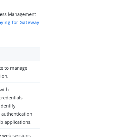
Access Management
oying for Gateway
te to manage
ion.
 with
credentials
identify
 authentication
eb applications.
re web sessions