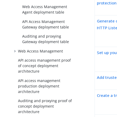
protectio
Web Access Management
Agent deployment table
Generate o
API Access Management
Gateway deployment table
HTTP List
Auditing and proxying
Gateway deployment table
Web Access Management
Set up your
API access management proof
of concept deployment
architecture
Add truste
API access management
production deployment
architecture
Create a t
Auditing and proxying proof of
concept deployment
architecture