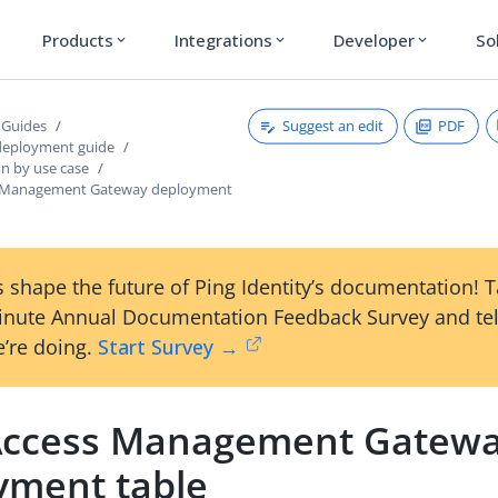
Products
Integrations
Developer
So
expand_more
expand_more
expand_more
Suggest an edit
PDF
 Guides
deployment guide
on by use case
 Management Gateway deployment
 shape the future of Ping Identity’s documentation! 
inute Annual Documentation Feedback Survey and tel
’re doing.
Start Survey →
ccess Management Gatew
yment table