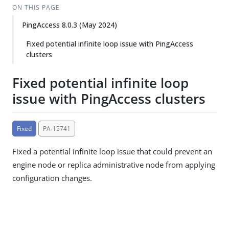
ON THIS PAGE
PingAccess 8.0.3 (May 2024)
Fixed potential infinite loop issue with PingAccess
clusters
Fixed potential infinite loop
issue with PingAccess clusters
Fixed
PA-15741
Fixed a potential infinite loop issue that could prevent an
engine node or replica administrative node from applying
configuration changes.