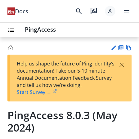
menu
search
rate_review
Docs
person
PingAccess
list
PD
Vie
×
Help us shape the future of Ping Identity’s
F
w
Su
documentation! Take our 5-10 minute
Ma
gg
Annual Documentation Feedback Survey
rk
est
and tell us how we’re doing.
do
an
Start Survey →
wn
edi
t
PingAccess 8.0.3 (May
2024)