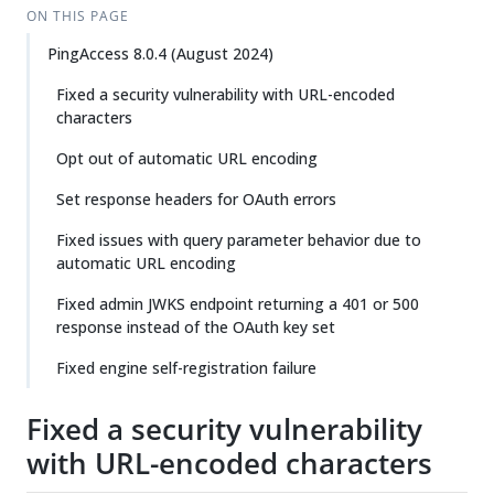
ON THIS PAGE
PingAccess 8.0.4 (August 2024)
Fixed a security vulnerability with URL-encoded
characters
Opt out of automatic URL encoding
Set response headers for OAuth errors
Fixed issues with query parameter behavior due to
automatic URL encoding
Fixed admin JWKS endpoint returning a 401 or 500
response instead of the OAuth key set
Fixed engine self-registration failure
Fixed a security vulnerability
with URL-encoded characters