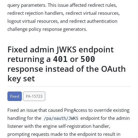
query parameters. This issue affected redirect rules,
redirect rejection handlers, redirect virtual resources,
logout virtual resources, and redirect authentication
challenge policy response generators.
Fixed admin JWKS endpoint
returning a
or
401
500
response instead of the OAuth
key set
Fixed
PA-15723
Fixed an issue that caused PingAccess to override existing
handling for the
endpoint for the admin
/pa/oauth/JWKS
listener with the engine self-registration handler,
prompting requests made to the endpoint to result in