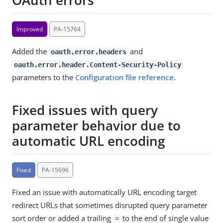
OAuth errors
Improved
PA-15764
Added the
and
oauth.error.headers
oauth.error.header.Content-Security-Policy
parameters to the
Configuration file reference
.
Fixed issues with query
parameter behavior due to
automatic URL encoding
Fixed
PA-15696
Fixed an issue with automatically URL encoding target
redirect URLs that sometimes disrupted query parameter
sort order or added a trailing
to the end of single value
=