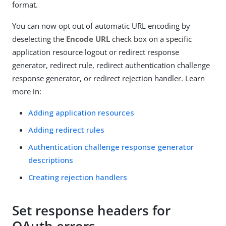
format.
You can now opt out of automatic URL encoding by
deselecting the
Encode URL
check box on a specific
application resource logout or redirect response
generator, redirect rule, redirect authentication challenge
response generator, or redirect rejection handler. Learn
more in:
Adding application resources
Adding redirect rules
Authentication challenge response generator
descriptions
Creating rejection handlers
Set response headers for