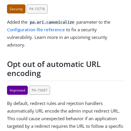
Security
PA-15776
Added the
parameter to the
pa.uri.canonicalize
Configuration file reference
to fix a security
vulnerability. Learn more in an upcoming security
advisory.
Opt out of automatic URL
encoding
Improved
PA-15697
By default, redirect rules and rejection handlers
automatically URL encode the admin input redirect URL.
This could cause unexpected behavior if an application
targeted by a redirect requires the URL to follow a specific