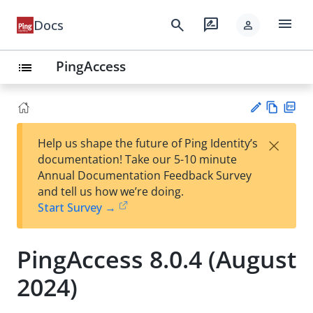
menu
search
rate_review
Docs
person
PingAccess
list
Vie
PD
×
Help us shape the future of Ping Identity’s
w
F
Su
documentation! Take our 5-10 minute
Ma
gg
Annual Documentation Feedback Survey
rk
est
and tell us how we’re doing.
do
an
Start Survey →
wn
edi
t
PingAccess 8.0.4 (August
2024)