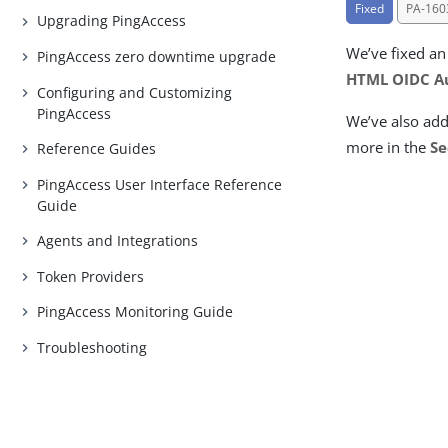
Fixed
PA-160
Upgrading PingAccess
We’ve fixed an
PingAccess zero downtime upgrade
HTML OIDC Au
Configuring and Customizing
PingAccess
We’ve also ad
more in the
Se
Reference Guides
PingAccess User Interface Reference
Guide
Agents and Integrations
Token Providers
PingAccess Monitoring Guide
Troubleshooting