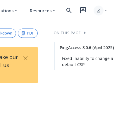
search
rate_review
person
lutions
Resources
expand_more
expand_more
expand_more
rkdown
PDF
ON THIS PAGE
PingAccess 8.0.6 (April 2025)
×
Take our
Fixed inability to change a
l us
default CSP