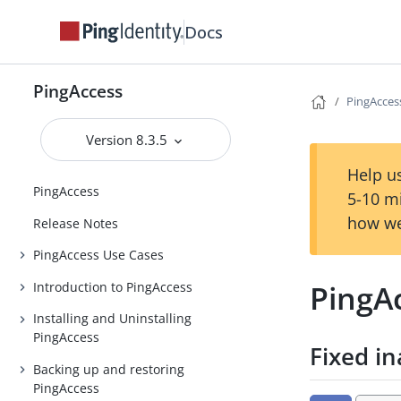
Docs
PingAccess
PingAccess
Version 8.3.5
Help us
PingAccess
5-10 m
how we
Release Notes
PingAccess Use Cases
PingAc
Introduction to PingAccess
Installing and Uninstalling
PingAccess
Fixed in
Backing up and restoring
PingAccess