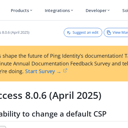
Products
Integrations
Developer
So
expand_more
expand_more
expand_more
Suggest an edit
View Ma
 8.0.6 (April 2025)
 shape the future of Ping Identity’s documentation! 
inute Annual Documentation Feedback Survey and tel
’re doing.
Start Survey →
cess 8.0.6 (April 2025)
ability to change a default CSP