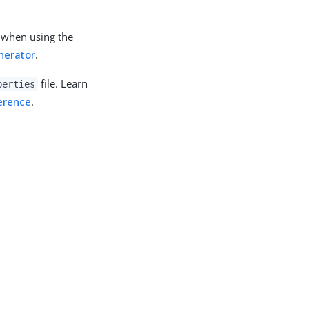
y when using the
nerator
.
file. Learn
perties
ference
.