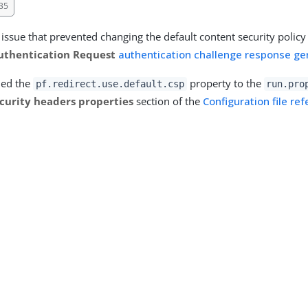
35
 issue that prevented changing the default content security polic
thentication Request
authentication challenge response ge
ded the
property to the
pf.redirect.use.default.csp
run.pro
curity headers properties
section of the
Configuration file re