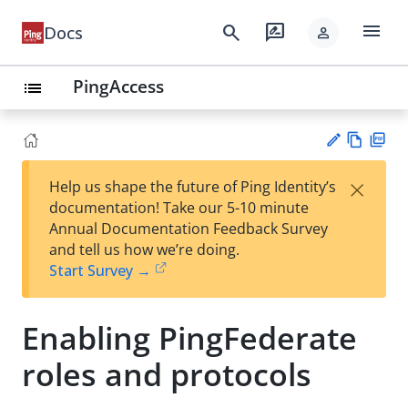
menu
search
rate_review
Docs
person
PingAccess
list
Vie
PD
×
Help us shape the future of Ping Identity’s
w
F
Su
documentation! Take our 5-10 minute
Ma
gg
Annual Documentation Feedback Survey
rk
est
and tell us how we’re doing.
do
an
Start Survey →
wn
edi
t
Enabling PingFederate
roles and protocols