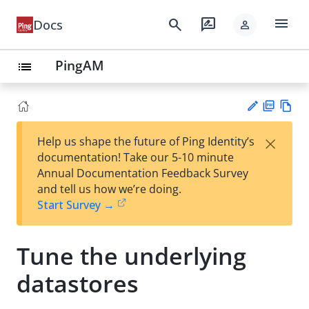
menu
search
rate_review
Docs
person
PingAM
list
PD
Vie
×
Help us shape the future of Ping Identity’s
F
w
Su
documentation! Take our 5-10 minute
Ma
gg
Annual Documentation Feedback Survey
rk
est
and tell us how we’re doing.
do
an
Start Survey →
wn
edi
t
Tune the underlying
datastores