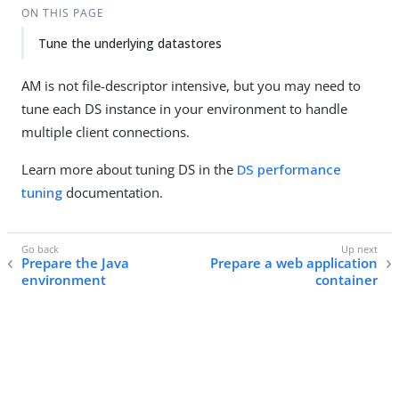
ON THIS PAGE
Tune the underlying datastores
AM is not file-descriptor intensive, but you may need to
tune each DS instance in your environment to handle
multiple client connections.
Learn more about tuning DS in the
DS performance
tuning
documentation.
Prepare the Java
Prepare a web application
environment
container