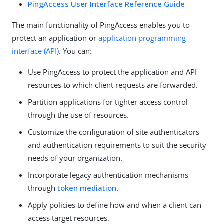
PingAccess User Interface Reference Guide
The main functionality of PingAccess enables you to
protect an application or
application programming
interface (API)
. You can:
Use PingAccess to protect the application and API
resources to which client requests are forwarded.
Partition applications for tighter access control
through the use of resources.
Customize the configuration of site authenticators
and authentication requirements to suit the security
needs of your organization.
Incorporate legacy authentication mechanisms
through
token mediation
.
Apply policies to define how and when a client can
access target resources.