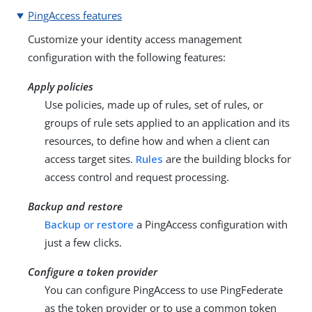
PingAccess features
Customize your identity access management
configuration with the following features:
Apply policies
Use policies, made up of rules, set of rules, or
groups of rule sets applied to an application and its
resources, to define how and when a client can
access target sites.
Rules
are the building blocks for
access control and request processing.
Backup and restore
Backup or restore
a PingAccess configuration with
just a few clicks.
Configure a token provider
You can configure PingAccess to use PingFederate
as the token provider or to use a common token