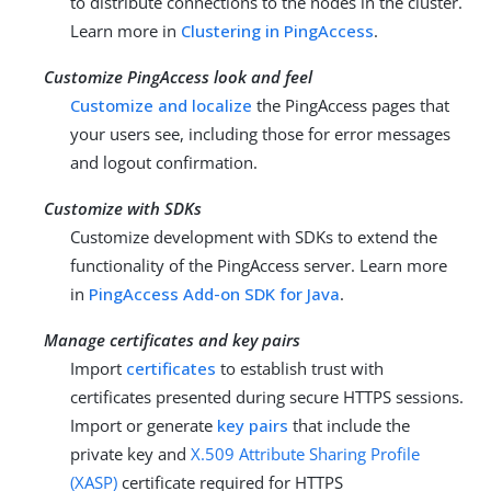
to distribute connections to the nodes in the cluster.
Learn more in
Clustering in PingAccess
.
Customize PingAccess look and feel
Customize and localize
the PingAccess pages that
your users see, including those for error messages
and logout confirmation.
Customize with SDKs
Customize development with SDKs to extend the
functionality of the PingAccess server. Learn more
in
PingAccess Add-on SDK for Java
.
Manage certificates and key pairs
Import
certificates
to establish trust with
certificates presented during secure HTTPS sessions.
Import or generate
key pairs
that include the
private key and
X.509 Attribute Sharing Profile
(XASP)
certificate required for HTTPS