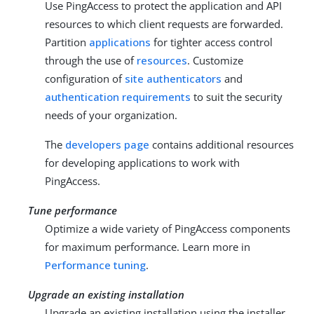
Use PingAccess to protect the application and API
resources to which client requests are forwarded.
Partition
applications
for tighter access control
through the use of
resources
. Customize
configuration of
site authenticators
and
authentication requirements
to suit the security
needs of your organization.
The
developers page
contains additional resources
for developing applications to work with
PingAccess.
Tune performance
Optimize a wide variety of PingAccess components
for maximum performance. Learn more in
Performance tuning
.
Upgrade an existing installation
Upgrade an existing installation using the installer