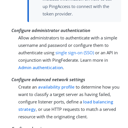
up PingAccess to connect with the
token provider.
Configure administrator authentication
Allow administrators to authenticate with a simple
username and password or configure them to
authenticate using
single sign-on (SSO)
or an API in
conjunction with PingFederate. Learn more in
Admin authentication
.
Configure advanced network settings
Create an
availability profile
to determine how you
want to classify a target server as having failed,
configure listener ports, define a
load balancing
strategy
, or use HTTP requests to match a served
resource with the originating client.