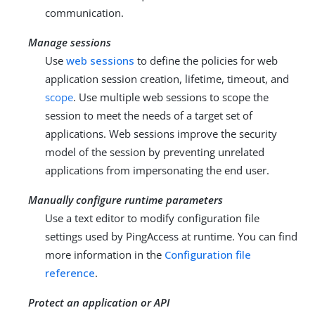
communication.
Manage sessions
Use
web sessions
to define the policies for web
application session creation, lifetime, timeout, and
scope
. Use multiple web sessions to scope the
session to meet the needs of a target set of
applications. Web sessions improve the security
model of the session by preventing unrelated
applications from impersonating the end user.
Manually configure runtime parameters
Use a text editor to modify configuration file
settings used by PingAccess at runtime. You can find
more information in the
Configuration file
reference
.
Protect an application or API