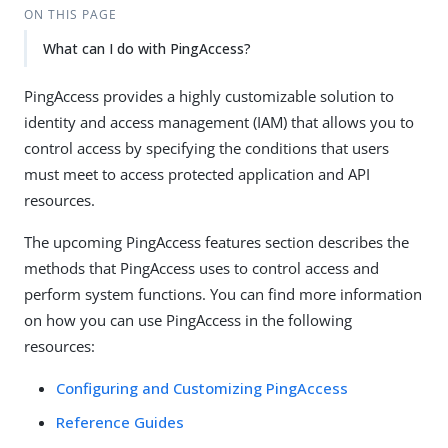
ON THIS PAGE
What can I do with PingAccess?
PingAccess provides a highly customizable solution to
identity and access management (IAM) that allows you to
control access by specifying the conditions that users
must meet to access protected application and API
resources.
The upcoming PingAccess features section describes the
methods that PingAccess uses to control access and
perform system functions. You can find more information
on how you can use PingAccess in the following
resources:
Configuring and Customizing PingAccess
Reference Guides