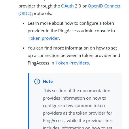
provider through the
OAuth
2.0 or
OpenID Connect
(OIDC)
protocols.
Learn more about how to configure a token
provider in the PingAccess admin console in
Token provider
.
You can find more information on how to set
up a connection between a token provider and
PingAccess in
Token Providers
.
This section of the documentation
provides information on how to
configure a few common token
providers as the token provider for
PingAccess, while the previous link
includes information on how to set