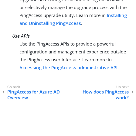
or selectively manage the upgrade process with the
PingAccess upgrade utility. Learn more in
Installing
and Uninstalling PingAccess
.
Use APIs
Use the PingAccess APIs to provide a powerful
configuration and management experience outside
the PingAccess user interface. Learn more in
Accessing the PingAccess administrative API
.
PingAccess for Azure AD
How does PingAccess
Overview
work?