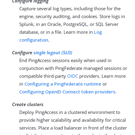
Configure logging
Capture several log types, including those for the
engine, security auditing, and cookies. Store logs in
Splunk, in an Oracle, PostgreSQL, or SQL Server
database, or in a file. Learn more in
Log
configuration
.
Configure
single logout (SLO)
End PingAccess sessions easily when used in
conjunction with PingFederate managed sessions or
compatible third-party
OIDC
providers. Learn more
in
Configuring a PingFederate runtime
or
Configuring OpenID Connect token providers
.
Create clusters
Deploy PingAccess in a clustered environment to
provide higher scalability and availability for critical
services. Place a load balancer in front of the cluster