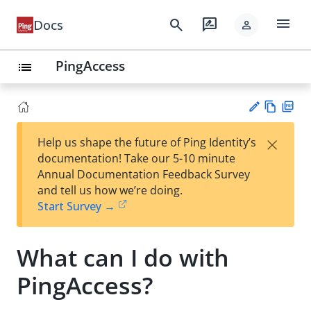
menu
search
rate_review
Docs
person
PingAccess
list
Vie
PD
×
Help us shape the future of Ping Identity’s
w
F
Su
documentation! Take our 5-10 minute
Ma
gg
Annual Documentation Feedback Survey
rk
est
and tell us how we’re doing.
do
an
Start Survey →
wn
edi
t
What can I do with
PingAccess?