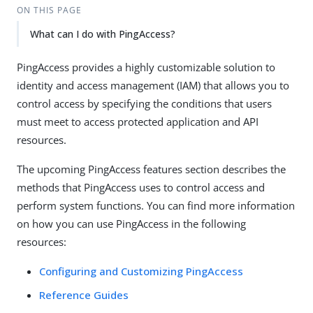
ON THIS PAGE
What can I do with PingAccess?
PingAccess provides a highly customizable solution to
identity and access management (IAM) that allows you to
control access by specifying the conditions that users
must meet to access protected application and API
resources.
The upcoming PingAccess features section describes the
methods that PingAccess uses to control access and
perform system functions. You can find more information
on how you can use PingAccess in the following
resources:
Configuring and Customizing PingAccess
Reference Guides