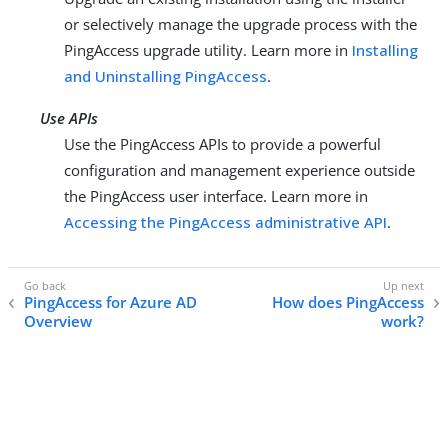
or selectively manage the upgrade process with the
PingAccess upgrade utility. Learn more in
Installing
and Uninstalling PingAccess
.
Use APIs
Use the PingAccess APIs to provide a powerful
configuration and management experience outside
the PingAccess user interface. Learn more in
Accessing the PingAccess administrative API
.
PingAccess for Azure AD
How does PingAccess
Overview
work?