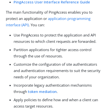
PingAccess User Interface Reference Guide
The main functionality of PingAccess enables you to
protect an application or
application programming
interface (API)
. You can:
Use PingAccess to protect the application and API
resources to which client requests are forwarded.
Partition applications for tighter access control
through the use of resources.
Customize the configuration of site authenticators
and authentication requirements to suit the security
needs of your organization.
Incorporate legacy authentication mechanisms
through
token mediation
.
Apply policies to define how and when a client can
access target resources.