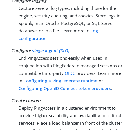
Configure logging
Capture several log types, including those for the
engine, security auditing, and cookies. Store logs in
Splunk, in an Oracle, PostgreSQL, or SQL Server
database, or in a file. Learn more in
Log
configuration
.
Configure
single logout (SLO)
End PingAccess sessions easily when used in
conjunction with PingFederate managed sessions or
compatible third-party
OIDC
providers. Learn more
in
Configuring a PingFederate runtime
or
Configuring OpenID Connect token providers
.
Create clusters
Deploy PingAccess in a clustered environment to
provide higher scalability and availability for critical
services. Place a load balancer in front of the cluster