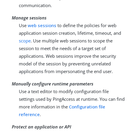
communication.
Manage sessions
Use
web sessions
to define the policies for web
application session creation, lifetime, timeout, and
scope
. Use multiple web sessions to scope the
session to meet the needs of a target set of
applications. Web sessions improve the security
model of the session by preventing unrelated
applications from impersonating the end user.
Manually configure runtime parameters
Use a text editor to modify configuration file
settings used by PingAccess at runtime. You can find
more information in the
Configuration file
reference
.
Protect an application or API