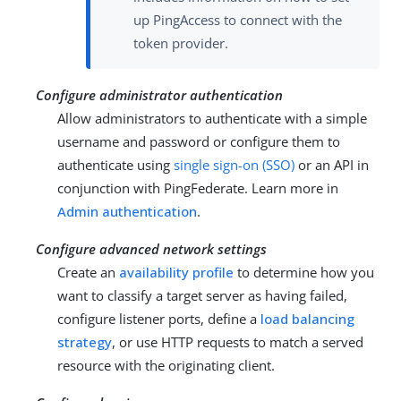
up PingAccess to connect with the
token provider.
Configure administrator authentication
Allow administrators to authenticate with a simple
username and password or configure them to
authenticate using
single sign-on (SSO)
or an API in
conjunction with PingFederate. Learn more in
Admin authentication
.
Configure advanced network settings
Create an
availability profile
to determine how you
want to classify a target server as having failed,
configure listener ports, define a
load balancing
strategy
, or use HTTP requests to match a served
resource with the originating client.