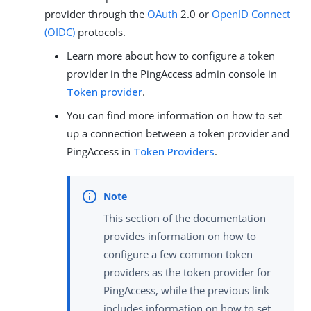
provider through the
OAuth
2.0 or
OpenID Connect
(OIDC)
protocols.
Learn more about how to configure a token
provider in the PingAccess admin console in
Token provider
.
You can find more information on how to set
up a connection between a token provider and
PingAccess in
Token Providers
.
This section of the documentation
provides information on how to
configure a few common token
providers as the token provider for
PingAccess, while the previous link
includes information on how to set