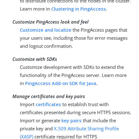
to distribute connections to the nodes in the cluster.
Learn more in
Clustering in PingAccess
.
Customize PingAccess look and feel
Customize and localize
the PingAccess pages that
your users see, including those for error messages
and logout confirmation.
Customize with SDKs
Customize development with SDKs to extend the
functionality of the PingAccess server. Learn more
in
PingAccess Add-on SDK for Java
.
Manage certificates and key pairs
Import
certificates
to establish trust with
certificates presented during secure HTTPS sessions.
Import or generate
key pairs
that include the
private key and
X.509 Attribute Sharing Profile
(XASP)
certificate required for HTTPS