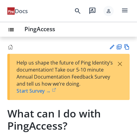
menu
search
rate_review
Docs
person
PingAccess
list
PD
Vie
×
Help us shape the future of Ping Identity’s
F
w
Su
documentation! Take our 5-10 minute
Ma
gg
Annual Documentation Feedback Survey
rk
est
and tell us how we’re doing.
do
an
Start Survey →
wn
edi
t
What can I do with
PingAccess?