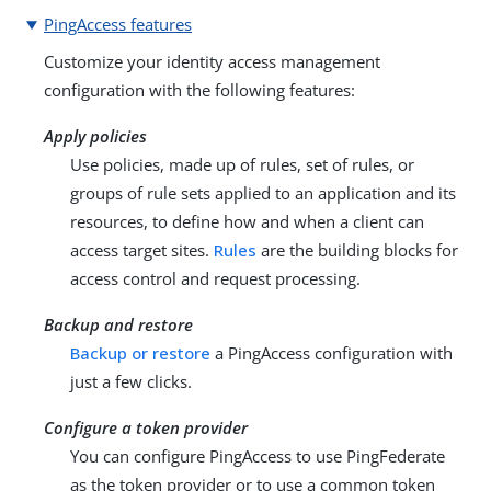
PingAccess features
Customize your identity access management
configuration with the following features:
Apply policies
Use policies, made up of rules, set of rules, or
groups of rule sets applied to an application and its
resources, to define how and when a client can
access target sites.
Rules
are the building blocks for
access control and request processing.
Backup and restore
Backup or restore
a PingAccess configuration with
just a few clicks.
Configure a token provider
You can configure PingAccess to use PingFederate
as the token provider or to use a common token