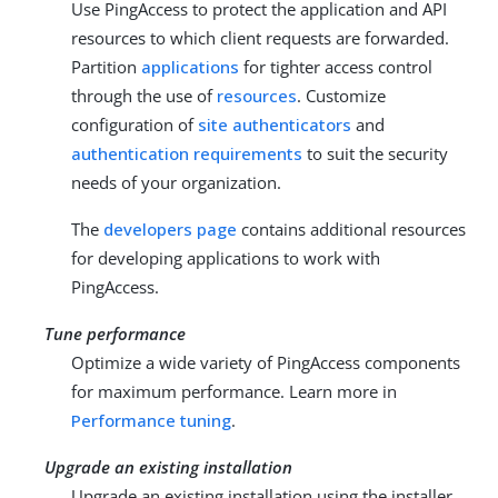
Use PingAccess to protect the application and API
resources to which client requests are forwarded.
Partition
applications
for tighter access control
through the use of
resources
. Customize
configuration of
site authenticators
and
authentication requirements
to suit the security
needs of your organization.
The
developers page
contains additional resources
for developing applications to work with
PingAccess.
Tune performance
Optimize a wide variety of PingAccess components
for maximum performance. Learn more in
Performance tuning
.
Upgrade an existing installation
Upgrade an existing installation using the installer