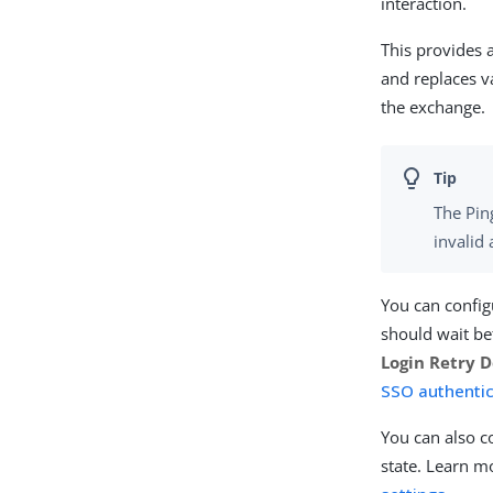
interaction.
This provides 
and replaces v
the exchange.
The Pin
invalid
You can config
should wait be
Login Retry D
SSO authentic
You can also c
state. Learn m