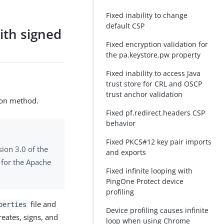
Fixed inability to change
default CSP
ith signed
Fixed encryption validation for
the pa.keystore.pw property
Fixed inability to access Java
trust store for CRL and OSCP
trust anchor validation
ion method.
Fixed pf.redirect.headers CSP
behavior
Fixed PKCS#12 key pair imports
sion 3.0 of the
and exports
 for the Apache
Fixed infinite looping with
PingOne Protect device
profiling
file and
perties
Device profiling causes infinite
reates, signs, and
loop when using Chrome