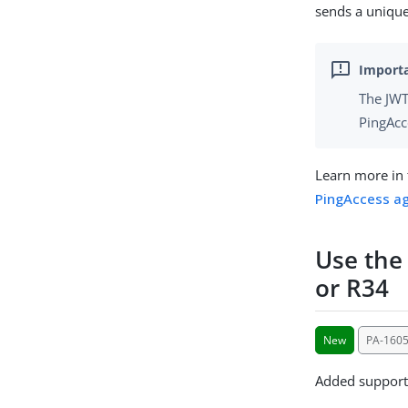
sends a unique
The JWT
PingAcc
Learn more in
PingAccess ag
Use the
or R34
New
PA-1605
Added support