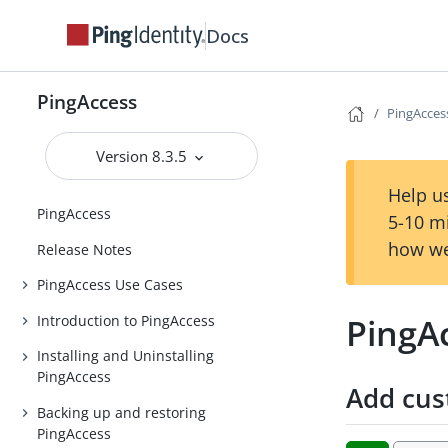
Docs
PingAccess
PingAccess
Version 8.3.5
Help us
PingAccess
5-10 m
how we
Release Notes
PingAccess Use Cases
PingAc
Introduction to PingAccess
Installing and Uninstalling
PingAccess
Add cus
Backing up and restoring
PingAccess