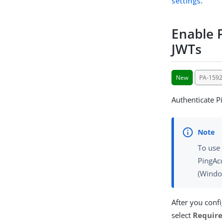
settings
.
Enable 
JWTs
New
PA-1592
Authenticate P
To use 
PingAcc
(Window
After you conf
select
Require