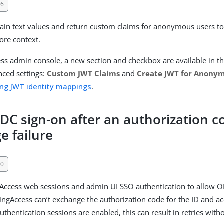
86
in text values and return custom claims for anonymous users t
ore context.
ess admin console, a new section and checkbox are available in th
ced settings:
Custom JWT Claims
and
Create JWT for Anony
ing JWT identity mappings
.
IDC sign-on after an authorization c
e failure
20
Access web sessions and admin UI SSO authentication to allow O
PingAccess can’t exchange the authorization code for the ID and 
thentication sessions are enabled, this can result in retries with