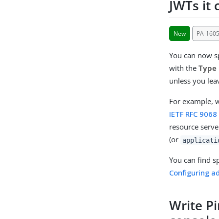
JWTs it 
New
PA-160
You can now sp
with the
Type
unless you leav
For example, w
IETF RFC 9068
resource server
(or
applicati
You can find s
Configuring a
Write Pi