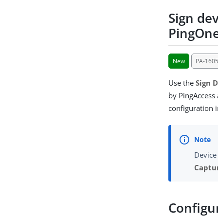
Sign dev
PingOne
New
PA-160
Use the
Sign D
by PingAccess 
configuration 
Device
Captu
Configu