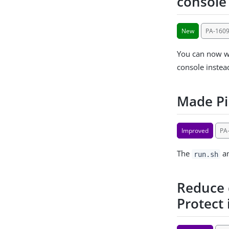
console
New
PA-160
You can now wr
console instea
Made Pi
Improved
PA
The
a
run.sh
Reduce d
Protect 