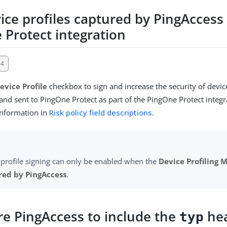
ice profiles captured by PingAccess 
 Protect integration
54
evice Profile
checkbox to sign and increase the security of devic
and sent to PingOne Protect as part of the PingOne Protect integr
information in
Risk policy field descriptions
.
 profile signing can only be enabled when the
Device Profiling 
red by PingAccess
.
re PingAccess to include the
hea
typ