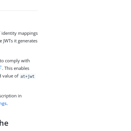
 identity mappings
e JWTs it generates
 to comply with
. This enables
 value of
at+jwt
scription in
ings
.
the