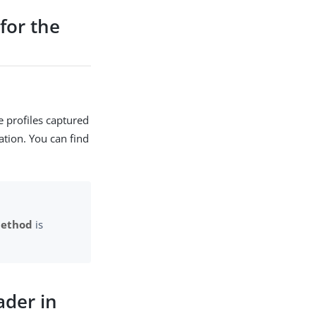
for the
e profiles captured
ation. You can find
Method
is
der in