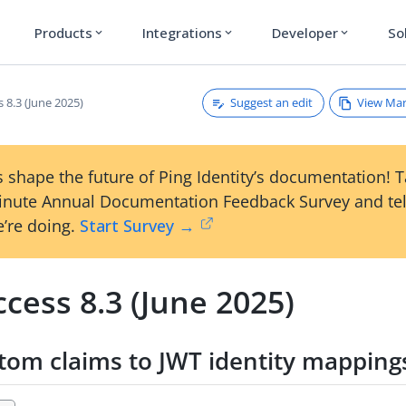
Products
Integrations
Developer
So
expand_more
expand_more
expand_more
Suggest an edit
View Ma
 8.3 (June 2025)
 shape the future of Ping Identity’s documentation! 
inute Annual Documentation Feedback Survey and tel
’re doing.
Start Survey →
cess 8.3 (June 2025)
tom claims to JWT identity mapping