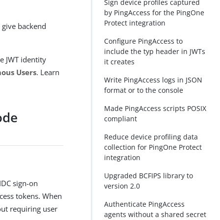
Sign device profiles captured
by PingAccess for the PingOne
Protect integration
o give backend
Configure PingAccess to
include the typ header in JWTs
e JWT identity
it creates
mous Users
. Learn
Write PingAccess logs in JSON
format or to the console
Made PingAccess scripts POSIX
ode
compliant
Reduce device profiling data
collection for PingOne Protect
integration
Upgraded BCFIPS library to
IDC sign-on
version 2.0
access tokens. When
Authenticate PingAccess
out requiring user
agents without a shared secret