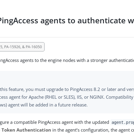
PingAccess agents to authenticate w
5, PA-15926, & PA-16050
ingAccess agents to the engine nodes with a stronger authenticat
this feature, you must upgrade to PingAccess 8.2 or later and ver
ess agent for Apache (RHEL or SLES), IIS, or NGINX. Compatibility
s) agent will be added in a future release.
igure a compatible PingAccess agent with the updated
agent.pro
 Token Authentication
in the agent’s configuration, the agent c