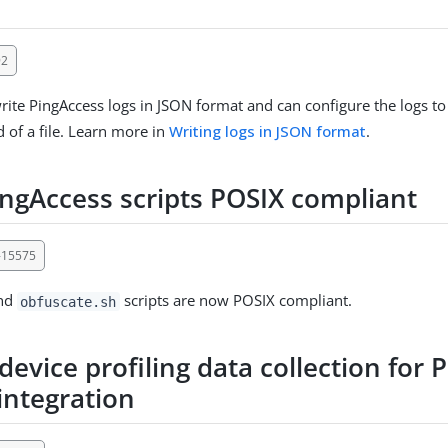
92
ite PingAccess logs in JSON format and can configure the logs to
d of a file. Learn more in
Writing logs in JSON format
.
ngAccess scripts POSIX compliant
-15575
nd
scripts are now POSIX compliant.
obfuscate.sh
evice profiling data collection for
integration