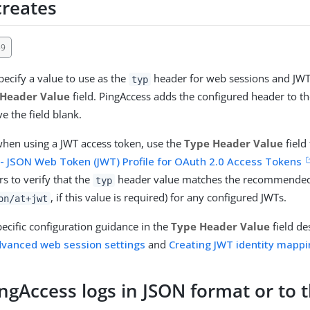
creates
59
ecify a value to use as the
header for web sessions and JWT
typ
 Header Value
field. PingAccess adds the configured header to th
e the field blank.
hen using a JWT access token, use the
Type Header Value
field
 - JSON Web Token (JWT) Profile for OAuth 2.0 Access Tokens
s to verify that the
header value matches the recommended
typ
, if this value is required) for any configured JWTs.
on/at+jwt
pecific configuration guidance in the
Type Header Value
field de
dvanced web session settings
and
Creating JWT identity mapp
ngAccess logs in JSON format or to 