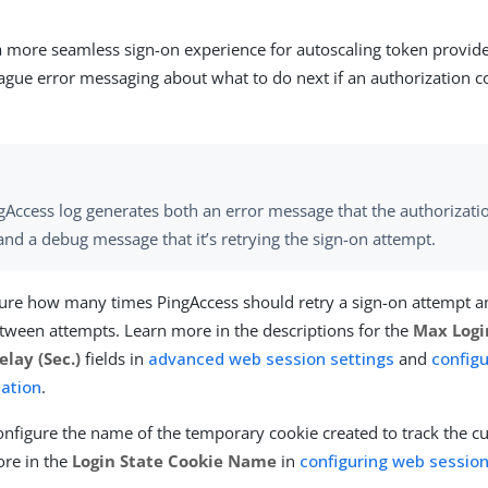
a more seamless sign-on experience for autoscaling token provi
ague error messaging about what to do next if an authorization c
gAccess log generates both an error message that the authorizat
 and a debug message that it’s retrying the sign-on attempt.
ure how many times PingAccess should retry a sign-on attempt a
tween attempts. Learn more in the descriptions for the
Max Logi
elay (Sec.)
fields in
advanced web session settings
and
config
ation
.
onfigure the name of the temporary cookie created to track the c
ore in the
Login State Cookie Name
in
configuring web sessi