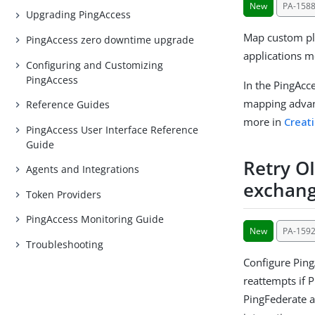
New
PA-158
Upgrading PingAccess
Map custom pla
PingAccess zero downtime upgrade
applications m
Configuring and Customizing
PingAccess
In the PingAcc
mapping advan
Reference Guides
more in
Creat
PingAccess User Interface Reference
Guide
Retry O
Agents and Integrations
exchang
Token Providers
PingAccess Monitoring Guide
New
PA-159
Troubleshooting
Configure Ping
reattempts if 
PingFederate au