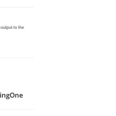
 output to the
 PingOne