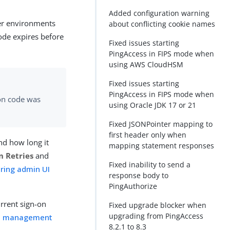
Added configuration warning
der environments
about conflicting cookie names
ode expires before
Fixed issues starting
PingAccess in FIPS mode when
using AWS CloudHSM
Fixed issues starting
PingAccess in FIPS mode when
ion code was
using Oracle JDK 17 or 21
Fixed JSONPointer mapping to
first header only when
nd how long it
mapping statement responses
n Retries
and
Fixed inability to send a
uring admin UI
response body to
PingAuthorize
urrent sign-on
Fixed upgrade blocker when
upgrading from PingAccess
on management
8.2.1 to 8.3