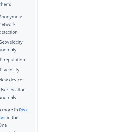
 them:
Anonymous
network
detection
Geovelocity
anomaly
IP reputation
IP velocity
New device
User location
anomaly
n more in
Risk
ies
in the
One