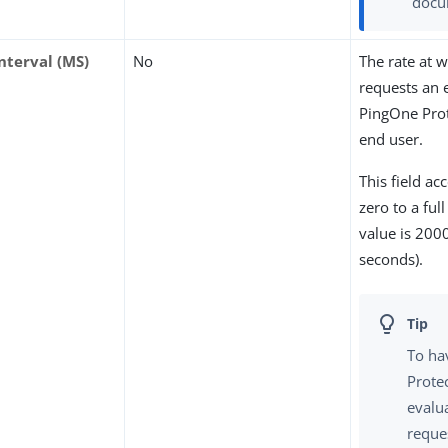
docu
nterval (MS)
No
The rate at 
requests an 
PingOne Prot
end user.
This field ac
zero to a ful
value is 200
seconds).
To ha
Prote
evalu
reque