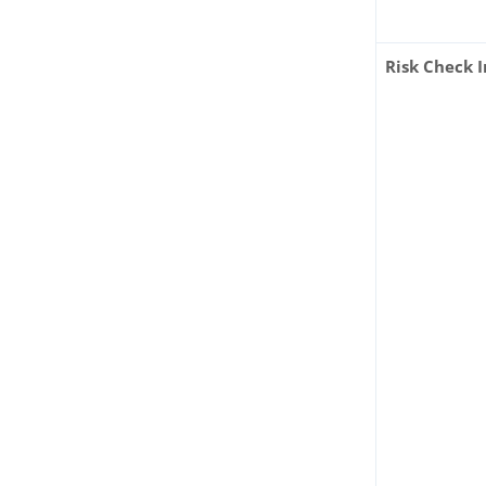
Risk Check I