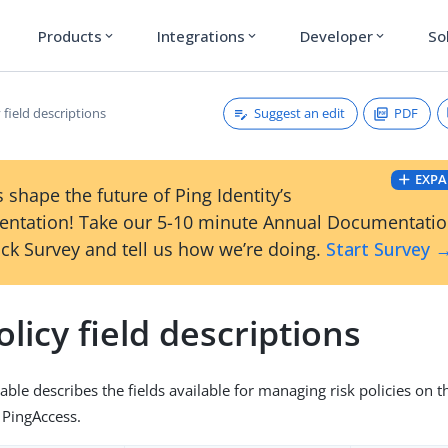
Products
Integrations
Developer
So
expand_more
expand_more
expand_more
Suggest an edit
PDF
y field descriptions
EXPA
 shape the future of Ping Identity’s
ntation! Take our 5-10 minute Annual Documentati
ck Survey and tell us how we’re doing.
Start Survey 
olicy field descriptions
able describes the fields available for managing risk policies on 
 PingAccess.