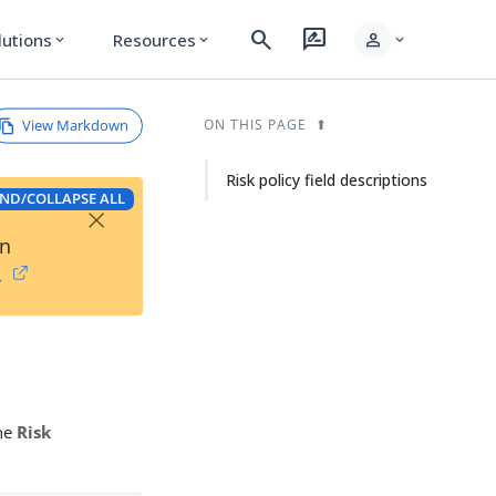
search
rate_review
person
lutions
Resources
expand_more
expand_more
expand_more
View Markdown
ON THIS PAGE
Risk policy field descriptions
ND/COLLAPSE ALL
×
on
→
the
Risk