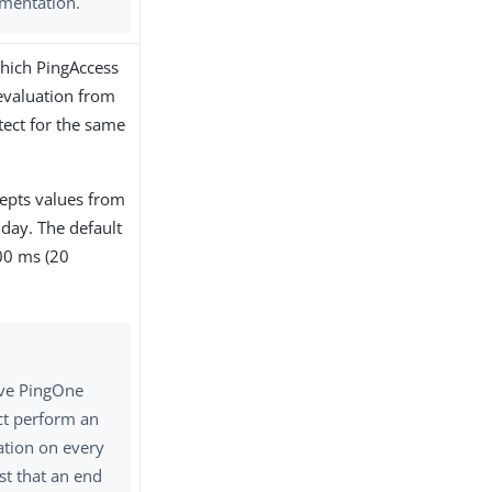
mentation.
which PingAccess
evaluation from
ect for the same
cepts values from
l day. The default
00 ms (20
ve PingOne
ct perform an
ation on every
st that an end