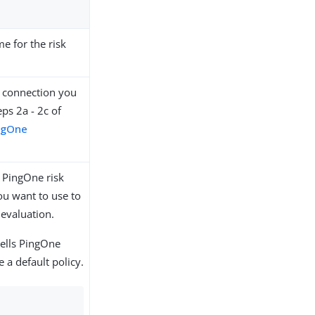
e for the risk
 connection you
eps 2a - 2c of
ngOne
e PingOne risk
ou want to use to
 evaluation.
tells PingOne
e a default policy.