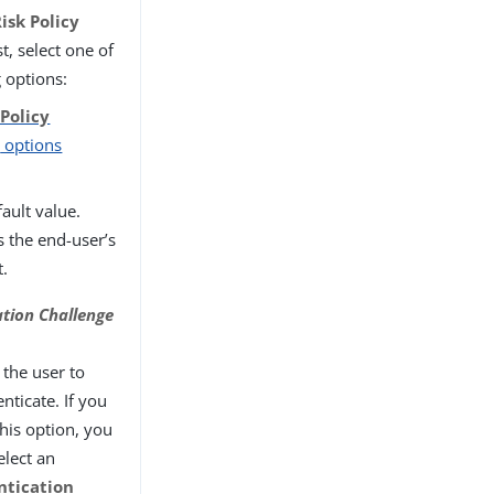
isk Policy
st, select one of
g options:
 Policy
r
options
ault value.
s the end-user’s
t.
ation Challenge
 the user to
nticate. If you
this option, you
elect an
ntication