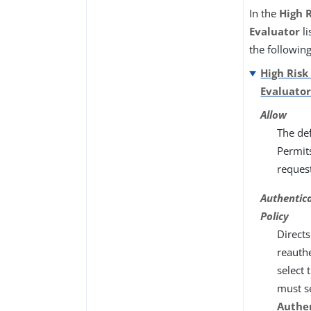
In the
High R
Evaluator
li
the followin
High Risk
Evaluato
Allow
The def
Permit
reques
Authentic
Policy
Directs
reauthe
select 
must s
Authe