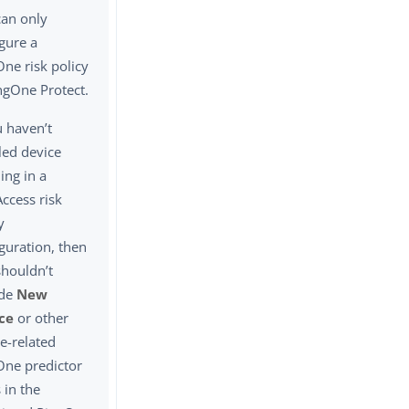
can only
gure a
ne risk policy
ngOne Protect.
u haven’t
led device
ling in a
ccess risk
y
guration, then
shouldn’t
ude
New
ce
or other
e-related
One predictor
 in the