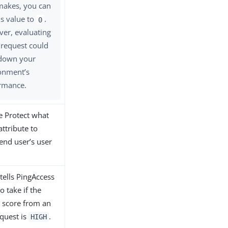
makes, you can
is value to
.
0
er, evaluating
 request could
down your
onment’s
rmance.
e Protect what
attribute to
 end user’s user
 tells PingAccess
o take if the
k score from an
equest is
.
HIGH