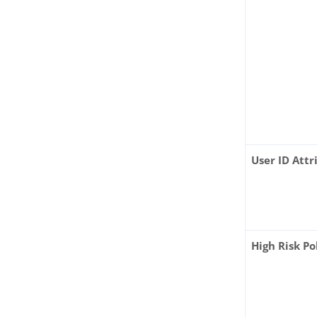
User ID Attr
High Risk Po