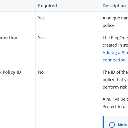
Required
Description
Yes
A unique nam
policy.
nnection
Yes
The PingOne
created in st
Adding a Pi
connection
.
 Policy ID
No
The ID of th
policy that y
perform risk
A null value 
Protect to us