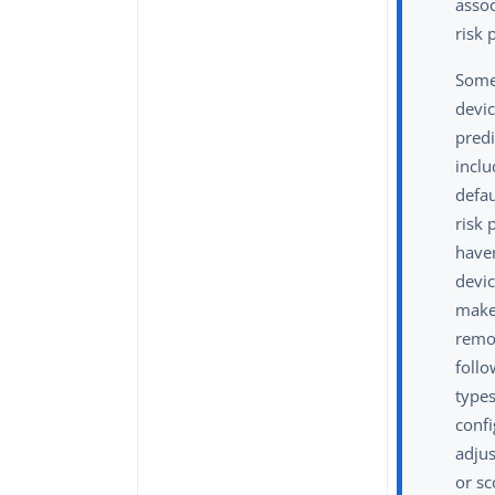
asso
risk 
Some
devic
predi
inclu
defa
risk 
have
devic
make
remo
follo
type
confi
adjus
or sc