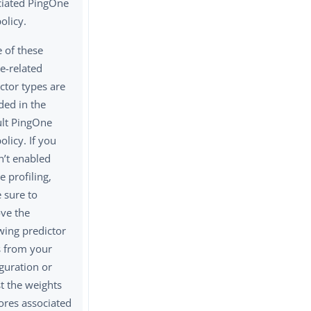
ciated PingOne
policy.
 of these
e-related
ctor types are
ded in the
ult PingOne
policy. If you
n’t enabled
e profiling,
 sure to
ve the
wing predictor
s from your
guration or
t the weights
ores associated