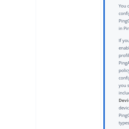
You 
confi
PingO
in Pi
If yo
enab
profi
PingA
polic
confi
you 
incl
Devi
devic
Ping
types