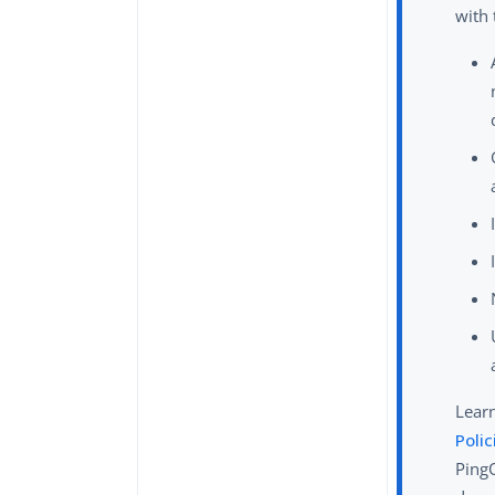
with
Lear
Polic
Ping