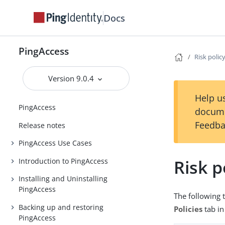
Docs
PingAccess
Risk polic
Version 9.0.4
Help us
PingAccess
docume
Feedba
Release notes
PingAccess Use Cases
Risk p
Introduction to PingAccess
Installing and Uninstalling
PingAccess
The following t
Backing up and restoring
Policies
tab in
PingAccess