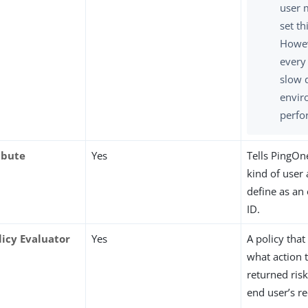
user 
set th
Howev
every
slow 
envir
perfo
ibute
Yes
Tells PingOn
kind of user 
define as an
ID.
licy Evaluator
Yes
A policy that
what action t
returned ris
end user’s r