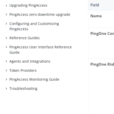
Field
Upgrading PingAccess
PingAccess zero downtime upgrade
Name
Configuring and Customizing
PingAccess
PingOne Co
Reference Guides
PingAccess User Interface Reference
Guide
Agents and Integrations
PingOne Risk
Token Providers
PingAccess Monitoring Guide
Troubleshooting