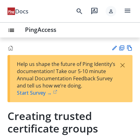
menu
search
rate_review
Docs
person
PingAccess
list
PD
Vie
×
Help us shape the future of Ping Identity’s
F
w
Su
documentation! Take our 5-10 minute
Ma
gg
Annual Documentation Feedback Survey
rk
est
and tell us how we’re doing.
do
an
Start Survey →
wn
edi
t
Creating trusted
certificate groups