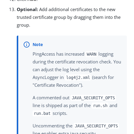
Optional:
Add additional certificates to the new
trusted certificate group by dragging them into the
group.
PingAccess has increased
logging
WARN
during the certificate revocation check. You
can adjust the log level using the
AsyncLogger in
(search for
log4j2.xml
"Certificate Revocation").
A commented out
JAVA_SECURITY_OPTS
line is shipped as part of the
and
run.sh
scripts.
run.bat
Uncommenting the
JAVA_SECURITY_OPTS
line enables extra java security