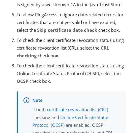
is signed by a well-known CA in the Java Trust Store.
To allow PingAccess to ignore date-related errors for
certificates that are not yet valid or have expired,
select the
Skip certificate date check
check box.
To check the client certificate revocation status using
certificate revocation list (CRL), select the
CRL
checking
check box.
To check the client certificate revocation status using
Online Certificate Status Protocol (OCSP), select the
OCSP
check box.
If both
certificate revocation list (CRL)
checking and
Online Certificate Status
Protocol (OCSP)
are enabled, OCSP
checking is used preferentially, and CRL