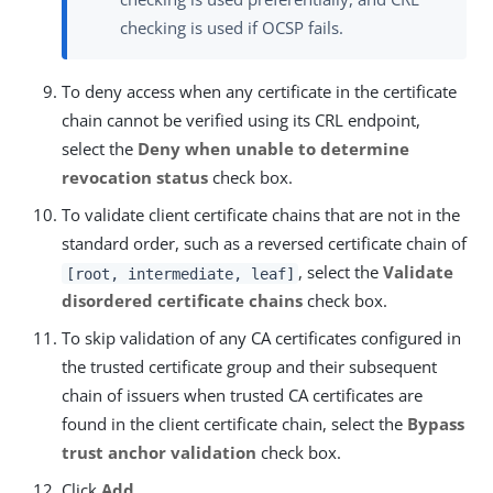
checking is used if OCSP fails.
To deny access when any certificate in the certificate
chain cannot be verified using its CRL endpoint,
select the
Deny when unable to determine
revocation status
check box.
To validate client certificate chains that are not in the
standard order, such as a reversed certificate chain of
, select the
Validate
[root, intermediate, leaf]
disordered certificate chains
check box.
To skip validation of any CA certificates configured in
the trusted certificate group and their subsequent
chain of issuers when trusted CA certificates are
found in the client certificate chain, select the
Bypass
trust anchor validation
check box.
Click
Add
.