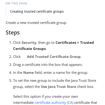
ON THIS PAGE
Creating trusted certificate groups
Create a new trusted certificate group.
Steps
Click
Security
, then go to
Certificates > Trusted
Certificate Groups
.
Click
Add Trusted Certificate Group
.
Drag a certificate into the box that appears.
In the
Name
field, enter a name for the group.
To set the new group to include the Java Trust Store
group, select the
Use Java Trust Store
check box.
Select this option if you create your own
intermediate
certificate authority (CA)
certificate that