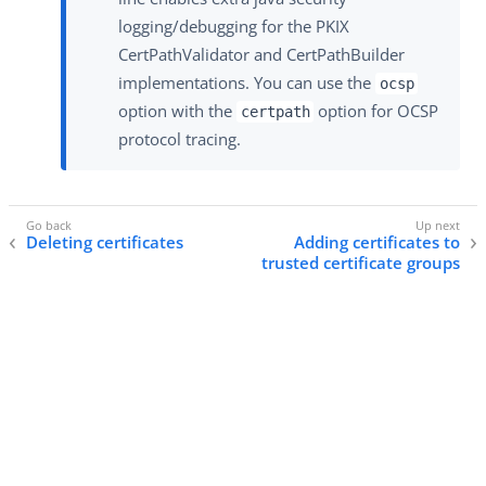
logging/debugging for the PKIX
CertPathValidator and CertPathBuilder
implementations. You can use the
ocsp
option with the
option for OCSP
certpath
protocol tracing.
Deleting certificates
Adding certificates to
trusted certificate groups