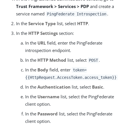
Trust Framework > Services > PDP
and create a
service named
.
PingFederate Introspection
In the
Service Type
list, select
HTTP
.
In the
HTTP Settings
section:
In the
URL
field, enter the PingFederate
introspection endpoint.
In the
HTTP Method
list, select
.
POST
In the
Body
field, enter
token=
{{HttpRequest.AccessToken.access_token}}
In the
Authentication
list, select
Basic
.
In the
Username
list, select the PingFederate
client option.
In the
Password
list, select the PingFederate
client option.