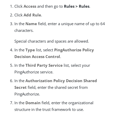
Click
Access
and then go to
Rules > Rules
.
Click
Add Rule
.
In the
Name
field, enter a unique name of up to 64
characters.
Special characters and spaces are allowed.
In the
Type
list, select
PingAuthorize Policy
Decision Access Control
.
In the
Third Party Service
list, select your
PingAuthorize service.
In the
Authorization Policy Decision Shared
Secret
field, enter the shared secret from
PingAuthorize.
In the
Domain
field, enter the organizational
structure in the trust framework to use.