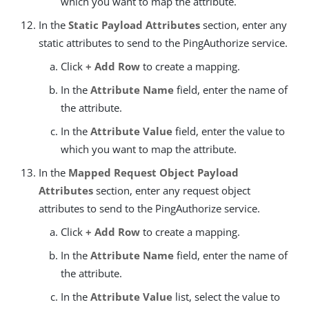
which you want to map the attribute.
In the
Static Payload Attributes
section, enter any
static attributes to send to the PingAuthorize service.
Click
+ Add Row
to create a mapping.
In the
Attribute Name
field, enter the name of
the attribute.
In the
Attribute Value
field, enter the value to
which you want to map the attribute.
In the
Mapped Request Object Payload
Attributes
section, enter any request object
attributes to send to the PingAuthorize service.
Click
+ Add Row
to create a mapping.
In the
Attribute Name
field, enter the name of
the attribute.
In the
Attribute Value
list, select the value to