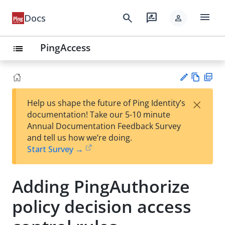
menu
search
rate_review
Docs
person
PingAccess
list
Vie
PD
×
Help us shape the future of Ping Identity’s
w
F
Su
documentation! Take our 5-10 minute
Ma
gg
Annual Documentation Feedback Survey
rk
est
and tell us how we’re doing.
do
an
Start Survey →
wn
edi
t
Adding PingAuthorize
policy decision access