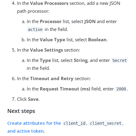
In the
Value Processors
section, add a new JSON
path processor:
In the
Processor
list, select
JSON
and enter
in the field.
active
In the
Value Type
list, select
Boolean
.
In the
Value Settings
section:
In the
Type
list, select
String
, and enter
Secret
in the field.
In the
Timeout and Retry
section:
In the
Request Timeout (ms)
field, enter
.
2000
Click
Save
.
Next steps
Create attributes for the
,
,
client_id
client_secret
and active token
.