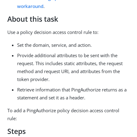
workaround
.
About this task
Use a policy decision access control rule to:
Set the domain, service, and action.
Provide additional attributes to be sent with the
request. This includes static attributes, the request
method and request URI, and attributes from the
token provider.
Retrieve information that PingAuthorize returns as a
statement and set it as a header.
To add a PingAuthorize policy decision access control
rule:
Steps