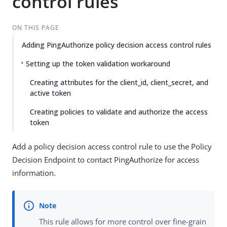
control rules
ON THIS PAGE
Adding PingAuthorize policy decision access control rules
Setting up the token validation workaround
Creating attributes for the client_id, client_secret, and
active token
Creating policies to validate and authorize the access
token
Add a policy decision access control rule to use the Policy
Decision Endpoint to contact PingAuthorize for access
information.
This rule allows for more control over fine-grain