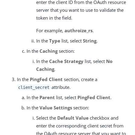
enter the client ID from the OAuth resource
server that you want to use to validate the
token in the field.
For example,
authroize_rs
.
In the
Type
list, select
String
.
In the
Caching
section:
In the
Cache Strategy
list, select
No
Caching
.
In the
PingFed Client
section, create a
attribute.
client_secret
In the
Parent
list, select
PingFed Client
.
In the
Value Settings
section:
Select the
Default Value
checkbox and
enter the corresponding client secret from
the OAuth resource server that you want to