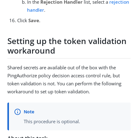
In the
Rejection Handler
list, select a
rejection
handler
.
Click
Save
.
Setting up the token validation
workaround
Shared secrets are available out of the box with the
PingAuthorize policy decision access control rule, but
token validation is not. You can perform the following
workaround to set up token validation.
This procedure is optional.