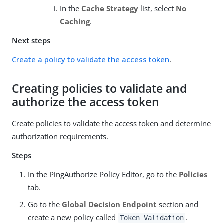
In the
Cache Strategy
list, select
No
Caching
.
Next steps
Create a policy to validate the access token
.
Creating policies to validate and
authorize the access token
Create policies to validate the access token and determine
authorization requirements.
Steps
In the PingAuthorize Policy Editor, go to the
Policies
tab.
Go to the
Global Decision Endpoint
section and
create a new policy called
.
Token Validation