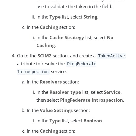
use to validate the token in the field.
In the
Type
list, select
String
.
In the
Caching
section:
In the
Cache Strategy
list, select
No
Caching
.
Go to the
SCIM2
section, and create a
TokenActive
attribute to resolve the
PingFederate
service:
Introspection
In the
Resolvers
section:
In the
Resolver type
list, select
Service
,
then select
PingFederate introspection
.
In the
Value Settings
section:
In the
Type
list, select
Boolean
.
In the
Caching
section: