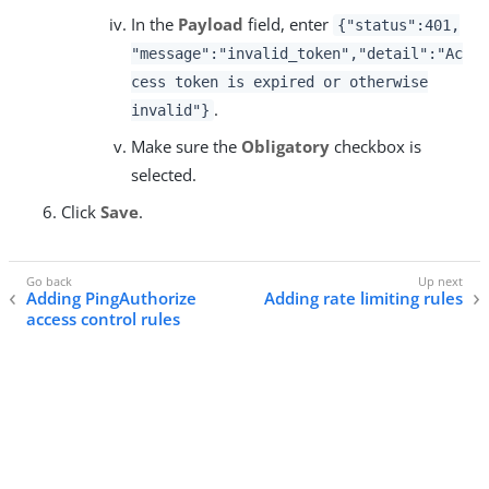
In the
Payload
field, enter
{"status":401,
"message":"invalid_token","detail":"Ac
cess token is expired or otherwise
.
invalid"}
Make sure the
Obligatory
checkbox is
selected.
Click
Save
.
Adding PingAuthorize
Adding rate limiting rules
access control rules