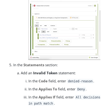
In the
Statements
section:
Add an
Invalid Token
statement:
In the
Code
field, enter
.
denied-reason
In the
Applies To
field, enter
.
Deny
In the
Applies If
field, enter
All decisions
.
in path match