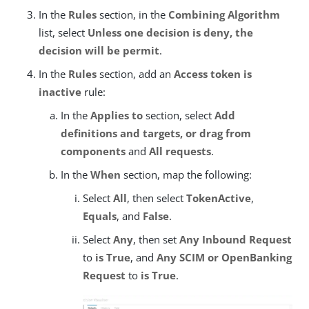
In the
Rules
section, in the
Combining Algorithm
list, select
Unless one decision is deny, the
decision will be permit
.
In the
Rules
section, add an
Access token is
inactive
rule:
In the
Applies to
section, select
Add
definitions and targets, or drag from
components
and
All requests
.
In the
When
section, map the following:
Select
All
, then select
TokenActive
,
Equals
, and
False
.
Select
Any
, then set
Any Inbound Request
to
is True
, and
Any SCIM or OpenBanking
Request
to
is True
.