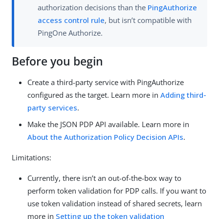
authorization decisions than the
PingAuthorize
access control rule
, but isn’t compatible with
PingOne Authorize.
Before you begin
Create a third-party service with PingAuthorize
configured as the target. Learn more in
Adding third-
party services
.
Make the JSON PDP API available. Learn more in
About the Authorization Policy Decision APIs
.
Limitations:
Currently, there isn’t an out-of-the-box way to
perform token validation for PDP calls. If you want to
use token validation instead of shared secrets, learn
more in
Setting up the token validation