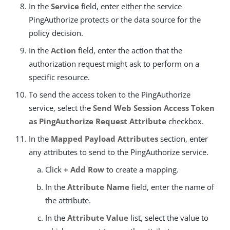
In the
Service
field, enter either the service
PingAuthorize protects or the data source for the
policy decision.
In the
Action
field, enter the action that the
authorization request might ask to perform on a
specific resource.
To send the access token to the PingAuthorize
service, select the
Send Web Session Access Token
as PingAuthorize Request Attribute
checkbox.
In the
Mapped Payload Attributes
section, enter
any attributes to send to the PingAuthorize service.
Click
+ Add Row
to create a mapping.
In the
Attribute Name
field, enter the name of
the attribute.
In the
Attribute Value
list, select the value to