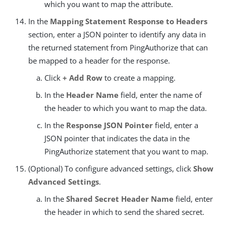
which you want to map the attribute.
In the
Mapping Statement Response to Headers
section, enter a JSON pointer to identify any data in
the returned statement from PingAuthorize that can
be mapped to a header for the response.
Click
+ Add Row
to create a mapping.
In the
Header Name
field, enter the name of
the header to which you want to map the data.
In the
Response JSON Pointer
field, enter a
JSON pointer that indicates the data in the
PingAuthorize statement that you want to map.
(Optional) To configure advanced settings, click
Show
Advanced Settings
.
In the
Shared Secret Header Name
field, enter
the header in which to send the shared secret.