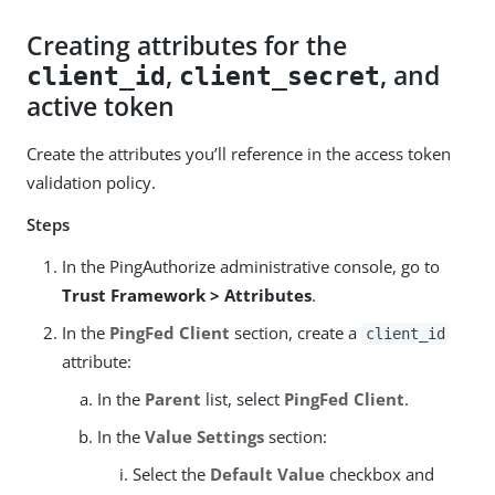
Creating attributes for the
,
, and
client_id
client_secret
active token
Create the attributes you’ll reference in the access token
validation policy.
Steps
In the PingAuthorize administrative console, go to
Trust Framework > Attributes
.
In the
PingFed Client
section, create a
client_id
attribute:
In the
Parent
list, select
PingFed Client
.
In the
Value Settings
section:
Select the
Default Value
checkbox and