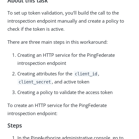
About this task
To set up token validation, you’ll build the call to the
introspection endpoint manually and create a policy to
check if the token is active.
There are three main steps in this workaround:
Creating an HTTP service for the PingFederate
introspection endpoint
Creating attributes for the
,
client_id
, and active token
client_secret
Creating a policy to validate the access token
To create an HTTP service for the PingFederate
introspection endpoint:
Steps
In the PingAuthorize administrative console, go to