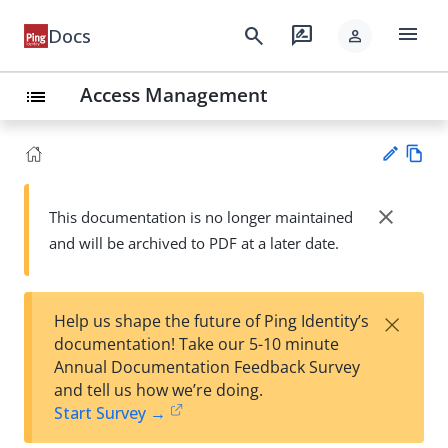
menu
search
rate_review
Docs
person
Access Management
list
Vie
w
close
This documentation is no longer maintained
Su
Ma
and will be archived to PDF at a later date.
gg
rk
est
do
an
wn
edi
×
Help us shape the future of Ping Identity’s
t
documentation! Take our 5-10 minute
Annual Documentation Feedback Survey
and tell us how we’re doing.
Start Survey →