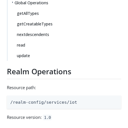
Global Operations
getAllTypes
getCreatableTypes
nextdescendents
read
update
Realm Operations
Resource path:
/realm-config/services/iot
Resource version:
1.0