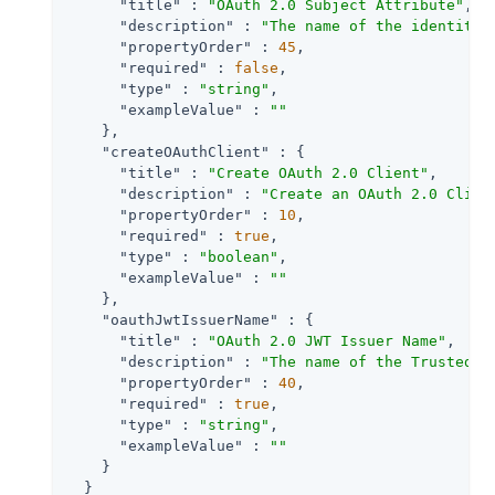
"title"
 : 
"OAuth 2.0 Subject Attribute"
,

"description"
 : 
"The name of the identity 
"propertyOrder"
 : 
45
,

"required"
 : 
false
,

"type"
 : 
"string"
,

"exampleValue"
 : 
""
    },

"createOAuthClient"
 : {

"title"
 : 
"Create OAuth 2.0 Client"
,

"description"
 : 
"Create an OAuth 2.0 Clien
"propertyOrder"
 : 
10
,

"required"
 : 
true
,

"type"
 : 
"boolean"
,

"exampleValue"
 : 
""
    },

"oauthJwtIssuerName"
 : {

"title"
 : 
"OAuth 2.0 JWT Issuer Name"
,

"description"
 : 
"The name of the Trusted J
"propertyOrder"
 : 
40
,

"required"
 : 
true
,

"type"
 : 
"string"
,

"exampleValue"
 : 
""
    }

  }
