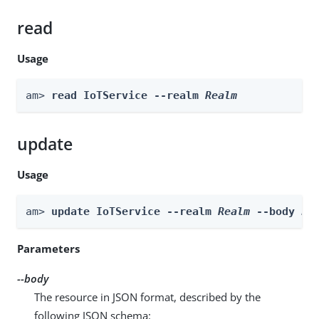
read
Usage
am> 
read IoTService --realm 
Realm
update
Usage
am> 
update IoTService --realm 
Realm
 --body 
bo
Parameters
--body
The resource in JSON format, described by the
following JSON schema: