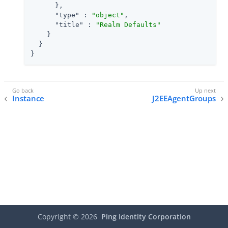
      },

"type"
 : 
"object"
,

"title"
 : 
"Realm Defaults"
    }

  }

}
Instance
J2EEAgentGroups
Copyright ©
2026
Ping Identity Corporation