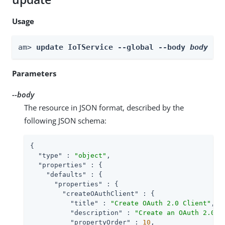
Usage
am> 
update IoTService --global --body 
body
Parameters
--body
The resource in JSON format, described by the
following JSON schema:
{

"type"
 : 
"object"
,

"properties"
 : {

"defaults"
 : {

"properties"
 : {

"createOAuthClient"
 : {

"title"
 : 
"Create OAuth 2.0 Client"
,

"description"
 : 
"Create an OAuth 2.0 C
"propertyOrder"
 : 
10
,
