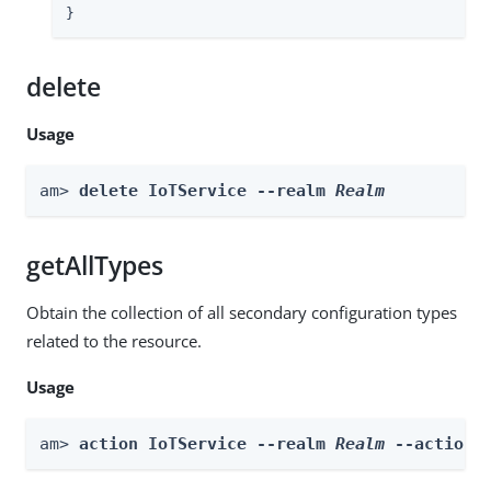
}
delete
Usage
am> 
delete IoTService --realm 
Realm
getAllTypes
Obtain the collection of all secondary configuration types
related to the resource.
Usage
am> 
action IoTService --realm 
Realm
 --actionN