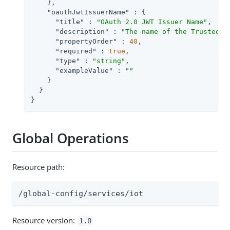
    },

"oauthJwtIssuerName"
 : {

"title"
 : 
"OAuth 2.0 JWT Issuer Name"
,

"description"
 : 
"The name of the Trusted J
"propertyOrder"
 : 
40
,

"required"
 : 
true
,

"type"
 : 
"string"
,

"exampleValue"
 : 
""
    }

  }

}
Global Operations
Resource path:
/global-config/services/iot
Resource version:
1.0