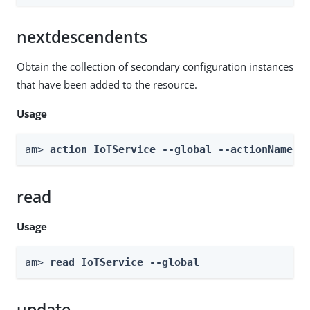
nextdescendents
Obtain the collection of secondary configuration instances
that have been added to the resource.
Usage
am> 
action IoTService --global --actionName n
read
Usage
am> 
read IoTService --global
update