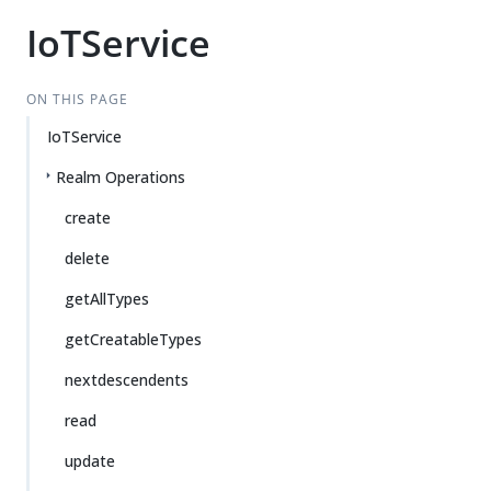
IoTService
ON THIS PAGE
IoTService
Realm Operations
create
delete
getAllTypes
getCreatableTypes
nextdescendents
read
update