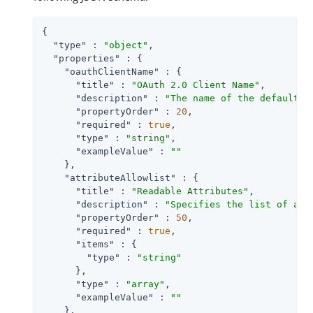
{

"type"
 : 
"object"
,

"properties"
 : {

"oauthClientName"
 : {

"title"
 : 
"OAuth 2.0 Client Name"
,

"description"
 : 
"The name of the default O
"propertyOrder"
 : 
20
,

"required"
 : 
true
,

"type"
 : 
"string"
,

"exampleValue"
 : 
""
    },

"attributeAllowlist"
 : {

"title"
 : 
"Readable Attributes"
,

"description"
 : 
"Specifies the list of att
"propertyOrder"
 : 
50
,

"required"
 : 
true
,

"items"
 : {

"type"
 : 
"string"
      },

"type"
 : 
"array"
,

"exampleValue"
 : 
""
    },
