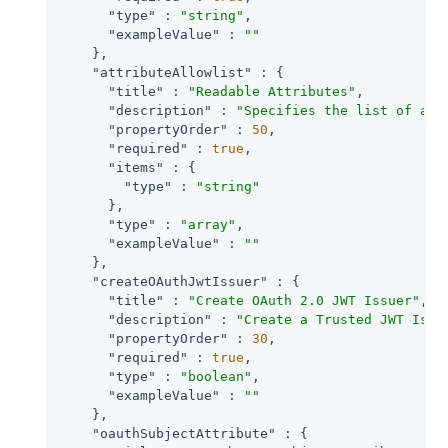
"type"
 : 
"string"
,

"exampleValue"
 : 
""
    },

"attributeAllowlist"
 : {

"title"
 : 
"Readable Attributes"
,

"description"
 : 
"Specifies the list of att
"propertyOrder"
 : 
50
,

"required"
 : 
true
,

"items"
 : {

"type"
 : 
"string"
      },

"type"
 : 
"array"
,

"exampleValue"
 : 
""
    },

"createOAuthJwtIssuer"
 : {

"title"
 : 
"Create OAuth 2.0 JWT Issuer"
,

"description"
 : 
"Create a Trusted JWT Issu
"propertyOrder"
 : 
30
,

"required"
 : 
true
,

"type"
 : 
"boolean"
,

"exampleValue"
 : 
""
    },

"oauthSubjectAttribute"
 : {
