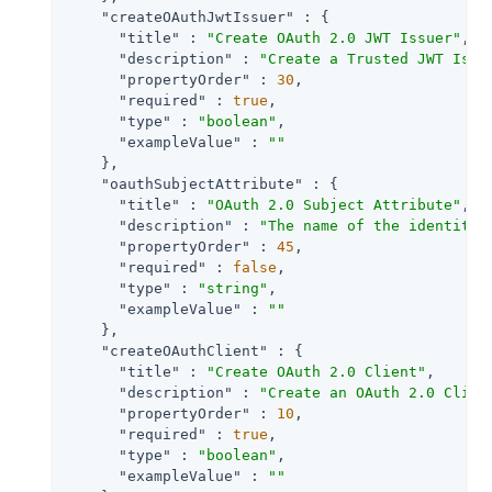
"createOAuthJwtIssuer"
 : {

"title"
 : 
"Create OAuth 2.0 JWT Issuer"
,

"description"
 : 
"Create a Trusted JWT Issu
"propertyOrder"
 : 
30
,

"required"
 : 
true
,

"type"
 : 
"boolean"
,

"exampleValue"
 : 
""
    },

"oauthSubjectAttribute"
 : {

"title"
 : 
"OAuth 2.0 Subject Attribute"
,

"description"
 : 
"The name of the identity 
"propertyOrder"
 : 
45
,

"required"
 : 
false
,

"type"
 : 
"string"
,

"exampleValue"
 : 
""
    },

"createOAuthClient"
 : {

"title"
 : 
"Create OAuth 2.0 Client"
,

"description"
 : 
"Create an OAuth 2.0 Clien
"propertyOrder"
 : 
10
,

"required"
 : 
true
,

"type"
 : 
"boolean"
,

"exampleValue"
 : 
""