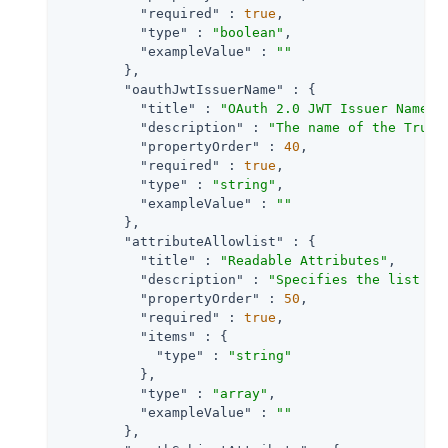
"required"
 : 
true
,

"type"
 : 
"boolean"
,

"exampleValue"
 : 
""
        },

"oauthJwtIssuerName"
 : {

"title"
 : 
"OAuth 2.0 JWT Issuer Name"
,

"description"
 : 
"The name of the Trust
"propertyOrder"
 : 
40
,

"required"
 : 
true
,

"type"
 : 
"string"
,

"exampleValue"
 : 
""
        },

"attributeAllowlist"
 : {

"title"
 : 
"Readable Attributes"
,

"description"
 : 
"Specifies the list of
"propertyOrder"
 : 
50
,

"required"
 : 
true
,

"items"
 : {

"type"
 : 
"string"
          },

"type"
 : 
"array"
,

"exampleValue"
 : 
""
        },
