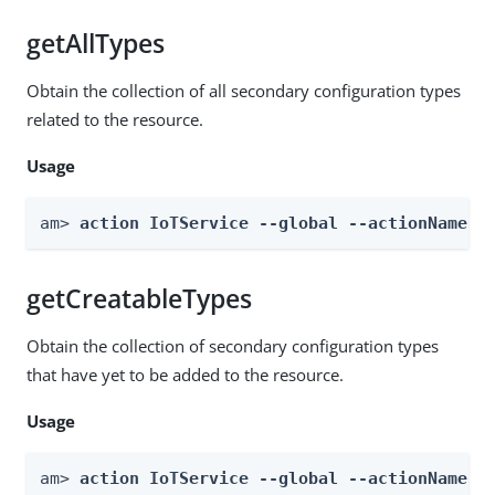
getAllTypes
Obtain the collection of all secondary configuration types
related to the resource.
Usage
am> 
action IoTService --global --actionName g
getCreatableTypes
Obtain the collection of secondary configuration types
that have yet to be added to the resource.
Usage
am> 
action IoTService --global --actionName g