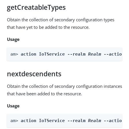
getCreatableTypes
Obtain the collection of secondary configuration types
that have yet to be added to the resource.
Usage
am> 
action IoTService --realm 
Realm
 --actionN
nextdescendents
Obtain the collection of secondary configuration instances
that have been added to the resource.
Usage
am> 
action IoTService --realm 
Realm
 --actionN