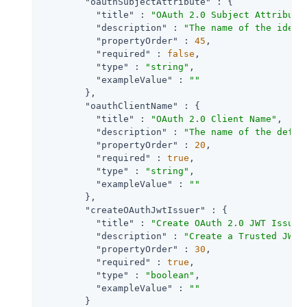
"oauthSubjectAttribute"
 : {

"title"
 : 
"OAuth 2.0 Subject Attribute
"description"
 : 
"The name of the ident
"propertyOrder"
 : 
45
,

"required"
 : 
false
,

"type"
 : 
"string"
,

"exampleValue"
 : 
""
        },

"oauthClientName"
 : {

"title"
 : 
"OAuth 2.0 Client Name"
,

"description"
 : 
"The name of the defau
"propertyOrder"
 : 
20
,

"required"
 : 
true
,

"type"
 : 
"string"
,

"exampleValue"
 : 
""
        },

"createOAuthJwtIssuer"
 : {

"title"
 : 
"Create OAuth 2.0 JWT Issuer
"description"
 : 
"Create a Trusted JWT 
"propertyOrder"
 : 
30
,

"required"
 : 
true
,

"type"
 : 
"boolean"
,

"exampleValue"
 : 
""
        }
