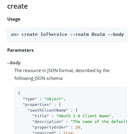
create
Usage
am> 
create IoTService --realm 
Realm
 --body 
bo
Parameters
--body
The resource in JSON format, described by the
following JSON schema:
{

"type"
 : 
"object"
,

"properties"
 : {

"oauthClientName"
 : {

"title"
 : 
"OAuth 2.0 Client Name"
,

"description"
 : 
"The name of the default O
"propertyOrder"
 : 
20
,

"required"
 : 
true
,
