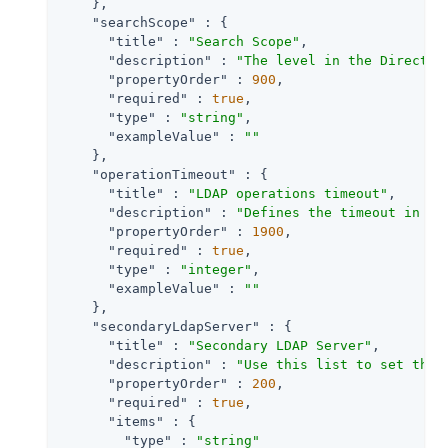
    },

"searchScope"
 : {

"title"
 : 
"Search Scope"
,

"description"
 : 
"The level in the Director
"propertyOrder"
 : 
900
,

"required"
 : 
true
,

"type"
 : 
"string"
,

"exampleValue"
 : 
""
    },

"operationTimeout"
 : {

"title"
 : 
"LDAP operations timeout"
,

"description"
 : 
"Defines the timeout in se
"propertyOrder"
 : 
1900
,

"required"
 : 
true
,

"type"
 : 
"integer"
,

"exampleValue"
 : 
""
    },

"secondaryLdapServer"
 : {

"title"
 : 
"Secondary LDAP Server"
,

"description"
 : 
"Use this list to set the 
"propertyOrder"
 : 
200
,

"required"
 : 
true
,

"items"
 : {

"type"
 : 
"string"