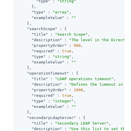
"type"
 : 
"string"
      },

"type"
 : 
"array"
,

"exampleValue"
 : 
""
    },

"searchScope"
 : {

"title"
 : 
"Search Scope"
,

"description"
 : 
"The level in the Director
"propertyOrder"
 : 
900
,

"required"
 : 
true
,

"type"
 : 
"string"
,

"exampleValue"
 : 
""
    },

"operationTimeout"
 : {

"title"
 : 
"LDAP operations timeout"
,

"description"
 : 
"Defines the timeout in se
"propertyOrder"
 : 
1900
,

"required"
 : 
true
,

"type"
 : 
"integer"
,

"exampleValue"
 : 
""
    },

"secondaryLdapServer"
 : {

"title"
 : 
"Secondary LDAP Server"
,

"description"
 : 
"Use this list to set the 