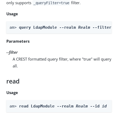
only supports
filter.
_queryFilter=true
Usage
am> 
query LdapModule --realm 
Realm
 --filter 
f
Parameters
--filter
A CREST formatted query filter, where "true" will query
all.
read
Usage
am> 
read LdapModule --realm 
Realm
 --id 
id