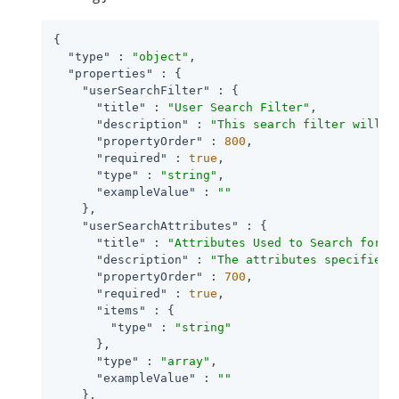
{

"type"
 : 
"object"
,

"properties"
 : {

"userSearchFilter"
 : {

"title"
 : 
"User Search Filter"
,

"description"
 : 
"This search filter will b
"propertyOrder"
 : 
800
,

"required"
 : 
true
,

"type"
 : 
"string"
,

"exampleValue"
 : 
""
    },

"userSearchAttributes"
 : {

"title"
 : 
"Attributes Used to Search for a
"description"
 : 
"The attributes specified 
"propertyOrder"
 : 
700
,

"required"
 : 
true
,

"items"
 : {

"type"
 : 
"string"
      },

"type"
 : 
"array"
,

"exampleValue"
 : 
""
    },
