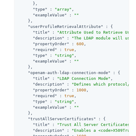
      },

"type"
 : 
"array"
,

"exampleValue"
 : 
""
    },

"userProfileRetrievalAttribute"
 : {

"title"
 : 
"Attribute Used to Retrieve User
"description"
 : 
"The LDAP module will use 
"propertyOrder"
 : 
600
,

"required"
 : 
true
,

"type"
 : 
"string"
,

"exampleValue"
 : 
""
    },

"openam-auth-ldap-connection-mode"
 : {

"title"
 : 
"LDAP Connection Mode"
,

"description"
 : 
"Defines which protocol/op
"propertyOrder"
 : 
1000
,

"required"
 : 
true
,

"type"
 : 
"string"
,

"exampleValue"
 : 
""
    },

"trustAllServerCertificates"
 : {

"title"
 : 
"Trust All Server Certificates"
,

"description"
 : 
"Enables a <code>X509Trust