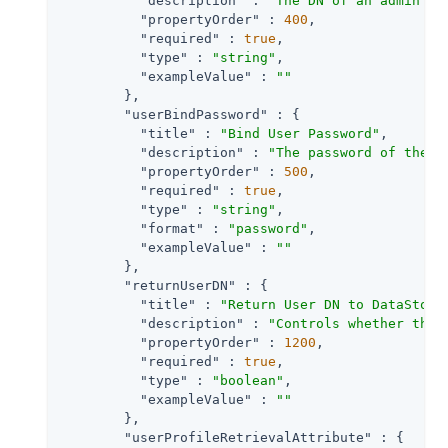
"description"
 : 
"The DN of an admin us
"propertyOrder"
 : 
400
,

"required"
 : 
true
,

"type"
 : 
"string"
,

"exampleValue"
 : 
""
        },

"userBindPassword"
 : {

"title"
 : 
"Bind User Password"
,

"description"
 : 
"The password of the a
"propertyOrder"
 : 
500
,

"required"
 : 
true
,

"type"
 : 
"string"
,

"format"
 : 
"password"
,

"exampleValue"
 : 
""
        },

"returnUserDN"
 : {

"title"
 : 
"Return User DN to DataStore
"description"
 : 
"Controls whether the 
"propertyOrder"
 : 
1200
,

"required"
 : 
true
,

"type"
 : 
"boolean"
,

"exampleValue"
 : 
""
        },

"userProfileRetrievalAttribute"
 : {
