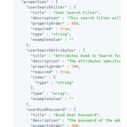
"properties"
 : {

"userSearchFilter"
 : {

"title"
 : 
"User Search Filter"
,

"description"
 : 
"This search filter will b
"propertyOrder"
 : 
800
,

"required"
 : 
true
,

"type"
 : 
"string"
,

"exampleValue"
 : 
""
    },

"userSearchAttributes"
 : {

"title"
 : 
"Attributes Used to Search for a
"description"
 : 
"The attributes specified 
"propertyOrder"
 : 
700
,

"required"
 : 
true
,

"items"
 : {

"type"
 : 
"string"
      },

"type"
 : 
"array"
,

"exampleValue"
 : 
""
    },

"userBindPassword"
 : {

"title"
 : 
"Bind User Password"
,

"description"
 : 
"The password of the admin
"propertyOrder"
 : 
500
,
