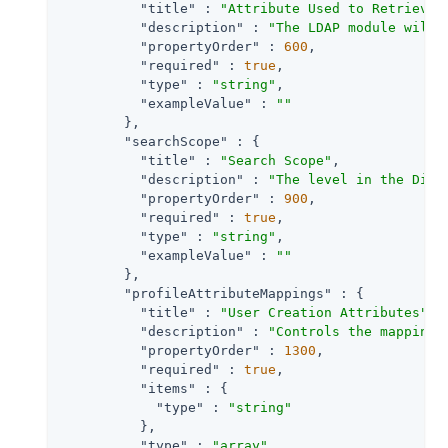
"title"
 : 
"Attribute Used to Retrieve 
"description"
 : 
"The LDAP module will 
"propertyOrder"
 : 
600
,

"required"
 : 
true
,

"type"
 : 
"string"
,

"exampleValue"
 : 
""
        },

"searchScope"
 : {

"title"
 : 
"Search Scope"
,

"description"
 : 
"The level in the Dire
"propertyOrder"
 : 
900
,

"required"
 : 
true
,

"type"
 : 
"string"
,

"exampleValue"
 : 
""
        },

"profileAttributeMappings"
 : {

"title"
 : 
"User Creation Attributes"
,

"description"
 : 
"Controls the mapping 
"propertyOrder"
 : 
1300
,

"required"
 : 
true
,

"items"
 : {

"type"
 : 
"string"
          },

"type"
 : 
"array"
,
