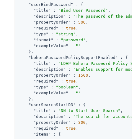
"userBindPassword"
 : {

"title"
 : 
"Bind User Password"
,

"description"
 : 
"The password of the admin
"propertyOrder"
 : 
500
,

"required"
 : 
true
,

"type"
 : 
"string"
,

"format"
 : 
"password"
,

"exampleValue"
 : 
""
    },

"beheraPasswordPolicySupportEnabled"
 : {

"title"
 : 
"LDAP Behera Password Policy Sup
"description"
 : 
"Enables support for moder
"propertyOrder"
 : 
1500
,

"required"
 : 
true
,

"type"
 : 
"boolean"
,

"exampleValue"
 : 
""
    },

"userSearchStartDN"
 : {

"title"
 : 
"DN to Start User Search"
,

"description"
 : 
"The search for accounts t
"propertyOrder"
 : 
300
,

"required"
 : 
true
,

"items"
 : {
