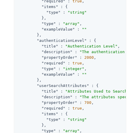
"required"
 : 
true
,

"items"
 : {

"type"
 : 
"string"
          },

"type"
 : 
"array"
,

"exampleValue"
 : 
""
        },

"authenticationLevel"
 : {

"title"
 : 
"Authentication Level"
,

"description"
 : 
"The authentication le
"propertyOrder"
 : 
2000
,

"required"
 : 
true
,

"type"
 : 
"integer"
,

"exampleValue"
 : 
""
        },

"userSearchAttributes"
 : {

"title"
 : 
"Attributes Used to Search f
"description"
 : 
"The attributes specif
"propertyOrder"
 : 
700
,

"required"
 : 
true
,

"items"
 : {

"type"
 : 
"string"
          },

"type"
 : 
"array"
,
