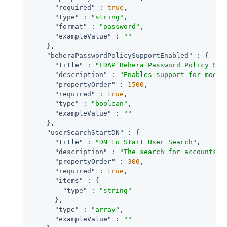
"required"
 : 
true
,

"type"
 : 
"string"
,

"format"
 : 
"password"
,

"exampleValue"
 : 
""
    },

"beheraPasswordPolicySupportEnabled"
 : {

"title"
 : 
"LDAP Behera Password Policy Sup
"description"
 : 
"Enables support for moder
"propertyOrder"
 : 
1500
,

"required"
 : 
true
,

"type"
 : 
"boolean"
,

"exampleValue"
 : 
""
    },

"userSearchStartDN"
 : {

"title"
 : 
"DN to Start User Search"
,

"description"
 : 
"The search for accounts t
"propertyOrder"
 : 
300
,

"required"
 : 
true
,

"items"
 : {

"type"
 : 
"string"
      },

"type"
 : 
"array"
,

"exampleValue"
 : 
""