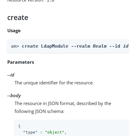
create
Usage
am> 
create LdapModule --realm 
Realm
 --id 
id
 -
Parameters
--id
The unique identifier for the resource.
--body
The resource in JSON format, described by the
following JSON schema:
{

"type"
 : 
"object"
,
