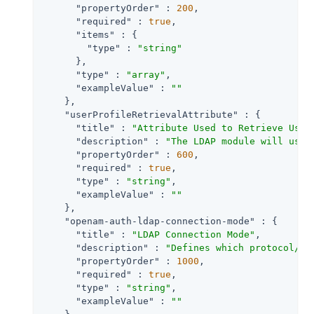
"propertyOrder"
 : 
200
,

"required"
 : 
true
,

"items"
 : {

"type"
 : 
"string"
      },

"type"
 : 
"array"
,

"exampleValue"
 : 
""
    },

"userProfileRetrievalAttribute"
 : {

"title"
 : 
"Attribute Used to Retrieve User
"description"
 : 
"The LDAP module will use 
"propertyOrder"
 : 
600
,

"required"
 : 
true
,

"type"
 : 
"string"
,

"exampleValue"
 : 
""
    },

"openam-auth-ldap-connection-mode"
 : {

"title"
 : 
"LDAP Connection Mode"
,

"description"
 : 
"Defines which protocol/op
"propertyOrder"
 : 
1000
,

"required"
 : 
true
,

"type"
 : 
"string"
,

"exampleValue"
 : 
""