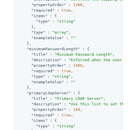
"propertyOrder"
 : 
1300
,

"required"
 : 
true
,

"items"
 : {

"type"
 : 
"string"
      },

"type"
 : 
"array"
,

"exampleValue"
 : 
""
    },

"minimumPasswordLength"
 : {

"title"
 : 
"Minimum Password Length"
,

"description"
 : 
"Enforced when the user is
"propertyOrder"
 : 
1400
,

"required"
 : 
true
,

"type"
 : 
"string"
,

"exampleValue"
 : 
""
    },

"primaryLdapServer"
 : {

"title"
 : 
"Primary LDAP Server"
,

"description"
 : 
"Use this list to set the 
"propertyOrder"
 : 
100
,

"required"
 : 
true
,

"items"
 : {

"type"
 : 
"string"