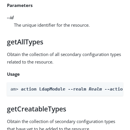
Parameters
--id
The unique identifier for the resource.
getAllTypes
Obtain the collection of all secondary configuration types
related to the resource.
Usage
am> 
action LdapModule --realm 
Realm
 --actionN
getCreatableTypes
Obtain the collection of secondary configuration types
that have yet to be added to the resource.