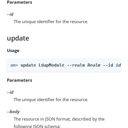
Parameters
--id
The unique identifier for the resource.
update
Usage
am> 
update LdapModule --realm 
Realm
 --id 
id
 -
Parameters
--id
The unique identifier for the resource.
--body
The resource in JSON format, described by the
following JSON schema: