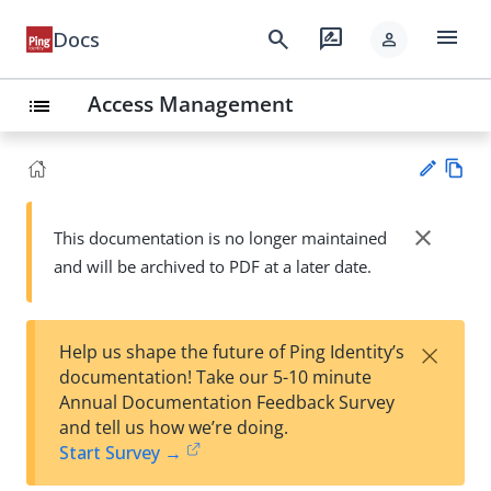
menu
search
rate_review
Docs
person
Access Management
list
Vie
w
close
This documentation is no longer maintained
Su
Ma
and will be archived to PDF at a later date.
gg
rk
est
do
an
wn
edi
×
Help us shape the future of Ping Identity’s
t
documentation! Take our 5-10 minute
Annual Documentation Feedback Survey
and tell us how we’re doing.
Start Survey →