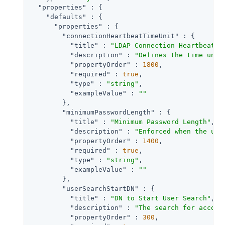
"properties"
 : {

"defaults"
 : {

"properties"
 : {

"connectionHeartbeatTimeUnit"
 : {

"title"
 : 
"LDAP Connection Heartbeat T
"description"
 : 
"Defines the time unit
"propertyOrder"
 : 
1800
,

"required"
 : 
true
,

"type"
 : 
"string"
,

"exampleValue"
 : 
""
        },

"minimumPasswordLength"
 : {

"title"
 : 
"Minimum Password Length"
,

"description"
 : 
"Enforced when the use
"propertyOrder"
 : 
1400
,

"required"
 : 
true
,

"type"
 : 
"string"
,

"exampleValue"
 : 
""
        },

"userSearchStartDN"
 : {

"title"
 : 
"DN to Start User Search"
,

"description"
 : 
"The search for accoun
"propertyOrder"
 : 
300
,
