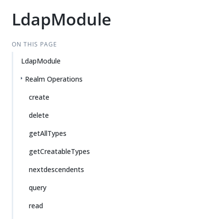
LdapModule
ON THIS PAGE
LdapModule
Realm Operations
create
delete
getAllTypes
getCreatableTypes
nextdescendents
query
read