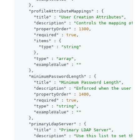
    },

"profileAttributeMappings"
 : {

"title"
 : 
"User Creation Attributes"
,

"description"
 : 
"Controls the mapping of l
"propertyOrder"
 : 
1300
,

"required"
 : 
true
,

"items"
 : {

"type"
 : 
"string"
      },

"type"
 : 
"array"
,

"exampleValue"
 : 
""
    },

"minimumPasswordLength"
 : {

"title"
 : 
"Minimum Password Length"
,

"description"
 : 
"Enforced when the user is
"propertyOrder"
 : 
1400
,

"required"
 : 
true
,

"type"
 : 
"string"
,

"exampleValue"
 : 
""
    },

"primaryLdapServer"
 : {

"title"
 : 
"Primary LDAP Server"
,

"description"
 : 
"Use this list to set the 