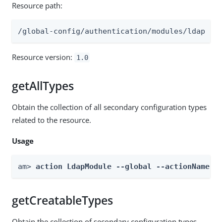
Resource path:
/global-config/authentication/modules/ldap
Resource version:
1.0
getAllTypes
Obtain the collection of all secondary configuration types
related to the resource.
Usage
am> 
action LdapModule --global --actionName g
getCreatableTypes
Obtain the collection of secondary configuration types