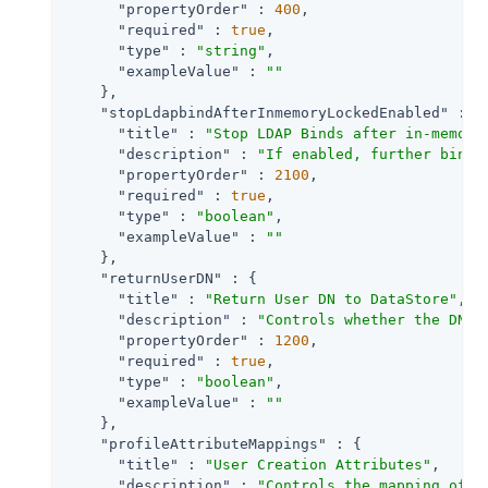
"propertyOrder"
 : 
400
,

"required"
 : 
true
,

"type"
 : 
"string"
,

"exampleValue"
 : 
""
    },

"stopLdapbindAfterInmemoryLockedEnabled"
 : {

"title"
 : 
"Stop LDAP Binds after in-memory
"description"
 : 
"If enabled, further bind 
"propertyOrder"
 : 
2100
,

"required"
 : 
true
,

"type"
 : 
"boolean"
,

"exampleValue"
 : 
""
    },

"returnUserDN"
 : {

"title"
 : 
"Return User DN to DataStore"
,

"description"
 : 
"Controls whether the DN o
"propertyOrder"
 : 
1200
,

"required"
 : 
true
,

"type"
 : 
"boolean"
,

"exampleValue"
 : 
""
    },

"profileAttributeMappings"
 : {

"title"
 : 
"User Creation Attributes"
,

"description"
 : 
"Controls the mapping of l