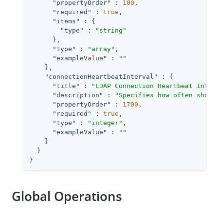
"propertyOrder"
 : 
100
,

"required"
 : 
true
,

"items"
 : {

"type"
 : 
"string"
      },

"type"
 : 
"array"
,

"exampleValue"
 : 
""
    },

"connectionHeartbeatInterval"
 : {

"title"
 : 
"LDAP Connection Heartbeat Inter
"description"
 : 
"Specifies how often shoul
"propertyOrder"
 : 
1700
,

"required"
 : 
true
,

"type"
 : 
"integer"
,

"exampleValue"
 : 
""
    }

  }

}
Global Operations