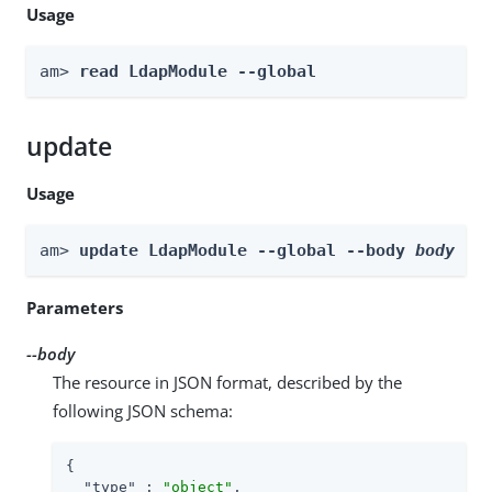
Usage
am> 
read LdapModule --global
update
Usage
am> 
update LdapModule --global --body 
body
Parameters
--body
The resource in JSON format, described by the
following JSON schema:
{

"type"
 : 
"object"
,
