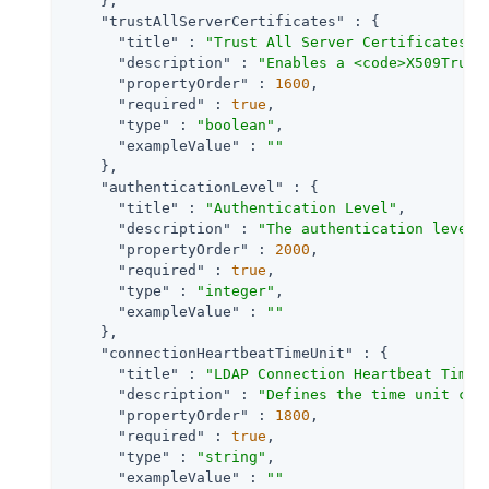
    },

"trustAllServerCertificates"
 : {

"title"
 : 
"Trust All Server Certificates"
,

"description"
 : 
"Enables a <code>X509Trust
"propertyOrder"
 : 
1600
,

"required"
 : 
true
,

"type"
 : 
"boolean"
,

"exampleValue"
 : 
""
    },

"authenticationLevel"
 : {

"title"
 : 
"Authentication Level"
,

"description"
 : 
"The authentication level 
"propertyOrder"
 : 
2000
,

"required"
 : 
true
,

"type"
 : 
"integer"
,

"exampleValue"
 : 
""
    },

"connectionHeartbeatTimeUnit"
 : {

"title"
 : 
"LDAP Connection Heartbeat Time 
"description"
 : 
"Defines the time unit cor
"propertyOrder"
 : 
1800
,

"required"
 : 
true
,

"type"
 : 
"string"
,

"exampleValue"
 : 
""