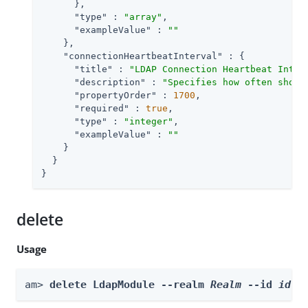
      },

"type"
 : 
"array"
,

"exampleValue"
 : 
""
    },

"connectionHeartbeatInterval"
 : {

"title"
 : 
"LDAP Connection Heartbeat Inter
"description"
 : 
"Specifies how often shoul
"propertyOrder"
 : 
1700
,

"required"
 : 
true
,

"type"
 : 
"integer"
,

"exampleValue"
 : 
""
    }

  }

}
delete
Usage
am> 
delete LdapModule --realm 
Realm
 --id 
id