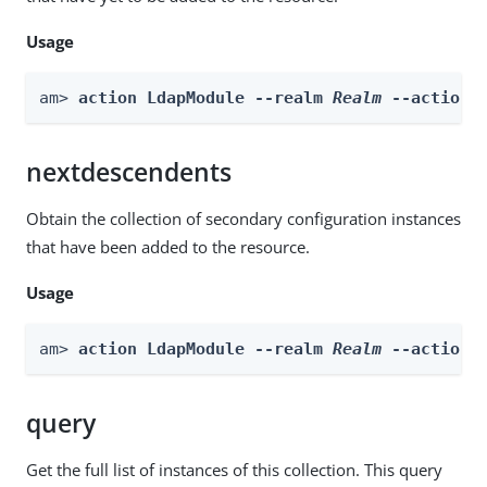
Usage
am> 
action LdapModule --realm 
Realm
 --actionN
nextdescendents
Obtain the collection of secondary configuration instances
that have been added to the resource.
Usage
am> 
action LdapModule --realm 
Realm
 --actionN
query
Get the full list of instances of this collection. This query