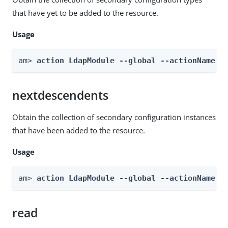
that have yet to be added to the resource.
Usage
am> 
action LdapModule --global --actionName g
nextdescendents
Obtain the collection of secondary configuration instances
that have been added to the resource.
Usage
am> 
action LdapModule --global --actionName n
read