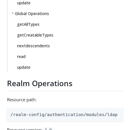
update
Global Operations
getAllTypes
getCreatableTypes
nextdescendents
read
update
Realm Operations
Resource path:
/realm-config/authentication/modules/ldap
Resource version:
1.0