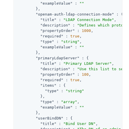
"exampleValue"
 : 
""
        },

"openam-auth-ldap-connection-mode"
 : {

"title"
 : 
"LDAP Connection Mode"
,

"description"
 : 
"Defines which protoco
"propertyOrder"
 : 
1000
,

"required"
 : 
true
,

"type"
 : 
"string"
,

"exampleValue"
 : 
""
        },

"primaryLdapServer"
 : {

"title"
 : 
"Primary LDAP Server"
,

"description"
 : 
"Use this list to set 
"propertyOrder"
 : 
100
,

"required"
 : 
true
,

"items"
 : {

"type"
 : 
"string"
          },

"type"
 : 
"array"
,

"exampleValue"
 : 
""
        },

"userBindDN"
 : {

"title"
 : 
"Bind User DN"
,
