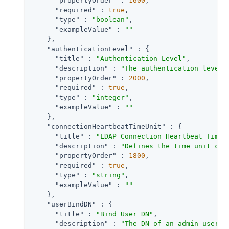
"propertyOrder"
 : 
1600
,

"required"
 : 
true
,

"type"
 : 
"boolean"
,

"exampleValue"
 : 
""
    },

"authenticationLevel"
 : {

"title"
 : 
"Authentication Level"
,

"description"
 : 
"The authentication level 
"propertyOrder"
 : 
2000
,

"required"
 : 
true
,

"type"
 : 
"integer"
,

"exampleValue"
 : 
""
    },

"connectionHeartbeatTimeUnit"
 : {

"title"
 : 
"LDAP Connection Heartbeat Time 
"description"
 : 
"Defines the time unit cor
"propertyOrder"
 : 
1800
,

"required"
 : 
true
,

"type"
 : 
"string"
,

"exampleValue"
 : 
""
    },

"userBindDN"
 : {

"title"
 : 
"Bind User DN"
,

"description"
 : 
"The DN of an admin user u