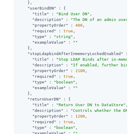
    },

"userBindDN"
 : {

"title"
 : 
"Bind User DN"
,

"description"
 : 
"The DN of an admin user u
"propertyOrder"
 : 
400
,

"required"
 : 
true
,

"type"
 : 
"string"
,

"exampleValue"
 : 
""
    },

"stopLdapbindAfterInmemoryLockedEnabled"
 : {

"title"
 : 
"Stop LDAP Binds after in-memory
"description"
 : 
"If enabled, further bind 
"propertyOrder"
 : 
2100
,

"required"
 : 
true
,

"type"
 : 
"boolean"
,

"exampleValue"
 : 
""
    },

"returnUserDN"
 : {

"title"
 : 
"Return User DN to DataStore"
,

"description"
 : 
"Controls whether the DN o
"propertyOrder"
 : 
1200
,

"required"
 : 
true
,

"type"
 : 
"boolean"
,

"exampleValue"
 : 
""