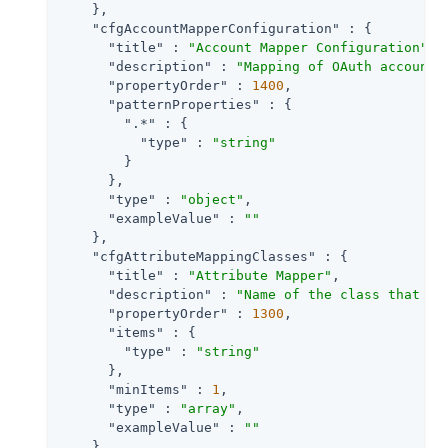
    },

"cfgAccountMapperConfiguration"
 : {

"title"
 : 
"Account Mapper Configuration"
,

"description"
 : 
"Mapping of OAuth account 
"propertyOrder"
 : 
1400
,

"patternProperties"
 : {

".*"
 : {

"type"
 : 
"string"
        }

      },

"type"
 : 
"object"
,

"exampleValue"
 : 
""
    },

"cfgAttributeMappingClasses"
 : {

"title"
 : 
"Attribute Mapper"
,

"description"
 : 
"Name of the class that im
"propertyOrder"
 : 
1300
,

"items"
 : {

"type"
 : 
"string"
      },

"minItems"
 : 
1
,

"type"
 : 
"array"
,

"exampleValue"
 : 
""
    },
