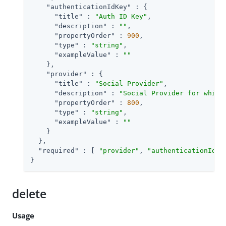
"authenticationIdKey"
 : {

"title"
 : 
"Auth ID Key"
,

"description"
 : 
""
,

"propertyOrder"
 : 
900
,

"type"
 : 
"string"
,

"exampleValue"
 : 
""
    },

"provider"
 : {

"title"
 : 
"Social Provider"
,

"description"
 : 
"Social Provider for which
"propertyOrder"
 : 
800
,

"type"
 : 
"string"
,

"exampleValue"
 : 
""
    }

  },

"required"
 : [ 
"provider"
, 
"authenticationIdKe
}
delete
Usage