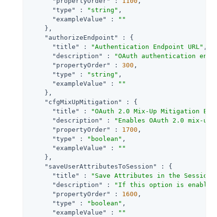
"propertyOrder"
 : 
1100
,

"type"
 : 
"string"
,

"exampleValue"
 : 
""
    },

"authorizeEndpoint"
 : {

"title"
 : 
"Authentication Endpoint URL"
,

"description"
 : 
"OAuth authentication endp
"propertyOrder"
 : 
300
,

"type"
 : 
"string"
,

"exampleValue"
 : 
""
    },

"cfgMixUpMitigation"
 : {

"title"
 : 
"OAuth 2.0 Mix-Up Mitigation Ena
"description"
 : 
"Enables OAuth 2.0 mix-up 
"propertyOrder"
 : 
1700
,

"type"
 : 
"boolean"
,

"exampleValue"
 : 
""
    },

"saveUserAttributesToSession"
 : {

"title"
 : 
"Save Attributes in the Session"
,
"description"
 : 
"If this option is enabled
"propertyOrder"
 : 
1600
,

"type"
 : 
"boolean"
,

"exampleValue"
 : 
""