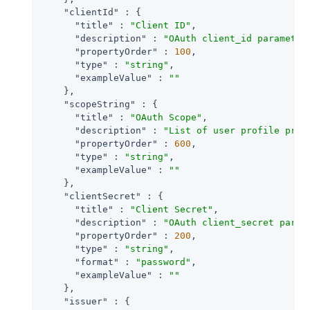
"clientId"
 : {

"title"
 : 
"Client ID"
,

"description"
 : 
"OAuth client_id parameter
"propertyOrder"
 : 
100
,

"type"
 : 
"string"
,

"exampleValue"
 : 
""
    },

"scopeString"
 : {

"title"
 : 
"OAuth Scope"
,

"description"
 : 
"List of user profile prop
"propertyOrder"
 : 
600
,

"type"
 : 
"string"
,

"exampleValue"
 : 
""
    },

"clientSecret"
 : {

"title"
 : 
"Client Secret"
,

"description"
 : 
"OAuth client_secret param
"propertyOrder"
 : 
200
,

"type"
 : 
"string"
,

"format"
 : 
"password"
,

"exampleValue"
 : 
""
    },

"issuer"
 : {
