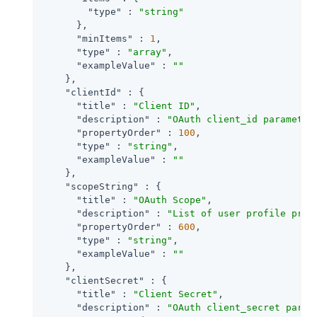
"type"
 : 
"string"
      },

"minItems"
 : 
1
,

"type"
 : 
"array"
,

"exampleValue"
 : 
""
    },

"clientId"
 : {

"title"
 : 
"Client ID"
,

"description"
 : 
"OAuth client_id parameter
"propertyOrder"
 : 
100
,

"type"
 : 
"string"
,

"exampleValue"
 : 
""
    },

"scopeString"
 : {

"title"
 : 
"OAuth Scope"
,

"description"
 : 
"List of user profile prop
"propertyOrder"
 : 
600
,

"type"
 : 
"string"
,

"exampleValue"
 : 
""
    },

"clientSecret"
 : {

"title"
 : 
"Client Secret"
,

"description"
 : 
"OAuth client_secret param