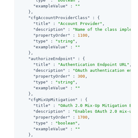
"type"
 : 
"boolean"
,

"exampleValue"
 : 
""
    },

"cfgAccountProviderClass"
 : {

"title"
 : 
"Account Provider"
,

"description"
 : 
"Name of the class impleme
"propertyOrder"
 : 
1100
,

"type"
 : 
"string"
,

"exampleValue"
 : 
""
    },

"authorizeEndpoint"
 : {

"title"
 : 
"Authentication Endpoint URL"
,

"description"
 : 
"OAuth authentication endp
"propertyOrder"
 : 
300
,

"type"
 : 
"string"
,

"exampleValue"
 : 
""
    },

"cfgMixUpMitigation"
 : {

"title"
 : 
"OAuth 2.0 Mix-Up Mitigation Ena
"description"
 : 
"Enables OAuth 2.0 mix-up 
"propertyOrder"
 : 
1700
,

"type"
 : 
"boolean"
,

"exampleValue"
 : 
""
    },
