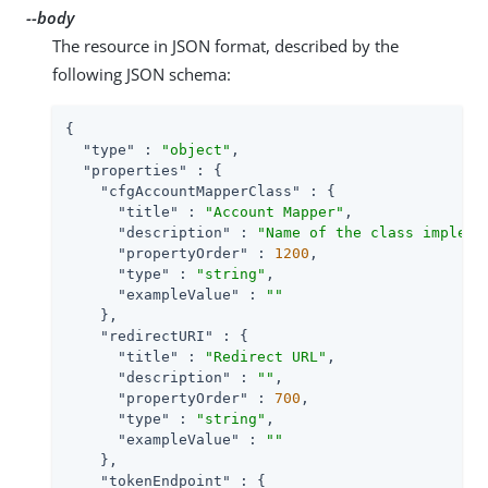
--body
The resource in JSON format, described by the
following JSON schema:
{

"type"
 : 
"object"
,

"properties"
 : {

"cfgAccountMapperClass"
 : {

"title"
 : 
"Account Mapper"
,

"description"
 : 
"Name of the class impleme
"propertyOrder"
 : 
1200
,

"type"
 : 
"string"
,

"exampleValue"
 : 
""
    },

"redirectURI"
 : {

"title"
 : 
"Redirect URL"
,

"description"
 : 
""
,

"propertyOrder"
 : 
700
,

"type"
 : 
"string"
,

"exampleValue"
 : 
""
    },

"tokenEndpoint"
 : {
