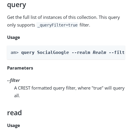
query
Get the full list of instances of this collection. This query
only supports
filter.
_queryFilter=true
Usage
am> 
query SocialGoogle --realm 
Realm
 --filter
Parameters
--filter
A CREST formatted query filter, where "true" will query
all.
read
Usage