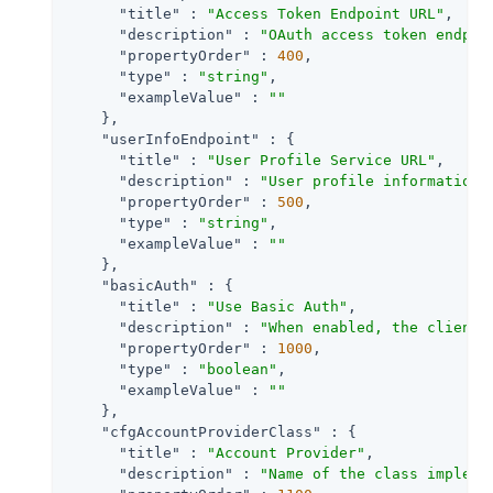
"title"
 : 
"Access Token Endpoint URL"
,

"description"
 : 
"OAuth access token endpoi
"propertyOrder"
 : 
400
,

"type"
 : 
"string"
,

"exampleValue"
 : 
""
    },

"userInfoEndpoint"
 : {

"title"
 : 
"User Profile Service URL"
,

"description"
 : 
"User profile information 
"propertyOrder"
 : 
500
,

"type"
 : 
"string"
,

"exampleValue"
 : 
""
    },

"basicAuth"
 : {

"title"
 : 
"Use Basic Auth"
,

"description"
 : 
"When enabled, the client 
"propertyOrder"
 : 
1000
,

"type"
 : 
"boolean"
,

"exampleValue"
 : 
""
    },

"cfgAccountProviderClass"
 : {

"title"
 : 
"Account Provider"
,

"description"
 : 
"Name of the class impleme