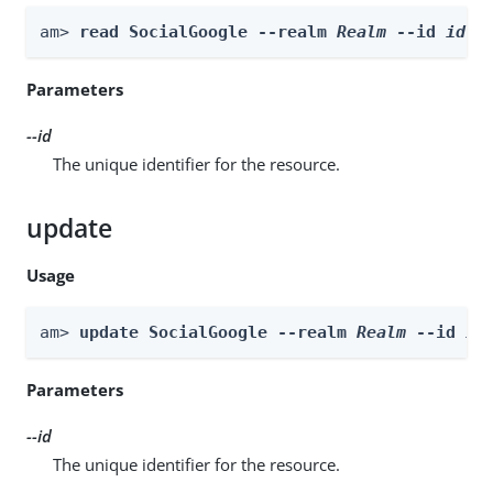
am> 
read SocialGoogle --realm 
Realm
 --id 
id
Parameters
--id
The unique identifier for the resource.
update
Usage
am> 
update SocialGoogle --realm 
Realm
 --id 
id
Parameters
--id
The unique identifier for the resource.