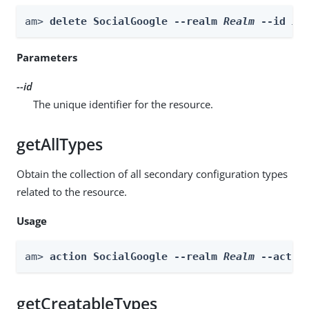
am> 
delete SocialGoogle --realm 
Realm
 --id 
id
Parameters
--id
The unique identifier for the resource.
getAllTypes
Obtain the collection of all secondary configuration types
related to the resource.
Usage
am> 
action SocialGoogle --realm 
Realm
 --actio
getCreatableTypes