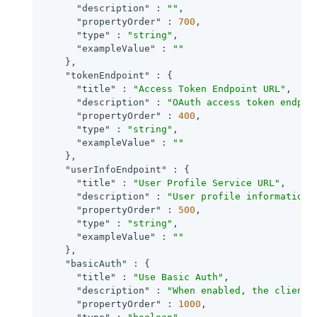
"description"
 : 
""
,

"propertyOrder"
 : 
700
,

"type"
 : 
"string"
,

"exampleValue"
 : 
""
    },

"tokenEndpoint"
 : {

"title"
 : 
"Access Token Endpoint URL"
,

"description"
 : 
"OAuth access token endpoi
"propertyOrder"
 : 
400
,

"type"
 : 
"string"
,

"exampleValue"
 : 
""
    },

"userInfoEndpoint"
 : {

"title"
 : 
"User Profile Service URL"
,

"description"
 : 
"User profile information 
"propertyOrder"
 : 
500
,

"type"
 : 
"string"
,

"exampleValue"
 : 
""
    },

"basicAuth"
 : {

"title"
 : 
"Use Basic Auth"
,

"description"
 : 
"When enabled, the client 
"propertyOrder"
 : 
1000
,
