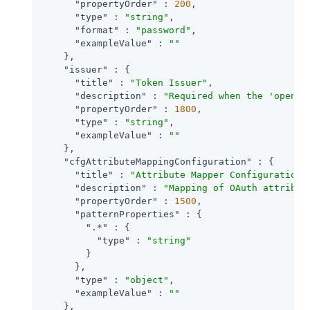
"propertyOrder"
 : 
200
,

"type"
 : 
"string"
,

"format"
 : 
"password"
,

"exampleValue"
 : 
""
    },

"issuer"
 : {

"title"
 : 
"Token Issuer"
,

"description"
 : 
"Required when the 'openid
"propertyOrder"
 : 
1800
,

"type"
 : 
"string"
,

"exampleValue"
 : 
""
    },

"cfgAttributeMappingConfiguration"
 : {

"title"
 : 
"Attribute Mapper Configuration"
,
"description"
 : 
"Mapping of OAuth attribut
"propertyOrder"
 : 
1500
,

"patternProperties"
 : {

".*"
 : {

"type"
 : 
"string"
        }

      },

"type"
 : 
"object"
,

"exampleValue"
 : 
""
    },
