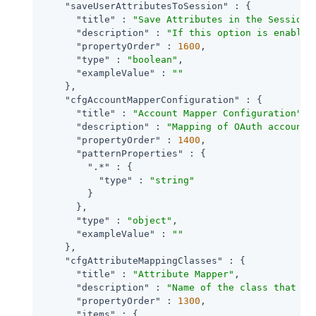
"saveUserAttributesToSession"
 : {

"title"
 : 
"Save Attributes in the Session"
,
"description"
 : 
"If this option is enabled
"propertyOrder"
 : 
1600
,

"type"
 : 
"boolean"
,

"exampleValue"
 : 
""
    },

"cfgAccountMapperConfiguration"
 : {

"title"
 : 
"Account Mapper Configuration"
,

"description"
 : 
"Mapping of OAuth account 
"propertyOrder"
 : 
1400
,

"patternProperties"
 : {

".*"
 : {

"type"
 : 
"string"
        }

      },

"type"
 : 
"object"
,

"exampleValue"
 : 
""
    },

"cfgAttributeMappingClasses"
 : {

"title"
 : 
"Attribute Mapper"
,

"description"
 : 
"Name of the class that im
"propertyOrder"
 : 
1300
,

"items"
 : {
