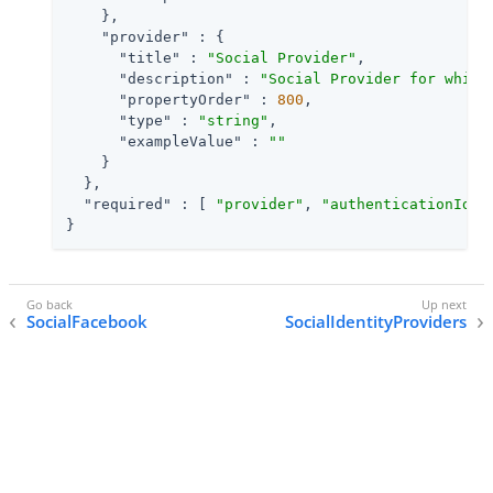
    },

"provider"
 : {

"title"
 : 
"Social Provider"
,

"description"
 : 
"Social Provider for which
"propertyOrder"
 : 
800
,

"type"
 : 
"string"
,

"exampleValue"
 : 
""
    }

  },

"required"
 : [ 
"provider"
, 
"authenticationIdKe
}
SocialFacebook
SocialIdentityProviders