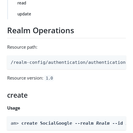
read
update
Realm Operations
Resource path:
/realm-config/authentication/authenticationtr
Resource version:
1.0
create
Usage
am> 
create SocialGoogle --realm 
Realm
 --id 
id