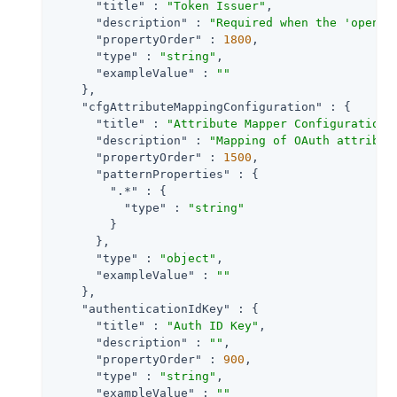
"title"
 : 
"Token Issuer"
,

"description"
 : 
"Required when the 'openid
"propertyOrder"
 : 
1800
,

"type"
 : 
"string"
,

"exampleValue"
 : 
""
    },

"cfgAttributeMappingConfiguration"
 : {

"title"
 : 
"Attribute Mapper Configuration"
,
"description"
 : 
"Mapping of OAuth attribut
"propertyOrder"
 : 
1500
,

"patternProperties"
 : {

".*"
 : {

"type"
 : 
"string"
        }

      },

"type"
 : 
"object"
,

"exampleValue"
 : 
""
    },

"authenticationIdKey"
 : {

"title"
 : 
"Auth ID Key"
,

"description"
 : 
""
,

"propertyOrder"
 : 
900
,

"type"
 : 
"string"
,

"exampleValue"
 : 
""