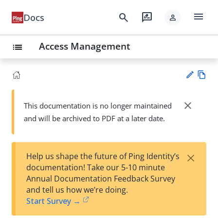
menu
search
rate_review
Docs
person
Access Management
list
Vie
w
close
This documentation is no longer maintained
Su
Ma
and will be archived to PDF at a later date.
gg
rk
est
do
an
wn
edi
×
Help us shape the future of Ping Identity’s
t
documentation! Take our 5-10 minute
Annual Documentation Feedback Survey
and tell us how we’re doing.
Start Survey →