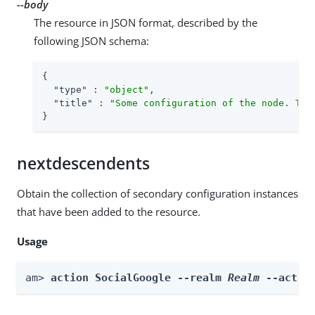
--body
The resource in JSON format, described by the
following JSON schema:
{

"type"
 : 
"object"
,

"title"
 : 
"Some configuration of the node. Thi
}
nextdescendents
Obtain the collection of secondary configuration instances
that have been added to the resource.
Usage
am> 
action SocialGoogle --realm 
Realm
 --actio