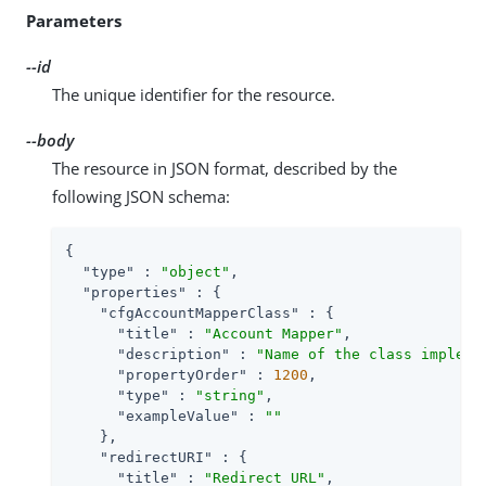
Parameters
--id
The unique identifier for the resource.
--body
The resource in JSON format, described by the
following JSON schema:
{

"type"
 : 
"object"
,

"properties"
 : {

"cfgAccountMapperClass"
 : {

"title"
 : 
"Account Mapper"
,

"description"
 : 
"Name of the class impleme
"propertyOrder"
 : 
1200
,

"type"
 : 
"string"
,

"exampleValue"
 : 
""
    },

"redirectURI"
 : {

"title"
 : 
"Redirect URL"
,
