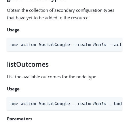
Obtain the collection of secondary configuration types
that have yet to be added to the resource.
Usage
am> 
action SocialGoogle --realm 
Realm
 --actio
listOutcomes
List the available outcomes for the node type.
Usage
am> 
action SocialGoogle --realm 
Realm
 --body 
Parameters