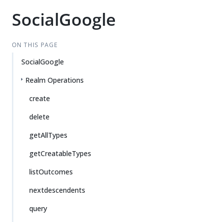
SocialGoogle
ON THIS PAGE
SocialGoogle
Realm Operations
create
delete
getAllTypes
getCreatableTypes
listOutcomes
nextdescendents
query