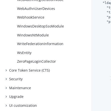
"lda
"t
WebAuthnUserDevices
"t
WebhookService
"p
"p
WindowsDesktopSsoModule
WindowsNtModule
WriteFederationInformation
WsEntity
        
ZeroPageLoginCollector
Core Token Service (CTS)
        }
Security
Maintenance
Upgrade
UI customization