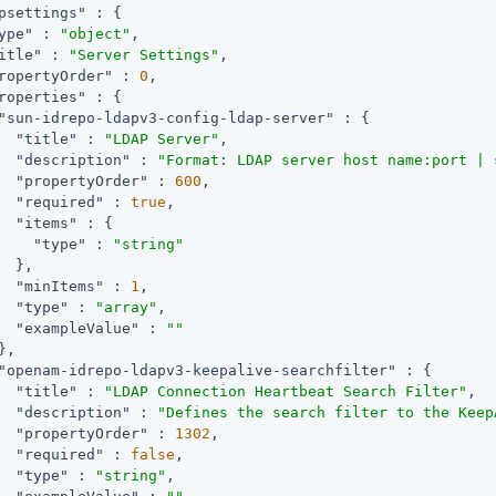
psettings"
 : {

ype"
 : 
"object"
,

itle"
 : 
"Server Settings"
,

ropertyOrder"
 : 
0
,

roperties"
 : {

"sun-idrepo-ldapv3-config-ldap-server"
 : {

"title"
 : 
"LDAP Server"
,

"description"
 : 
"Format: LDAP server host name:port | 
"propertyOrder"
 : 
600
,

"required"
 : 
true
,

"items"
 : {

"type"
 : 
"string"
  },

"minItems"
 : 
1
,

"type"
 : 
"array"
,

"exampleValue"
 : 
""
,

"openam-idrepo-ldapv3-keepalive-searchfilter"
 : {

"title"
 : 
"LDAP Connection Heartbeat Search Filter"
,

"description"
 : 
"Defines the search filter to the Keep
"propertyOrder"
 : 
1302
,

"required"
 : 
false
,

"type"
 : 
"string"
,
