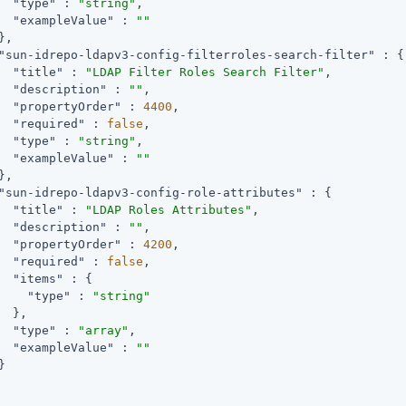
"type"
 : 
"string"
,

"exampleValue"
 : 
""
,

"sun-idrepo-ldapv3-config-filterroles-search-filter"
 : {

"title"
 : 
"LDAP Filter Roles Search Filter"
,

"description"
 : 
""
,

"propertyOrder"
 : 
4400
,

"required"
 : 
false
,

"type"
 : 
"string"
,

"exampleValue"
 : 
""
,

"sun-idrepo-ldapv3-config-role-attributes"
 : {

"title"
 : 
"LDAP Roles Attributes"
,

"description"
 : 
""
,

"propertyOrder"
 : 
4200
,

"required"
 : 
false
,

"items"
 : {

"type"
 : 
"string"
  },

"type"
 : 
"array"
,

"exampleValue"
 : 
""

