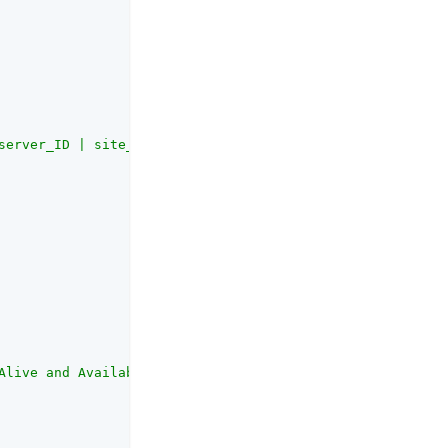
server_ID | site_ID"
,

Alive and Availability Search request.<br><br>This setti