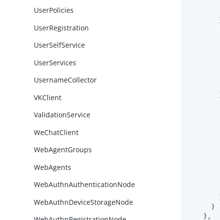
UserPolicies
        }
UserRegistration
UserSelfService
UserServices
UsernameCollector
        }
VKClient
ValidationService
WeChatClient
WebAgentGroups
WebAgents
        
WebAuthnAuthenticationNode
        }
WebAuthnDeviceStorageNode
      }

    },

WebAuthnRegistrationNode