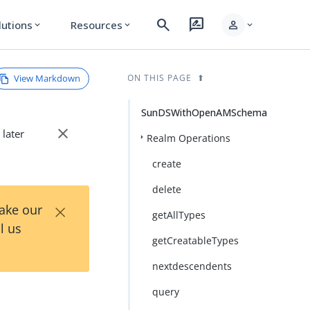
search
rate_review
person
lutions
Resources
expand_more
expand_more
expand_more
View Markdown
ON THIS PAGE
SunDSWithOpenAMSchema
close
 later
Realm Operations
create
delete
×
Take our
getAllTypes
l us
getCreatableTypes
nextdescendents
query