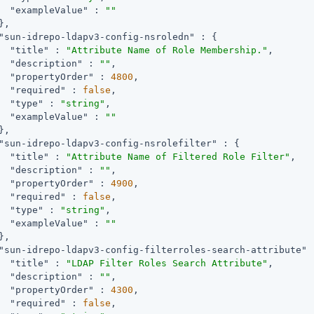
"exampleValue"
 : 
""
,

"sun-idrepo-ldapv3-config-nsroledn"
 : {

"title"
 : 
"Attribute Name of Role Membership."
,

"description"
 : 
""
,

"propertyOrder"
 : 
4800
,

"required"
 : 
false
,

"type"
 : 
"string"
,

"exampleValue"
 : 
""
,

"sun-idrepo-ldapv3-config-nsrolefilter"
 : {

"title"
 : 
"Attribute Name of Filtered Role Filter"
,

"description"
 : 
""
,

"propertyOrder"
 : 
4900
,

"required"
 : 
false
,

"type"
 : 
"string"
,

"exampleValue"
 : 
""
,

"sun-idrepo-ldapv3-config-filterroles-search-attribute"
 
"title"
 : 
"LDAP Filter Roles Search Attribute"
,

"description"
 : 
""
,

"propertyOrder"
 : 
4300
,

"required"
 : 
false
,
