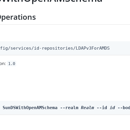
perations
:
nfig/services/id-repositories/LDAPv3ForAMDS
ion:
1.0
e SunDSWithOpenAMSchema --realm 
Realm
 --id 
id
 --bo