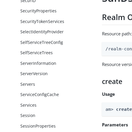
SecurID
SecurityProperties
Realm O
SecurityTokenServices
SelectIdentityProvider
Resource path
SelfServiceTreeConfig
/realm-co
SelfServiceTrees
ServerInformation
Resource vers
ServerVersion
create
Servers
Usage
ServiceConfigCache
Services
am> 
creat
Session
Parameters
SessionProperties