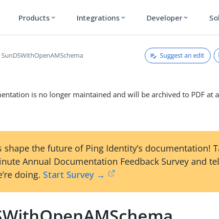
Products
Integrations
Developer
So
expand_more
expand_more
expand_more
Suggest an edit
SunDSWithOpenAMSchema
ntation is no longer maintained and will be archived to PDF at a
 shape the future of Ping Identity’s documentation! 
inute Annual Documentation Feedback Survey and tel
’re doing.
Start Survey →
SWithOpenAMSchema