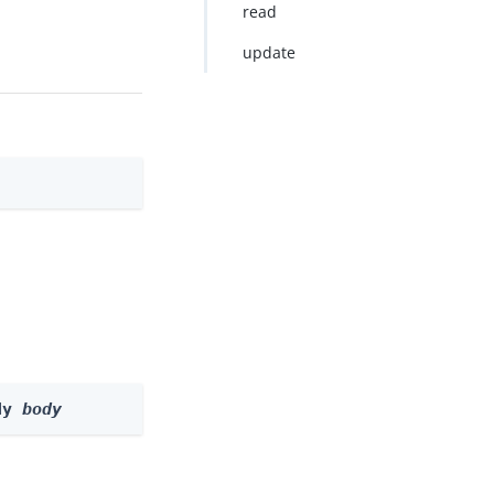
read
update
dy 
body