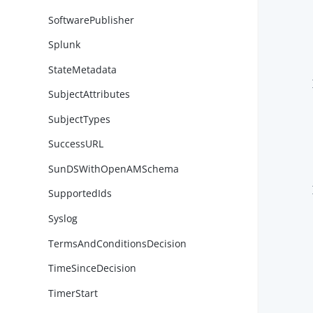
SoftwarePublisher
Splunk
StateMetadata
        }
SubjectAttributes
SubjectTypes
SuccessURL
SunDSWithOpenAMSchema
        }
SupportedIds
Syslog
TermsAndConditionsDecision
TimeSinceDecision
TimerStart
        