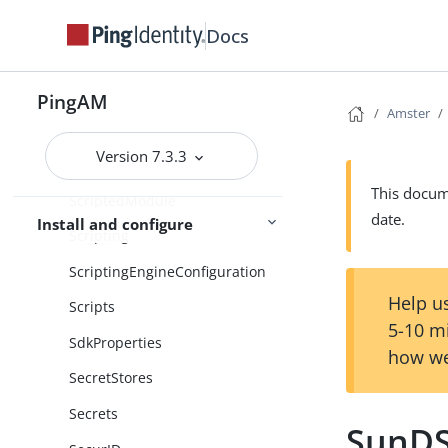
SamlV2ServiceConfiguration
Docs
SamlV2SoapBinding
ScriptStore
PingAM
Amster
ScriptTypes
Version 7.3.3
ScriptedDecision
This docume
ScriptedModule
date.
Install and configure
Scripting
ScriptingEngineConfiguration
Help us
Scripts
5-10 m
SdkProperties
how we
SecretStores
Secrets
SunD