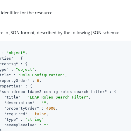
identifier for the resource.
ce in JSON format, described by the following JSON schema:
 : 
"object"
,

rties"
 : {

econfig"
 : {

ype"
 : 
"object"
,

itle"
 : 
"Role Configuration"
,

ropertyOrder"
 : 
6
,

roperties"
 : {

"sun-idrepo-ldapv3-config-roles-search-filter"
 : {

"title"
 : 
"LDAP Roles Search Filter"
,

"description"
 : 
""
,

"propertyOrder"
 : 
4000
,

"required"
 : 
false
,

"type"
 : 
"string"
,

"exampleValue"
 : 
""
,
