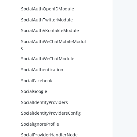
SocialAuthOpenIDModule
SocialAuthTwitterModule
SocialAuthVKontakteModule
SocialAuthWeChatMobileModul
        
e
SocialAuthWeChatModule
        }
SocialAuthentication
SocialFacebook
SocialGoogle
SocialIdentityProviders
        
SocialIdentityProvidersConfig
SocialIgnoreProfile
        }
SocialProviderHandlerNode