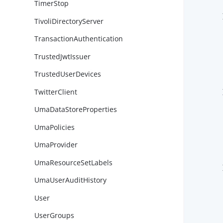
TimerStop
        }
TivoliDirectoryServer
TransactionAuthentication
TrustedJwtIssuer
TrustedUserDevices
TwitterClient
        }
UmaDataStoreProperties
UmaPolicies
UmaProvider
UmaResourceSetLabels
        }
UmaUserAuditHistory
User
UserGroups