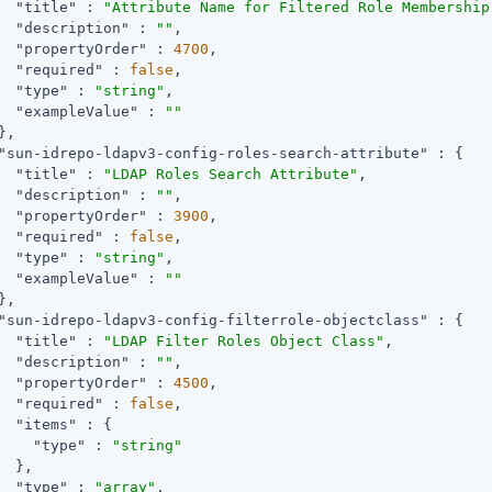
"title"
 : 
"Attribute Name for Filtered Role Membership
"description"
 : 
""
,

"propertyOrder"
 : 
4700
,

"required"
 : 
false
,

"type"
 : 
"string"
,

"exampleValue"
 : 
""
,

"sun-idrepo-ldapv3-config-roles-search-attribute"
 : {

"title"
 : 
"LDAP Roles Search Attribute"
,

"description"
 : 
""
,

"propertyOrder"
 : 
3900
,

"required"
 : 
false
,

"type"
 : 
"string"
,

"exampleValue"
 : 
""
,

"sun-idrepo-ldapv3-config-filterrole-objectclass"
 : {

"title"
 : 
"LDAP Filter Roles Object Class"
,

"description"
 : 
""
,

"propertyOrder"
 : 
4500
,

"required"
 : 
false
,

"items"
 : {

"type"
 : 
"string"
  },

"type"
 : 
"array"
,
