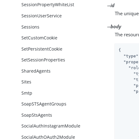
SessionPropertyWhiteList
--id
The unique 
SessionUserService
--body
Sessions
The resour
SetCustomCookie
SetPersistentCookie
{

"type"
SetSessionProperties
"prope
"rol
SharedAgents
"t
"t
Sites
"p
"p
Smtp
SoapSTSAgentGroups
SoapStsAgents
SocialAuthInstagramModule
SocialAuthOAuth2Module
        }