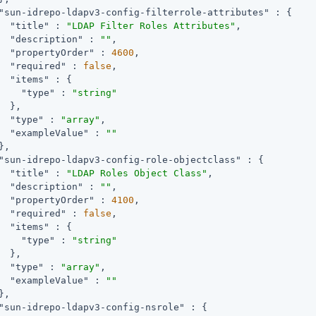
"sun-idrepo-ldapv3-config-filterrole-attributes"
 : {

"title"
 : 
"LDAP Filter Roles Attributes"
,

"description"
 : 
""
,

"propertyOrder"
 : 
4600
,

"required"
 : 
false
,

"items"
 : {

"type"
 : 
"string"
  },

"type"
 : 
"array"
,

"exampleValue"
 : 
""
,

"sun-idrepo-ldapv3-config-role-objectclass"
 : {

"title"
 : 
"LDAP Roles Object Class"
,

"description"
 : 
""
,

"propertyOrder"
 : 
4100
,

"required"
 : 
false
,

"items"
 : {

"type"
 : 
"string"
  },

"type"
 : 
"array"
,

"exampleValue"
 : 
""
,

"sun-idrepo-ldapv3-config-nsrole"
 : {
