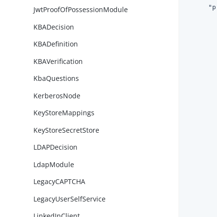
"p
JwtProofOfPossessionModule
KBADecision
KBADefinition
KBAVerification
KbaQuestions
KerberosNode
KeyStoreMappings
KeyStoreSecretStore
LDAPDecision
LdapModule
LegacyCAPTCHA
LegacyUserSelfService
        
LinkedInClient