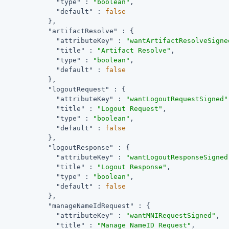
"type"
 : 
"boolean"
,

"default"
 : 
false
            },

"artifactResolve"
 : {

"attributeKey"
 : 
"wantArtifactResolveSigne
"title"
 : 
"Artifact Resolve"
,

"type"
 : 
"boolean"
,

"default"
 : 
false
            },

"logoutRequest"
 : {

"attributeKey"
 : 
"wantLogoutRequestSigned"
"title"
 : 
"Logout Request"
,

"type"
 : 
"boolean"
,

"default"
 : 
false
            },

"logoutResponse"
 : {

"attributeKey"
 : 
"wantLogoutResponseSigned
"title"
 : 
"Logout Response"
,

"type"
 : 
"boolean"
,

"default"
 : 
false
            },

"manageNameIdRequest"
 : {

"attributeKey"
 : 
"wantMNIRequestSigned"
,

"title"
 : 
"Manage NameID Request"
,
