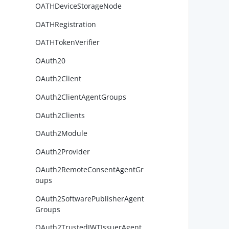
OATHDeviceStorageNode
OATHRegistration
        
OATHTokenVerifier
OAuth20
OAuth2Client
        
        
OAuth2ClientAgentGroups
        
OAuth2Clients
OAuth2Module
OAuth2Provider
OAuth2RemoteConsentAgentGr
oups
OAuth2SoftwarePublisherAgent
Groups
        
OAuth2TrustedJWTIssuerAgent