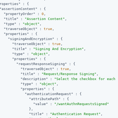
roperties"
 : {

"assertionContent"
 : {

"propertyOrder"
 : 
0
,

"title"
 : 
"Assertion Content"
,

"type"
 : 
"object"
,

"traverseObject"
 : 
true
,

"properties"
 : {

"signingAndEncryption"
 : {

"traverseObject"
 : 
true
,

"title"
 : 
"Signing And Encryption"
,

"type"
 : 
"object"
,

"properties"
 : {

"requestResponseSigning"
 : {

"traverseObject"
 : 
true
,

"title"
 : 
"Request/Response Signing"
,

"description"
 : 
"Select the checkbox for each 
"type"
 : 
"object"
,

"properties"
 : {

"authenticationRequest"
 : {

"attributePath"
 : {

"value"
 : 
"/wantAuthnRequestsSigned"
              },

"title"
 : 
"Authentication Request"
,
