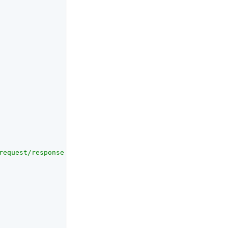
request/response that should be signed"
,
