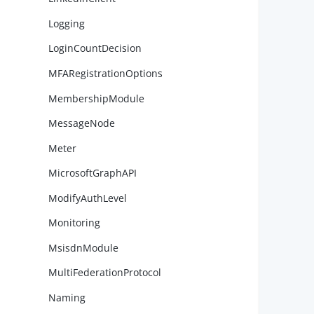
Logging
        
LoginCountDecision
MFARegistrationOptions
MembershipModule
        
MessageNode
Meter
MicrosoftGraphAPI
        
ModifyAuthLevel
Monitoring
MsisdnModule
        
MultiFederationProtocol
Naming