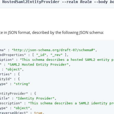
e HostedSaml2EntityProvider --realm 
Realm
 --body 
b
ce in JSON format, described by the following JSON schema:
ma"
 : 
"http://json-schema.org/draft-07/schema#"
,

edProperties"
 : [ 
"_id"
, 
"_rev"
 ],

iption"
 : 
"This schema describes a hosted SAML2 entity p
"
 : 
"SAML2 Hosted Entity Provider"
,

 : 
"object"
,

rties"
 : {

ityId"
 : {

ype"
 : 
"string"
ntityProvider"
 : {

itle"
 : 
"Identity Provider"
,

escription"
 : 
"This schema describes a SAML2 identity pr
ype"
 : 
"object"
,

raverseObject"
 : 
true
,
