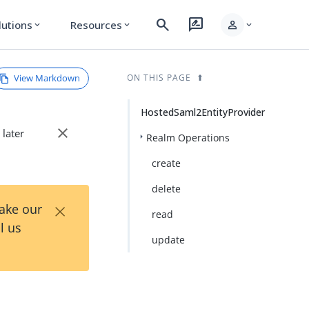
search
rate_review
person
lutions
Resources
expand_more
expand_more
expand_more
View Markdown
ON THIS PAGE
HostedSaml2EntityProvider
close
 later
Realm Operations
create
delete
×
Take our
read
l us
update