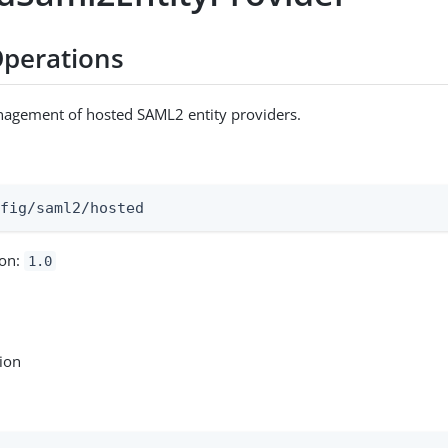
perations
nagement of hosted SAML2 entity providers.
:
nfig/saml2/hosted
ion:
1.0
tion