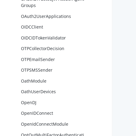
        
Groups
        
OAuth2UserApplications
OIDCClient
OIDCIDTokenValidator
OTPCollectorDecision
OTPEmailSender
OTPSMSSender
        
OathModule
OathUserDevices
OpenDJ
OpenIDConnect
        
OpenIdConnectModule
OptOutMultiFactorAuthenticati