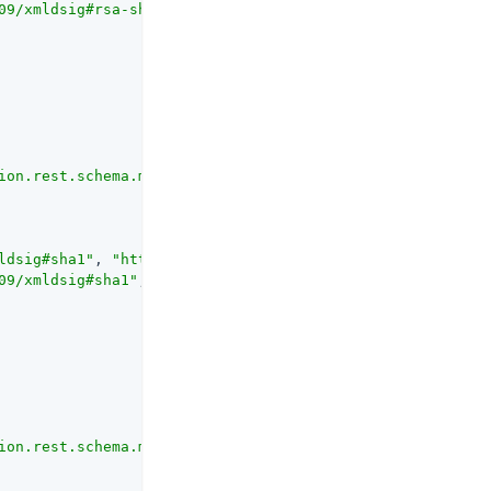
09/xmldsig#rsa-sha1"
, 
"http://www.w3.org/2001/04/xmldsig
ion.rest.schema.mappers.DigestAlgorithmMapper"
ldsig#sha1"
, 
"http://www.w3.org/2001/04/xmldsig-more#sha
09/xmldsig#sha1"
, 
"http://www.w3.org/2001/04/xmldsig-mor
ion.rest.schema.mappers.EncryptionAlgorithmMapper"