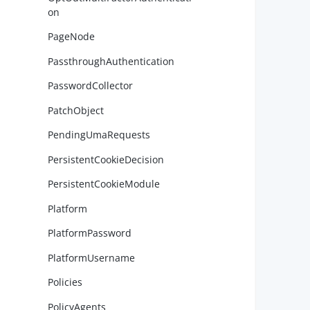
on
        
        
PageNode
PassthroughAuthentication
PasswordCollector
PatchObject
        
PendingUmaRequests
PersistentCookieDecision
PersistentCookieModule
        
        
Platform
PlatformPassword
PlatformUsername
Policies
        
PolicyAgents