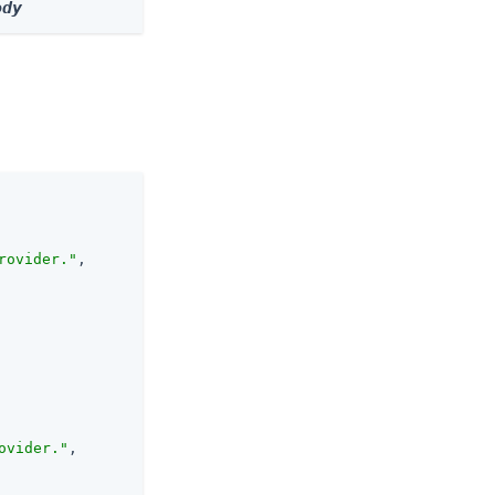
ody
rovider."
,

ovider."
,
