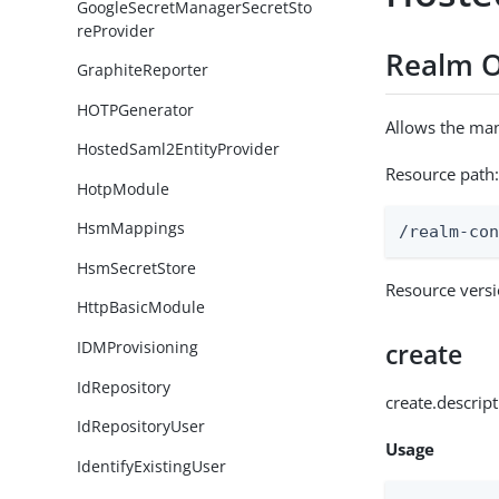
GoogleSecretManagerSecretSto
reProvider
Realm O
GraphiteReporter
HOTPGenerator
Allows the ma
HostedSaml2EntityProvider
Resource path
HotpModule
HsmMappings
/realm-co
HsmSecretStore
Resource vers
HttpBasicModule
IDMProvisioning
create
IdRepository
create.descrip
IdRepositoryUser
Usage
IdentifyExistingUser