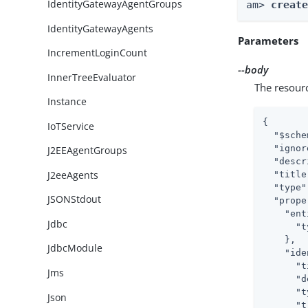
IdentityGatewayAgentGroups
am> 
creat
IdentityGatewayAgents
Parameters
IncrementLoginCount
--body
InnerTreeEvaluator
The resour
Instance
{

IoTService
"$sche
"ignor
J2EEAgentGroups
"descr
J2eeAgents
"title
"type"
JSONStdout
"prope
"ent
Jdbc
"t
    },

JdbcModule
"ide
"t
Jms
"d
"t
Json
"t