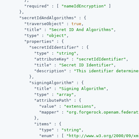
          },

"required"
 : [ 
"nameIdEncryption"
 ]

        },

"secretIdAndAlgorithms"
 : {

"traverseObject"
 : 
true
,

"title"
 : 
"Secret ID And Algorithms"
,

"type"
 : 
"object"
,

"properties"
 : {

"secretIdIdentifier"
 : {

"type"
 : 
"string"
,

"attributeKey"
 : 
"secretIdIdentifier"
,

"title"
 : 
"Secret ID Identifier"
,

"description"
 : 
"This identifier determine
            },

"signingAlgorithm"
 : {

"title"
 : 
"Signing Algorithm"
,

"type"
 : 
"array"
,

"attributePath"
 : {

"value"
 : 
"extensions"
,

"mapper"
 : 
"org.forgerock.openam.federat
              },

"items"
 : {

"type"
 : 
"string"
,

"enum"
 : [ 
"http://www.w3.org/2000/09/xm