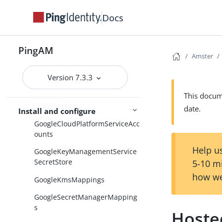
GeneralProperties
Docs
GenericLDAPv3
GetAuthenticatorApp
PingAM
GetSessionData
Amster
GlobalScripts
Version 7.3.3
GlobalSecretsSettings
This docume
Globalization
date.
Install and configure
GoogleCloudPlatformServiceAcc
ounts
Help us
GoogleKeyManagementService
SecretStore
5-10 m
how we
GoogleKmsMappings
GoogleSecretManagerMapping
s
Hoste