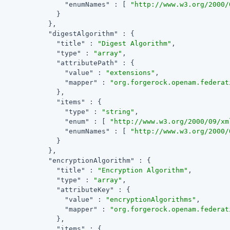
"enumNames"
 : [ 
"http://www.w3.org/2000/
              }

            },

"digestAlgorithm"
 : {

"title"
 : 
"Digest Algorithm"
,

"type"
 : 
"array"
,

"attributePath"
 : {

"value"
 : 
"extensions"
,

"mapper"
 : 
"org.forgerock.openam.federat
              },

"items"
 : {

"type"
 : 
"string"
,

"enum"
 : [ 
"http://www.w3.org/2000/09/xm
"enumNames"
 : [ 
"http://www.w3.org/2000/
              }

            },

"encryptionAlgorithm"
 : {

"title"
 : 
"Encryption Algorithm"
,

"type"
 : 
"array"
,

"attributeKey"
 : {

"value"
 : 
"encryptionAlgorithms"
,

"mapper"
 : 
"org.forgerock.openam.federat
              },

"items"
 : {
