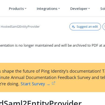
Products
Integrations
Developer
So
expand_more
expand_more
expand_more
Suggest an edit
HostedSaml2EntityProvider
ntation is no longer maintained and will be archived to PDF at a
 shape the future of Ping Identity’s documentation! 
inute Annual Documentation Feedback Survey and tel
’re doing.
Start Survey →
dSaml2EntityProvider