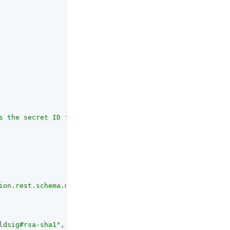
s the secret ID for this entity provider when resolving 
ion.rest.schema.mappers.SigningAlgorithmMapper"
ldsig#rsa-sha1"
, 
"http://www.w3.org/2001/04/xmldsig-more