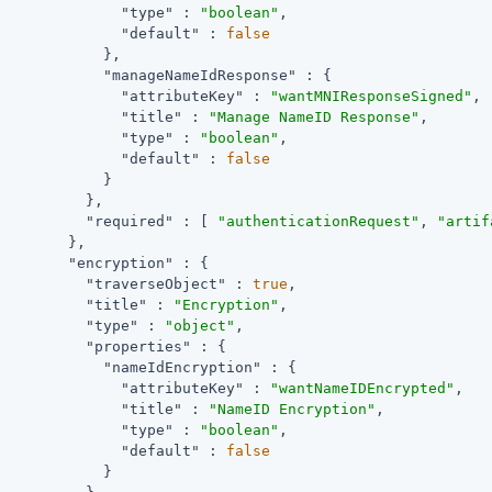
"type"
 : 
"boolean"
,

"default"
 : 
false
            },

"manageNameIdResponse"
 : {

"attributeKey"
 : 
"wantMNIResponseSigned"
,

"title"
 : 
"Manage NameID Response"
,

"type"
 : 
"boolean"
,

"default"
 : 
false
            }

          },

"required"
 : [ 
"authenticationRequest"
, 
"artif
        },

"encryption"
 : {

"traverseObject"
 : 
true
,

"title"
 : 
"Encryption"
,

"type"
 : 
"object"
,

"properties"
 : {

"nameIdEncryption"
 : {

"attributeKey"
 : 
"wantNameIDEncrypted"
,

"title"
 : 
"NameID Encryption"
,

"type"
 : 
"boolean"
,

"default"
 : 
false
            }
