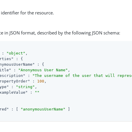
identifier for the resource.
ce in JSON format, described by the following JSON schema:
 : 
"object"
,

rties"
 : {

nymousUserName"
 : {

itle"
 : 
"Anonymous User Name"
,

escription"
 : 
"The username of the user that will repres
ropertyOrder"
 : 
100
,

ype"
 : 
"string"
,

xampleValue"
 : 
""
red"
 : [ 
"anonymousUserName"
 ]
