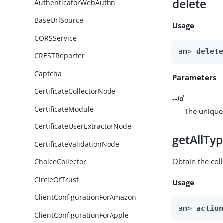
delete
AuthenticatorWebAuthn
BaseUrlSource
Usage
CORSService
am> 
delet
CRESTReporter
Captcha
Parameters
CertificateCollectorNode
--id
CertificateModule
The unique 
CertificateUserExtractorNode
getAllTy
CertificateValidationNode
Obtain the coll
ChoiceCollector
CircleOfTrust
Usage
ClientConfigurationForAmazon
am> 
actio
ClientConfigurationForApple