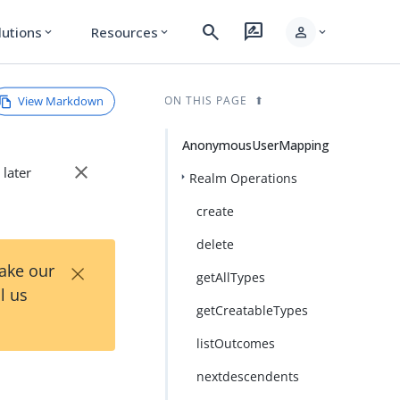
search
rate_review
person
lutions
Resources
expand_more
expand_more
expand_more
View Markdown
ON THIS PAGE
AnonymousUserMapping
close
 later
Realm Operations
create
delete
×
Take our
getAllTypes
l us
getCreatableTypes
listOutcomes
nextdescendents