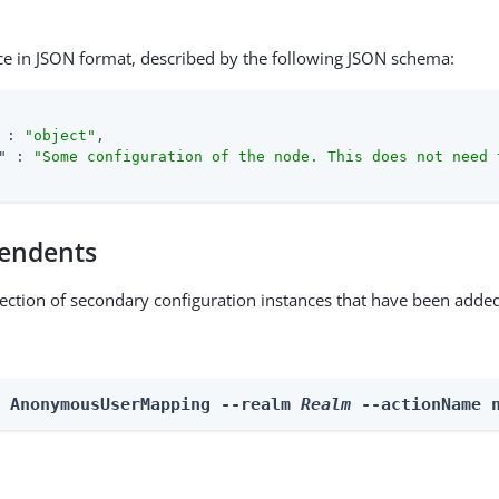
ce in JSON format, described by the following JSON schema:
 : 
"object"
,

"
 : 
"Some configuration of the node. This does not need 
endents
lection of secondary configuration instances that have been added
n AnonymousUserMapping --realm 
Realm
 --actionName 