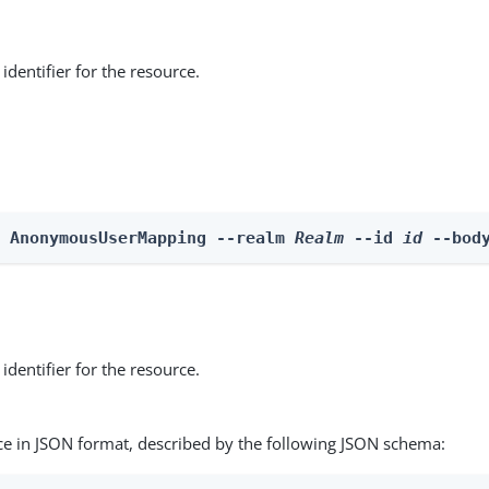
identifier for the resource.
e AnonymousUserMapping --realm 
Realm
 --id 
id
 --bod
identifier for the resource.
ce in JSON format, described by the following JSON schema: