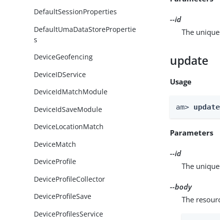
DefaultSessionProperties
--id
DefaultUmaDataStorePropertie
The unique 
s
DeviceGeofencing
update
DeviceIDService
Usage
DeviceIdMatchModule
am> 
updat
DeviceIdSaveModule
DeviceLocationMatch
Parameters
DeviceMatch
--id
DeviceProfile
The unique 
DeviceProfileCollector
--body
DeviceProfileSave
The resour
DeviceProfilesService