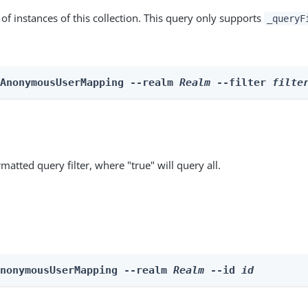
st of instances of this collection. This query only supports
_queryF
 AnonymousUserMapping --realm 
Realm
 --filter 
filte
matted query filter, where "true" will query all.
AnonymousUserMapping --realm 
Realm
 --id 
id