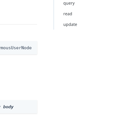
query
read
update
ymousUserNode
y 
body