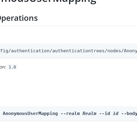
perations
:
nfig/authentication/authenticationtrees/nodes/Anon
ion:
1.0
e AnonymousUserMapping --realm 
Realm
 --id 
id
 --bod