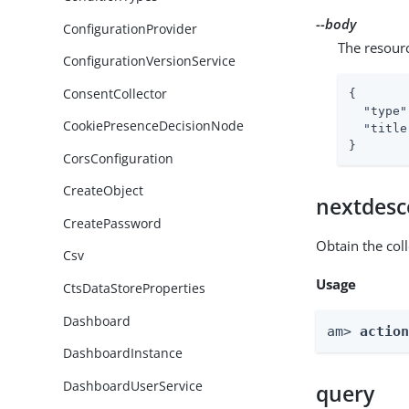
--body
ConfigurationProvider
The resour
ConfigurationVersionService
ConsentCollector
{

"type"
CookiePresenceDecisionNode
"title
}
CorsConfiguration
CreateObject
nextdesc
CreatePassword
Obtain the col
Csv
Usage
CtsDataStoreProperties
Dashboard
am> 
actio
DashboardInstance
DashboardUserService
query