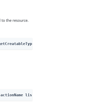
 to the resource.
getCreatableTypes
-actionName listOutcomes