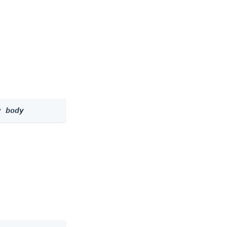
y 
body