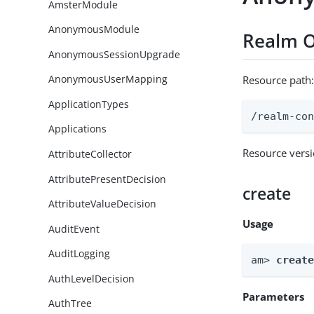
AmsterModule
AnonymousModule
Realm O
AnonymousSessionUpgrade
AnonymousUserMapping
Resource path
ApplicationTypes
/realm-co
Applications
Resource vers
AttributeCollector
AttributePresentDecision
create
AttributeValueDecision
Usage
AuditEvent
AuditLogging
am> 
creat
AuthLevelDecision
Parameters
AuthTree