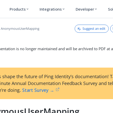
Products
Integrations
Developer
So
expand_more
expand_more
expand_more
Suggest an edit
AnonymousUserMapping
ntation is no longer maintained and will be archived to PDF at a
 shape the future of Ping Identity’s documentation! 
inute Annual Documentation Feedback Survey and tel
’re doing.
Start Survey →
ymousUserMapping