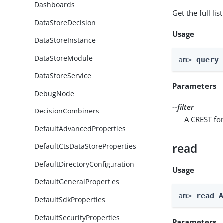
Dashboards
Get the full li
DataStoreDecision
Usage
DataStoreInstance
DataStoreModule
am> 
query
DataStoreService
Parameters
DebugNode
--filter
DecisionCombiners
A CREST for
DefaultAdvancedProperties
read
DefaultCtsDataStoreProperties
DefaultDirectoryConfiguration
Usage
DefaultGeneralProperties
am> 
read 
DefaultSdkProperties
DefaultSecurityProperties
Parameters