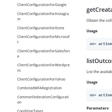
ClientConfigurationForGoogle
getCreat
ClientConfigurationForInstagra
m
Obtain the col
ClientConfigurationForItsme
Usage
ClientConfigurationForMicrosof
t
am> 
actio
ClientConfigurationForSalesforc
e
listOutc
ClientConfigurationForWordpre
ss
List the avail
ClientConfigurationForYahoo
Usage
CombinedMFARegistration
am> 
actio
CommonFederationConfigurati
on
Parameters
ConditionTypes