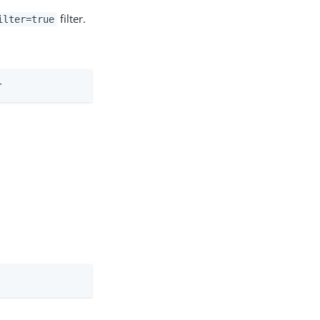
filter.
ilter=true
r