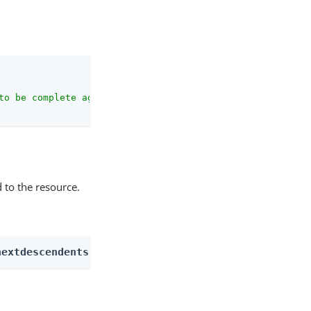
to be complete against the configuration schema."
 to the resource.
nextdescendents