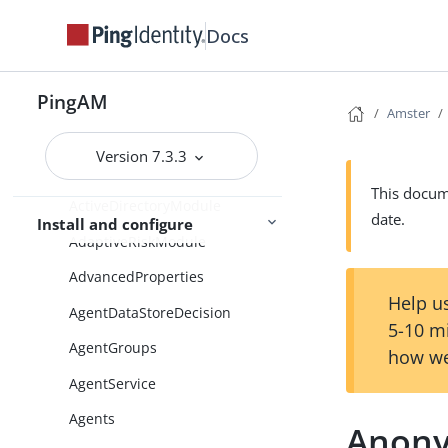
AccountActiveCheck
Docs
AccountActiveDecision
AccountLockout
PingAM
Amster
ActiveDirectory
ActiveDirectoryApplicationMod
Version 7.3.3
eADAM
This docume
ActiveDirectoryModule
date.
Install and configure
AdaptiveRiskModule
AdvancedProperties
Help us
AgentDataStoreDecision
5-10 m
AgentGroups
how we
AgentService
Agents
Anon