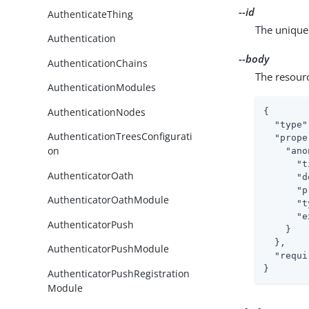
--id
AuthenticateThing
The unique 
Authentication
--body
AuthenticationChains
The resour
AuthenticationModules
AuthenticationNodes
{

"type"
AuthenticationTreesConfigurati
"prope
on
"ano
"t
AuthenticatorOath
"d
"p
AuthenticatorOathModule
"t
"e
AuthenticatorPush
    }

  },

AuthenticatorPushModule
"requi
}
AuthenticatorPushRegistration
Module