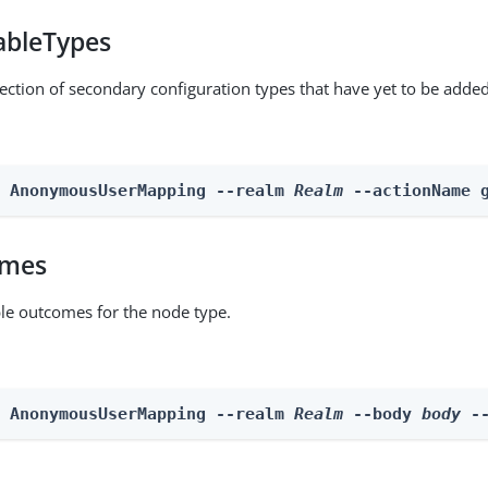
ableTypes
lection of secondary configuration types that have yet to be added
n AnonymousUserMapping --realm 
Realm
 --actionName 
omes
able outcomes for the node type.
n AnonymousUserMapping --realm 
Realm
 --body 
body
 -