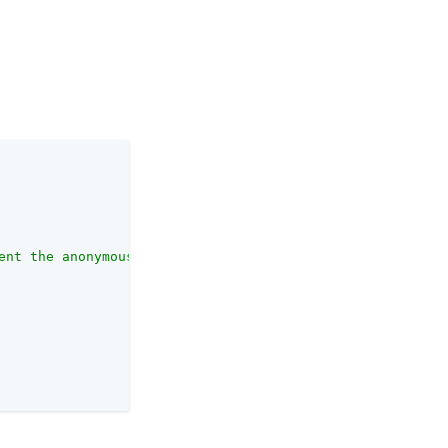
ent the anonymous user. This user account must already e