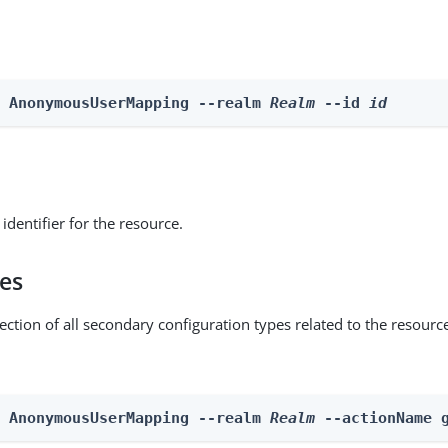
e AnonymousUserMapping --realm 
Realm
 --id 
id
identifier for the resource.
pes
ection of all secondary configuration types related to the resourc
n AnonymousUserMapping --realm 
Realm
 --actionName 