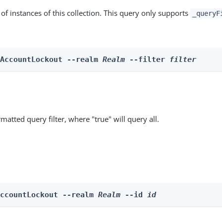
st of instances of this collection. This query only supports
_queryF
 AccountLockout --realm 
Realm
 --filter 
filter
matted query filter, where "true" will query all.
AccountLockout --realm 
Realm
 --id 
id