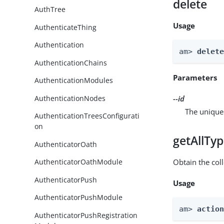
delete
AuthTree
Usage
AuthenticateThing
Authentication
am> 
delet
AuthenticationChains
Parameters
AuthenticationModules
AuthenticationNodes
--id
The unique 
AuthenticationTreesConfigurati
on
getAllTy
AuthenticatorOath
Obtain the coll
AuthenticatorOathModule
AuthenticatorPush
Usage
AuthenticatorPushModule
am> 
actio
AuthenticatorPushRegistration