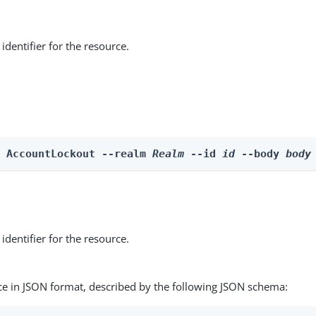
identifier for the resource.
e AccountLockout --realm 
Realm
 --id 
id
 --body 
body
identifier for the resource.
ce in JSON format, described by the following JSON schema: