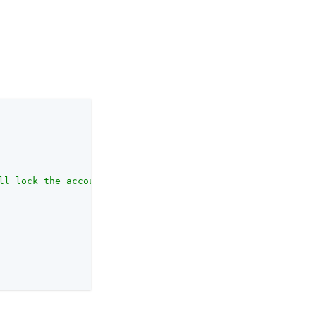
ll lock the account."
,
