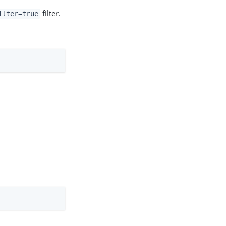
filter.
ilter=true