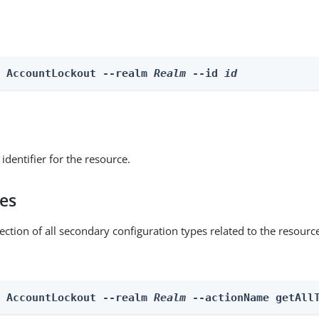
e AccountLockout --realm 
Realm
 --id 
id
identifier for the resource.
pes
ection of all secondary configuration types related to the resourc
n AccountLockout --realm 
Realm
 --actionName getAll