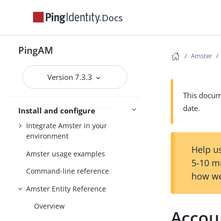
Install Amster
Docs
Connect to AM
Create transport keys to export
PingAM
configuration data
Amster
Export configuration data
Version 7.3.3
Import configuration data
This docume
date.
Configure AM with Amster
Install and configure
Integrate Amster in your
environment
Help us
Amster usage examples
5-10 m
Command-line reference
how we
Amster Entity Reference
Overview
Accou