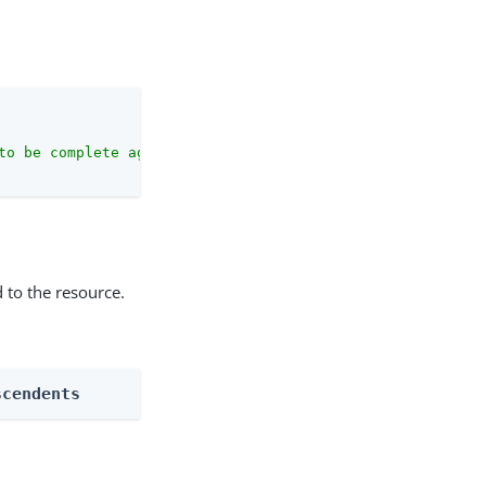
to be complete against the configuration schema."
 to the resource.
scendents