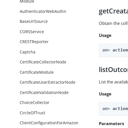
Module
getCreat
AuthenticatorWebAuthn
BaseUrlSource
Obtain the col
CORSService
Usage
CRESTReporter
am> 
actio
Captcha
CertificateCollectorNode
listOutc
CertificateModule
List the avail
CertificateUserExtractorNode
CertificateValidationNode
Usage
ChoiceCollector
am> 
actio
CircleOfTrust
ClientConfigurationForAmazon
Parameters