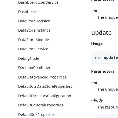
DashboardUserService
--id
Dashboards
The unique 
DataStoreDecision
DataStoreInstance
update
DataStoreModule
Usage
DataStoreService
am> 
updat
DebugNode
DecisionCombiners
Parameters
DefaultAdvancedProperties
--id
DefaultCtsDataStoreProperties
The unique 
DefaultDirectoryConfiguration
--body
DefaultGeneralProperties
The resour
DefaultSdkProperties