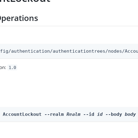
perations
:
nfig/authentication/authenticationtrees/nodes/Acco
ion:
1.0
e AccountLockout --realm 
Realm
 --id 
id
 --body 
body