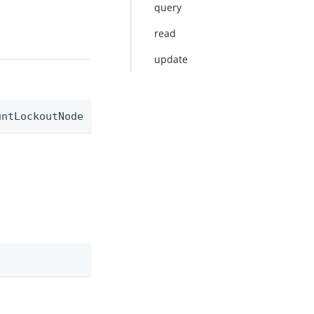
query
read
update
untLockoutNode