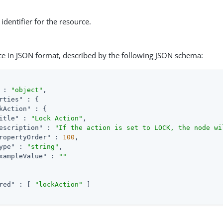
identifier for the resource.
ce in JSON format, described by the following JSON schema:
 : 
"object"
,

rties"
 : {

kAction"
 : {

itle"
 : 
"Lock Action"
,

escription"
 : 
"If the action is set to LOCK, the node wi
ropertyOrder"
 : 
100
,

ype"
 : 
"string"
,

xampleValue"
 : 
""
red"
 : [ 
"lockAction"
 ]
