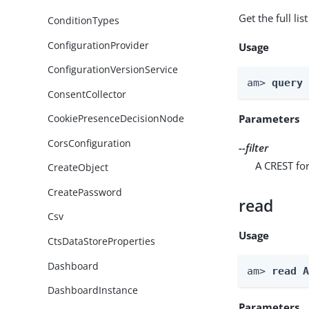
Get the full li
ConditionTypes
ConfigurationProvider
Usage
ConfigurationVersionService
am> 
query
ConsentCollector
Parameters
CookiePresenceDecisionNode
CorsConfiguration
--filter
A CREST for
CreateObject
CreatePassword
read
Csv
Usage
CtsDataStoreProperties
Dashboard
am> 
read 
DashboardInstance
Parameters