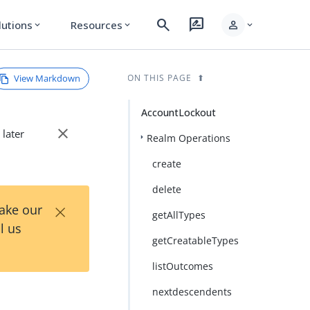
search
rate_review
person
lutions
Resources
expand_more
expand_more
expand_more
View Markdown
ON THIS PAGE
AccountLockout
close
 later
Realm Operations
create
delete
×
Take our
getAllTypes
l us
getCreatableTypes
listOutcomes
nextdescendents