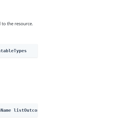
 to the resource.
atableTypes
nName listOutcomes