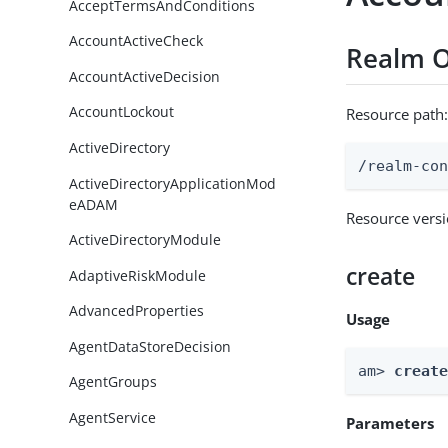
AcceptTermsAndConditions
AccountActiveCheck
Realm O
AccountActiveDecision
AccountLockout
Resource path
ActiveDirectory
/realm-co
ActiveDirectoryApplicationMod
eADAM
Resource vers
ActiveDirectoryModule
create
AdaptiveRiskModule
AdvancedProperties
Usage
AgentDataStoreDecision
am> 
creat
AgentGroups
AgentService
Parameters