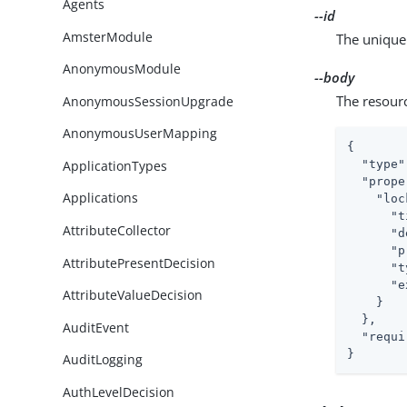
Agents
--id
AmsterModule
The unique 
AnonymousModule
--body
The resour
AnonymousSessionUpgrade
AnonymousUserMapping
{

ApplicationTypes
"type"
"prope
Applications
"loc
"t
AttributeCollector
"d
"p
AttributePresentDecision
"t
"e
AttributeValueDecision
    }

  },

AuditEvent
"requi
}
AuditLogging
AuthLevelDecision