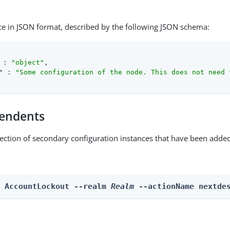
ce in JSON format, described by the following JSON schema:
 : 
"object"
,

"
 : 
"Some configuration of the node. This does not need 
endents
lection of secondary configuration instances that have been added
n AccountLockout --realm 
Realm
 --actionName nextde