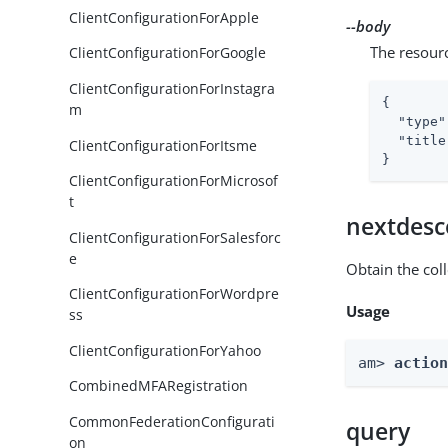
ClientConfigurationForApple
--body
The resour
ClientConfigurationForGoogle
ClientConfigurationForInstagra
{

m
"type"
"title
ClientConfigurationForItsme
}
ClientConfigurationForMicrosof
t
nextdesc
ClientConfigurationForSalesforc
e
Obtain the col
ClientConfigurationForWordpre
Usage
ss
ClientConfigurationForYahoo
am> 
actio
CombinedMFARegistration
CommonFederationConfigurati
query
on