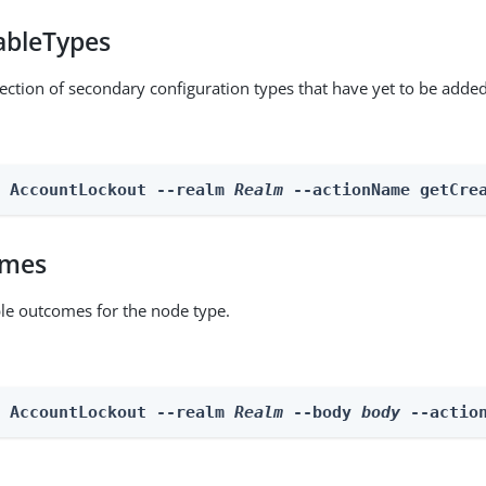
ableTypes
lection of secondary configuration types that have yet to be added
n AccountLockout --realm 
Realm
 --actionName getCre
omes
able outcomes for the node type.
n AccountLockout --realm 
Realm
 --body 
body
 --actio