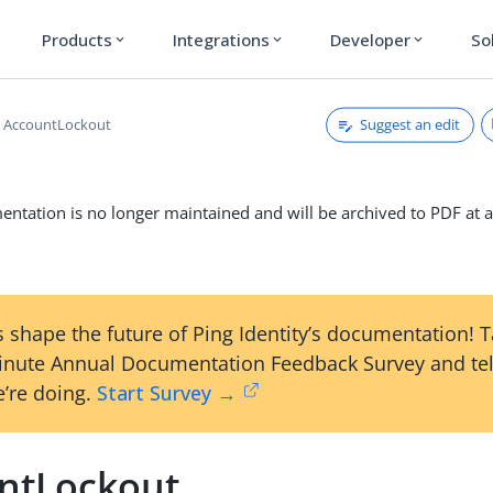
Products
Integrations
Developer
So
expand_more
expand_more
expand_more
Suggest an edit
AccountLockout
ntation is no longer maintained and will be archived to PDF at a
 shape the future of Ping Identity’s documentation! 
inute Annual Documentation Feedback Survey and tel
’re doing.
Start Survey →
ntLockout