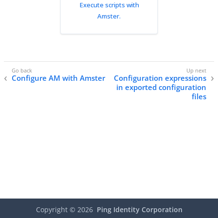
Execute scripts with
Amster.
Configure AM with Amster
Configuration expressions
in exported configuration
files
Copyright ©
2026
Ping Identity Corporation