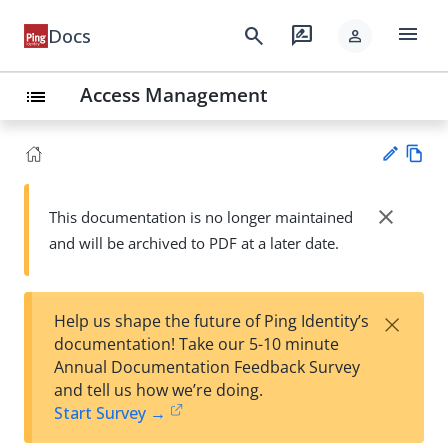
menu
search
rate_review
Docs
person
Access Management
list
Vie
w
close
This documentation is no longer maintained
Su
Ma
and will be archived to PDF at a later date.
gg
rk
est
do
an
wn
edi
×
Help us shape the future of Ping Identity’s
t
documentation! Take our 5-10 minute
Annual Documentation Feedback Survey
and tell us how we’re doing.
Start Survey →