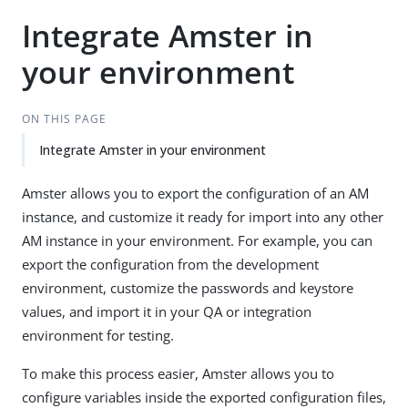
Integrate Amster in
your environment
ON THIS PAGE
Integrate Amster in your environment
Amster allows you to export the configuration of an AM
instance, and customize it ready for import into any other
AM instance in your environment. For example, you can
export the configuration from the development
environment, customize the passwords and keystore
values, and import it in your QA or integration
environment for testing.
To make this process easier, Amster allows you to
configure variables inside the exported configuration files,