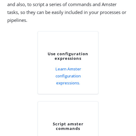
and also, to script a series of commands and Amster
tasks, so they can be easily included in your processes or
pipelines.
Use configuration
expressions
Learn Amster
configuration
expressions.
Script amster
commands