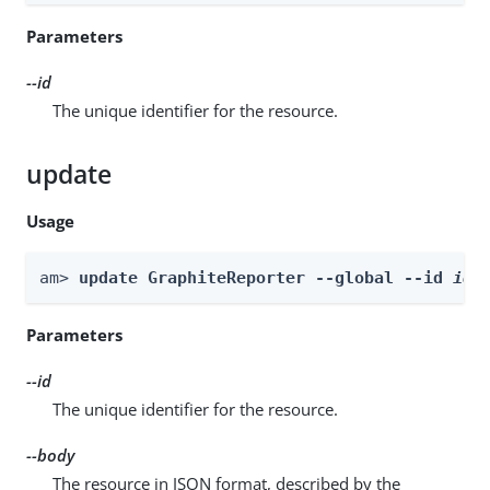
Parameters
--id
The unique identifier for the resource.
update
Usage
am> 
update GraphiteReporter --global --id 
id
 
Parameters
--id
The unique identifier for the resource.
--body
The resource in JSON format, described by the