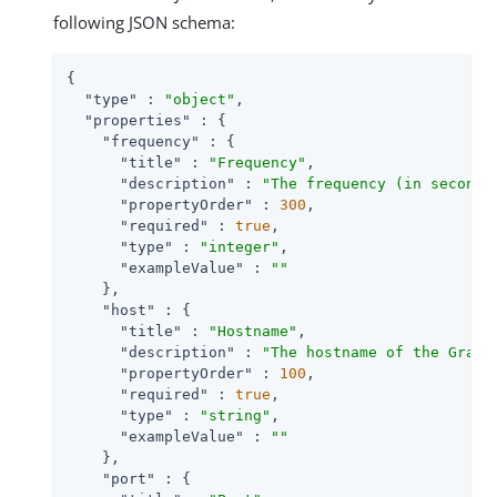
following JSON schema:
{

"type"
 : 
"object"
,

"properties"
 : {

"frequency"
 : {

"title"
 : 
"Frequency"
,

"description"
 : 
"The frequency (in seconds
"propertyOrder"
 : 
300
,

"required"
 : 
true
,

"type"
 : 
"integer"
,

"exampleValue"
 : 
""
    },

"host"
 : {

"title"
 : 
"Hostname"
,

"description"
 : 
"The hostname of the Graph
"propertyOrder"
 : 
100
,

"required"
 : 
true
,

"type"
 : 
"string"
,

"exampleValue"
 : 
""
    },

"port"
 : {
