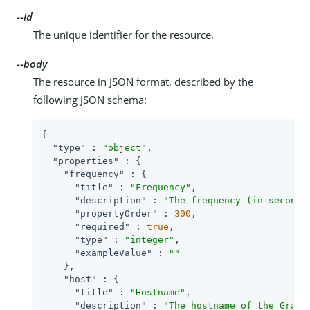
--id
The unique identifier for the resource.
--body
The resource in JSON format, described by the
following JSON schema:
{

"type"
 : 
"object"
,

"properties"
 : {

"frequency"
 : {

"title"
 : 
"Frequency"
,

"description"
 : 
"The frequency (in seconds
"propertyOrder"
 : 
300
,

"required"
 : 
true
,

"type"
 : 
"integer"
,

"exampleValue"
 : 
""
    },

"host"
 : {

"title"
 : 
"Hostname"
,

"description"
 : 
"The hostname of the Graph