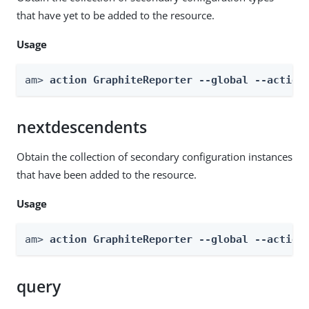
that have yet to be added to the resource.
Usage
am> 
action GraphiteReporter --global --action
nextdescendents
Obtain the collection of secondary configuration instances
that have been added to the resource.
Usage
am> 
action GraphiteReporter --global --action
query