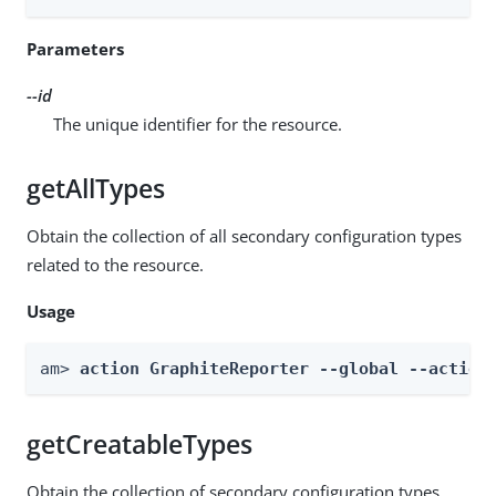
Parameters
--id
The unique identifier for the resource.
getAllTypes
Obtain the collection of all secondary configuration types
related to the resource.
Usage
am> 
action GraphiteReporter --global --action
getCreatableTypes
Obtain the collection of secondary configuration types