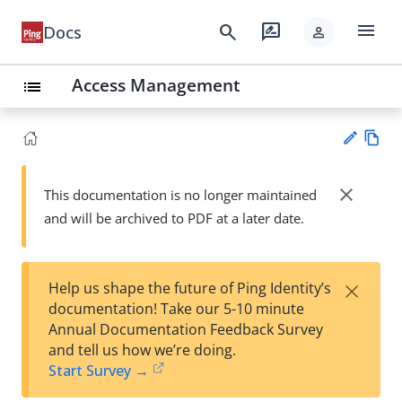
menu
search
rate_review
Docs
person
Access Management
list
Vie
w
close
This documentation is no longer maintained
Su
Ma
and will be archived to PDF at a later date.
gg
rk
est
do
an
wn
edi
×
Help us shape the future of Ping Identity’s
t
documentation! Take our 5-10 minute
Annual Documentation Feedback Survey
and tell us how we’re doing.
Start Survey →