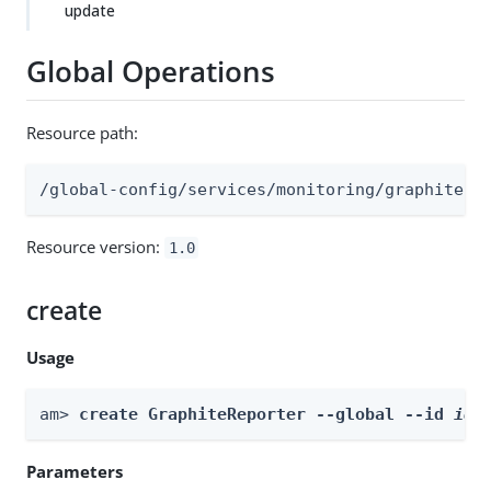
update
Global Operations
Resource path:
/global-config/services/monitoring/graphite
Resource version:
1.0
create
Usage
am> 
create GraphiteReporter --global --id 
id
 
Parameters