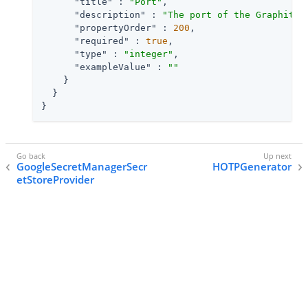
"title"
 : 
"Port"
,

"description"
 : 
"The port of the Graphite 
"propertyOrder"
 : 
200
,

"required"
 : 
true
,

"type"
 : 
"integer"
,

"exampleValue"
 : 
""
    }

  }

}
GoogleSecretManagerSecr
HOTPGenerator
etStoreProvider