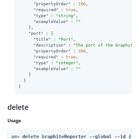
"propertyOrder"
 : 
100
,

"required"
 : 
true
,

"type"
 : 
"string"
,

"exampleValue"
 : 
""
    },

"port"
 : {

"title"
 : 
"Port"
,

"description"
 : 
"The port of the Graphite 
"propertyOrder"
 : 
200
,

"required"
 : 
true
,

"type"
 : 
"integer"
,

"exampleValue"
 : 
""
    }

  }

}
delete
Usage
am> 
delete GraphiteReporter --global --id 
id