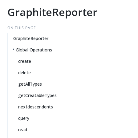
GraphiteReporter
ON THIS PAGE
GraphiteReporter
Global Operations
create
delete
getAllTypes
getCreatableTypes
nextdescendents
query
read