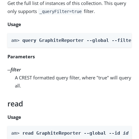
Get the full list of instances of this collection. This query
only supports
filter.
_queryFilter=true
Usage
am> 
query GraphiteReporter --global --filter 
Parameters
--filter
A CREST formatted query filter, where "true" will query
all.
read
Usage
am> 
read GraphiteReporter --global --id 
id