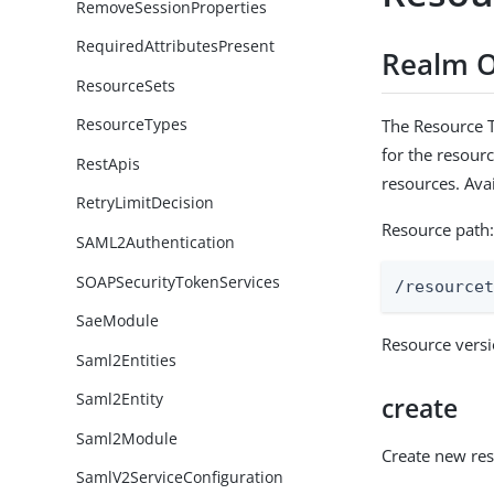
RemoveSessionProperties
RequiredAttributesPresent
Realm O
ResourceSets
ResourceTypes
The Resource T
for the resourc
RestApis
resources. Ava
RetryLimitDecision
Resource path
SAML2Authentication
SOAPSecurityTokenServices
/resource
SaeModule
Resource vers
Saml2Entities
Saml2Entity
create
Saml2Module
Create new re
SamlV2ServiceConfiguration