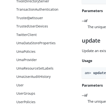
TivoliDirectoryServer
TransactionAuthentication
Parameters
TrustedJwtIssuer
--id
TrustedUserDevices
The unique 
TwitterClient
update
UmaDataStoreProperties
Update an exis
UmaPolicies
UmaProvider
Usage
UmaResourceSetLabels
am> 
updat
UmaUserAuditHistory
User
Parameters
UserGroups
--id
The unique 
UserPolicies