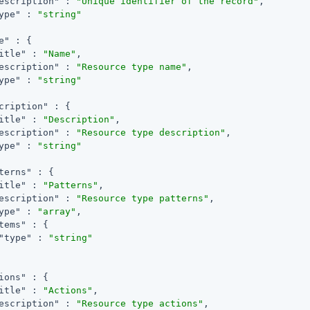
escription"
 : 
"Unique identifier of the record"
,

ype"
 : 
"string"
e"
 : {

itle"
 : 
"Name"
,

escription"
 : 
"Resource type name"
,

ype"
 : 
"string"
cription"
 : {

itle"
 : 
"Description"
,

escription"
 : 
"Resource type description"
,

ype"
 : 
"string"
terns"
 : {

itle"
 : 
"Patterns"
,

escription"
 : 
"Resource type patterns"
,

ype"
 : 
"array"
,

tems"
 : {

"type"
 : 
"string"
ions"
 : {

itle"
 : 
"Actions"
,

escription"
 : 
"Resource type actions"
,
