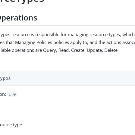
perations
ypes resource is responsible for managing resource types, which
es that Managing Policies policies apply to, and the actions assoc
ilable operations are Query, Read, Create, Update, Delete
:
types
ion:
1.0
source type