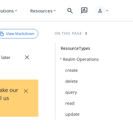
search
rate_review
person
lutions
Resources
expand_more
expand_more
expand_more
View Markdown
ON THIS PAGE
ResourceTypes
close
 later
Realm Operations
create
delete
×
Take our
query
l us
read
update