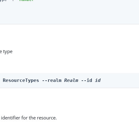
e type
e ResourceTypes --realm 
Realm
 --id 
id
identifier for the resource.