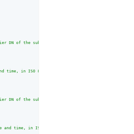
ier DN of the subject created the resource type"
,

nd time, in ISO 8601 format"
,

ier DN of the subject that most recently updated the res
e and time, in ISO 8601 format. If the resource typ has 