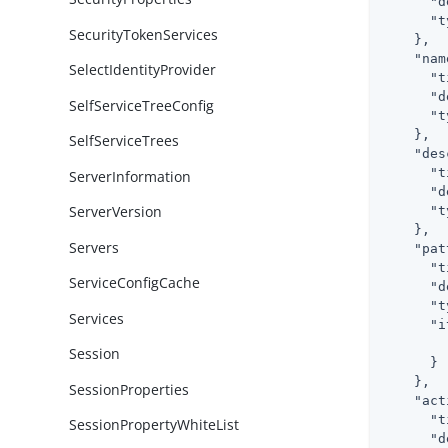
"d
"t
SecurityTokenServices
    },

"nam
SelectIdentityProvider
"t
"d
SelfServiceTreeConfig
"t
    },

SelfServiceTrees
"des
"t
ServerInformation
"d
ServerVersion
"t
    },

Servers
"pat
"t
ServiceConfigCache
"d
"t
Services
"i
Session
      }

    },

SessionProperties
"act
"t
SessionPropertyWhiteList
"d