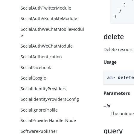
    }

SocialAuthTwitterModule
  }

}
SocialAuthVKontakteModule
SocialAuthWeChatMobileModul
delete
e
SocialAuthWeChatModule
Delete resourc
SocialAuthentication
Usage
SocialFacebook
am> 
delet
SocialGoogle
SocialIdentityProviders
Parameters
SocialIdentityProvidersConfig
--id
SocialIgnoreProfile
The unique 
SocialProviderHandlerNode
query
SoftwarePublisher