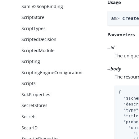
Usage
SamlV2SoapBinding
ScriptStore
am> 
creat
ScriptTypes
Parameters
ScriptedDecision
--id
ScriptedModule
The unique 
Scripting
--body
ScriptingEngineConfiguration
The resour
Scripts
{

SdkProperties
"$sche
"descr
SecretStores
"type"
"title
Secrets
"prope
SecurID
"uui
"t
SecurityProperties