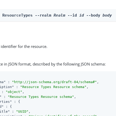
e ResourceTypes --realm 
Realm
 --id 
id
 --body 
body
identifier for the resource.
ce in JSON format, described by the following JSON schema:
ma"
 : 
"http://json-schema.org/draft-04/schema#"
,

iption"
 : 
"Resource Types Resource schema"
,

 : 
"object"
,

"
 : 
"Resource Types Resource schema"
,

rties"
 : {

d"
 : {

itle"
 : 
"UUID"
,
