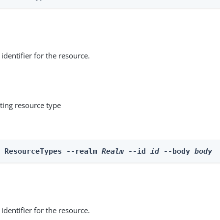
identifier for the resource.
ting resource type
e ResourceTypes --realm 
Realm
 --id 
id
 --body 
body
identifier for the resource.