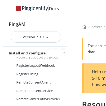
RadiusClient
Docs
RadiusModule
PingAM
RadiusServer
Amster
Realms
Version 7.3.3
Records
This docume
RecoveryCodeCollectorDecision
date.
Install and configure
RecoveryCodeDisplayNode
RegisterLogoutWebhook
Help us
RegisterThing
5-10 m
RemoteConsentAgent
how we
RemoteConsentService
RemoteSaml2EntityProvider
Resou