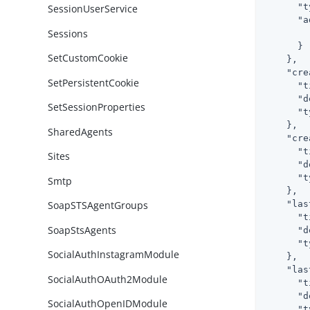
"t
SessionUserService
"a
Sessions
      }

SetCustomCookie
    },

"cre
SetPersistentCookie
"t
"d
SetSessionProperties
"t
    },

SharedAgents
"cre
"t
Sites
"d
"t
Smtp
    },

"las
SoapSTSAgentGroups
"t
SoapStsAgents
"d
"t
SocialAuthInstagramModule
    },

"las
SocialAuthOAuth2Module
"t
"d
SocialAuthOpenIDModule
"t