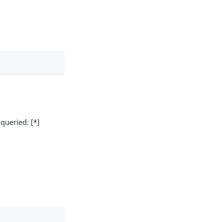
 queried: [*]