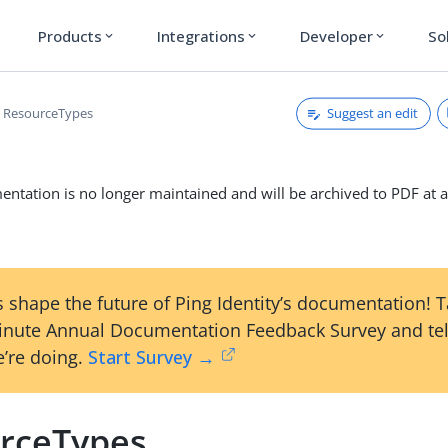
Products
Integrations
Developer
So
expand_more
expand_more
expand_more
Suggest an edit
ResourceTypes
ntation is no longer maintained and will be archived to PDF at a
 shape the future of Ping Identity’s documentation! 
inute Annual Documentation Feedback Survey and tel
’re doing.
Start Survey →
rceTypes