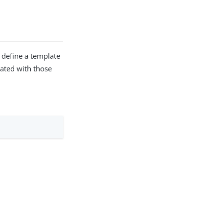
 define a template
iated with those