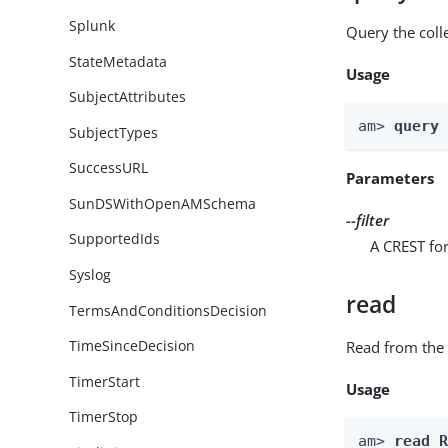
Splunk
Query the coll
StateMetadata
Usage
SubjectAttributes
am> 
query
SubjectTypes
SuccessURL
Parameters
SunDSWithOpenAMSchema
--filter
SupportedIds
A CREST for
Syslog
read
TermsAndConditionsDecision
TimeSinceDecision
Read from the 
TimerStart
Usage
TimerStop
am> 
read 