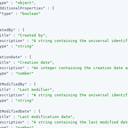
ype"
 : 
"object"
,

dditionalProperties"
 : {

"type"
 : 
"boolean"
atedBy"
 : {

itle"
 : 
"Created by"
,

escription"
 : 
"A string containing the universal identif
ype"
 : 
"string"
ationDate"
 : {

itle"
 : 
"Creation date"
,

escription"
 : 
"An integer containing the creation date a
ype"
 : 
"number"
tModifiedBy"
 : {

itle"
 : 
"Last modifier"
,

escription"
 : 
"A string containing the universal identif
ype"
 : 
"string"
tModifiedDate"
 : {

itle"
 : 
"Last modification date"
,

escription"
 : 
"A string containing the last modified dat
ype"
 : 
"number"