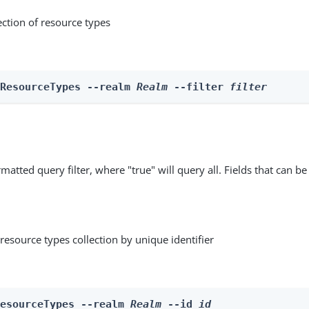
ection of resource types
 ResourceTypes --realm 
Realm
 --filter 
filter
matted query filter, where "true" will query all. Fields that can be
resource types collection by unique identifier
ResourceTypes --realm 
Realm
 --id 
id