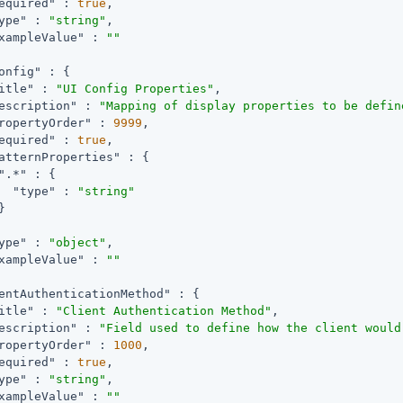
equired"
 : 
true
,

ype"
 : 
"string"
,

xampleValue"
 : 
""
onfig"
 : {

itle"
 : 
"UI Config Properties"
,

escription"
 : 
"Mapping of display properties to be defin
ropertyOrder"
 : 
9999
,

equired"
 : 
true
,

atternProperties"
 : {

".*"
 : {

"type"
 : 
"string"


ype"
 : 
"object"
,

xampleValue"
 : 
""
entAuthenticationMethod"
 : {

itle"
 : 
"Client Authentication Method"
,

escription"
 : 
"Field used to define how the client would
ropertyOrder"
 : 
1000
,

equired"
 : 
true
,

ype"
 : 
"string"
,

xampleValue"
 : 
""