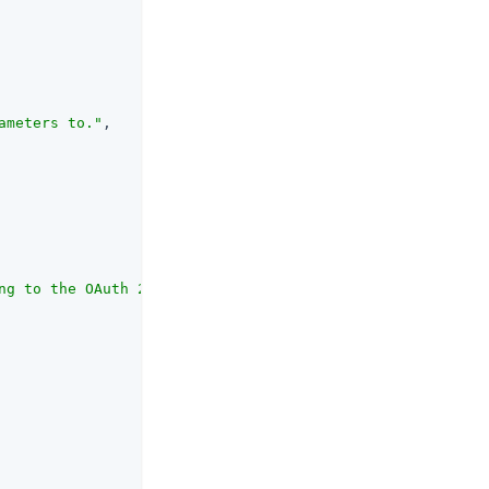
ameters to."
,

ng to the OAuth 2.0 Authorization Framework that the cli