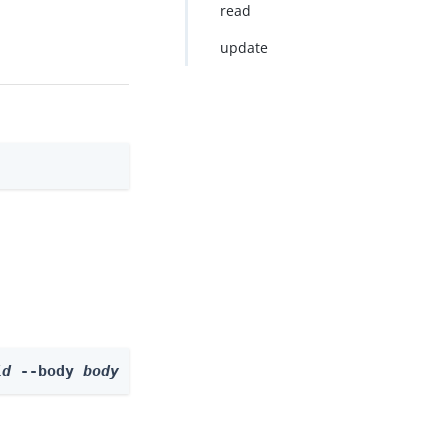
read
update
id
 --body 
body