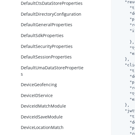
"rev
DefaultCtsDataStoreProperties
"t
DefaultDirectoryConfiguration
"d
"p
DefaultGeneralProperties
"r
"i
DefaultSdkProperties
      },

DefaultSecurityProperties
"t
"e
DefaultSessionProperties
    },

"cli
DefaultUmaDataStorePropertie
"t
s
"d
"p
DeviceGeofencing
"r
"t
DeviceIDService
"e
    },

DeviceIdMatchModule
"jwt
DeviceIdSaveModule
"t
"d
DeviceLocationMatch
"p
"r