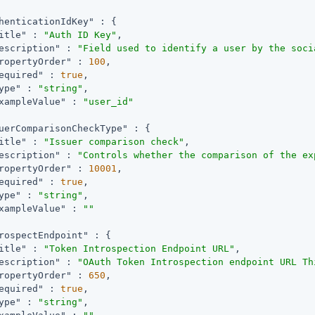
henticationIdKey"
 : {

itle"
 : 
"Auth ID Key"
,

escription"
 : 
"Field used to identify a user by the soci
ropertyOrder"
 : 
100
,

equired"
 : 
true
,

ype"
 : 
"string"
,

xampleValue"
 : 
"user_id"
uerComparisonCheckType"
 : {

itle"
 : 
"Issuer comparison check"
,

escription"
 : 
"Controls whether the comparison of the ex
ropertyOrder"
 : 
10001
,

equired"
 : 
true
,

ype"
 : 
"string"
,

xampleValue"
 : 
""
rospectEndpoint"
 : {

itle"
 : 
"Token Introspection Endpoint URL"
,

escription"
 : 
"OAuth Token Introspection endpoint URL Th
ropertyOrder"
 : 
650
,

equired"
 : 
true
,

ype"
 : 
"string"
,
