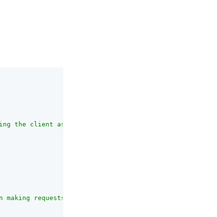
ing the client assertion and request object jwt sent to 
n making requests to the authorization endpoint."
,
