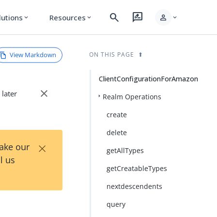
search
rate_review
person
lutions
Resources
expand_more
expand_more
expand_more
View Markdown
ON THIS PAGE
ClientConfigurationForAmazon
close
 later
Realm Operations
create
delete
×
Take our
getAllTypes
l us
getCreatableTypes
nextdescendents
query