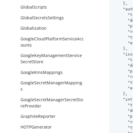
    },

GlobalScripts
"aut
"t
GlobalSecretsSettings
"d
"p
Globalization
"r
"t
GoogleCloudPlatformServiceAcc
"e
ounts
    },

"iss
GoogleKeyManagementService
"t
SecretStore
"d
"p
GoogleKmsMappings
"r
GoogleSecretManagerMapping
"t
"e
s
    },

GoogleSecretManagerSecretSto
"int
"t
reProvider
"d
GraphiteReporter
"p
"r
HOTPGenerator
"t