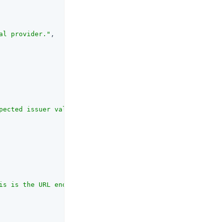
al provider."
,

pected issuer value in IdToken matches the actual value 
is is the URL endpoint for access token validation using