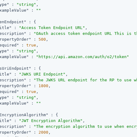
ype"
 : 
"string"
,

xampleValue"
 : 
""
enEndpoint"
 : {

itle"
 : 
"Access Token Endpoint URL"
,

escription"
 : 
"OAuth access token endpoint URL This is t
ropertyOrder"
 : 
500
,

equired"
 : 
true
,

ype"
 : 
"string"
,

xampleValue"
 : 
"https://api.amazon.com/auth/o2/token"
sUriEndpoint"
 : {

itle"
 : 
"JWKS URI Endpoint"
,

escription"
 : 
"The JWKS URL endpoint for the RP to use w
ropertyOrder"
 : 
1800
,

equired"
 : 
true
,

ype"
 : 
"string"
,

xampleValue"
 : 
""
EncryptionAlgorithm"
 : {

itle"
 : 
"JWT Encryption Algorithm"
,

escription"
 : 
"The encryption algorithm to use when encr
ropertyOrder"
 : 
2000
,
