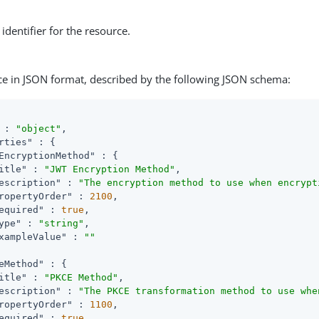
identifier for the resource.
ce in JSON format, described by the following JSON schema:
 : 
"object"
,

rties"
 : {

EncryptionMethod"
 : {

itle"
 : 
"JWT Encryption Method"
,

escription"
 : 
"The encryption method to use when encrypt
ropertyOrder"
 : 
2100
,

equired"
 : 
true
,

ype"
 : 
"string"
,

xampleValue"
 : 
""
eMethod"
 : {

itle"
 : 
"PKCE Method"
,

escription"
 : 
"The PKCE transformation method to use whe
ropertyOrder"
 : 
1100
,

equired"
 : 
true
,
