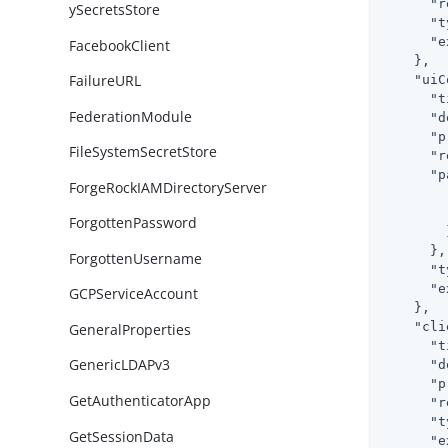
"r
ySecretsStore
"t
"e
FacebookClient
    },

FailureURL
"uiC
"t
FederationModule
"d
"p
FileSystemSecretStore
"r
"p
ForgeRockIAMDirectoryServer
ForgottenPassword
        }
      },

ForgottenUsername
"t
"e
GCPServiceAccount
    },

"cli
GeneralProperties
"t
GenericLDAPv3
"d
"p
GetAuthenticatorApp
"r
"t
GetSessionData
"e