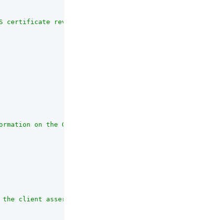
S certificate revocation checking mechanism. <p> Includi
ormation on the OAuth client_id parameter refer to the R
 the client assertion and request object jwt sent to soc