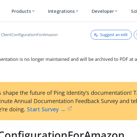
Products
Integrations
Developer
So
expand_more
expand_more
expand_more
Suggest an edit
ClientConfigurationForAmazon
ntation is no longer maintained and will be archived to PDF at a
 shape the future of Ping Identity’s documentation! 
inute Annual Documentation Feedback Survey and tel
’re doing.
Start Survey →
tConfigurationForAmazon