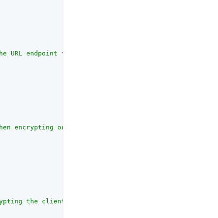
he URL endpoint for access token retrieval provided by t
hen encrypting or validating"
,

ypting the client assertion and request object jwt sent 