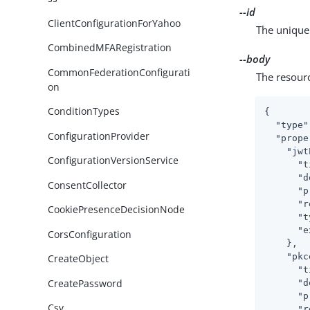
--id
ClientConfigurationForYahoo
The unique 
CombinedMFARegistration
--body
CommonFederationConfigurati
The resour
on
ConditionTypes
{

"type"
ConfigurationProvider
"prope
"jwt
ConfigurationVersionService
"t
"d
ConsentCollector
"p
"r
CookiePresenceDecisionNode
"t
"e
CorsConfiguration
    },

"pkc
CreateObject
"t
CreatePassword
"d
"p
Csv
"r