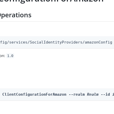
perations
:
nfig/services/SocialIdentityProviders/amazonConfig
ion:
1.0
e ClientConfigurationForAmazon --realm 
Realm
 --id 