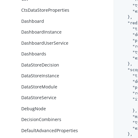
"t
CtsDataStoreProperties
"e
    },

Dashboard
"red
"t
DashboardInstance
"d
"p
DashboardUserService
"r
"t
Dashboards
"e
    },

DataStoreDecision
"sco
DataStoreInstance
"t
"d
DataStoreModule
"p
"r
DataStoreService
"i
DebugNode
      },

"m
DecisionCombiners
"t
"e
DefaultAdvancedProperties
    },
