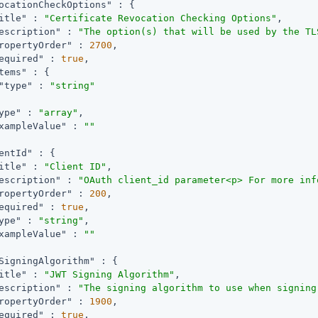
ocationCheckOptions"
 : {

itle"
 : 
"Certificate Revocation Checking Options"
,

escription"
 : 
"The option(s) that will be used by the TL
ropertyOrder"
 : 
2700
,

equired"
 : 
true
,

tems"
 : {

"type"
 : 
"string"
ype"
 : 
"array"
,

xampleValue"
 : 
""
entId"
 : {

itle"
 : 
"Client ID"
,

escription"
 : 
"OAuth client_id parameter<p> For more inf
ropertyOrder"
 : 
200
,

equired"
 : 
true
,

ype"
 : 
"string"
,

xampleValue"
 : 
""
SigningAlgorithm"
 : {

itle"
 : 
"JWT Signing Algorithm"
,

escription"
 : 
"The signing algorithm to use when signing
ropertyOrder"
 : 
1900
,

equired"
 : 
true
,
