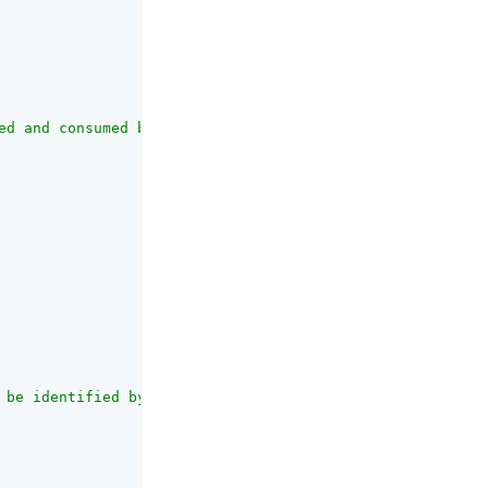
ed and consumed by the UI."
,

 be identified by the social provider."
,
