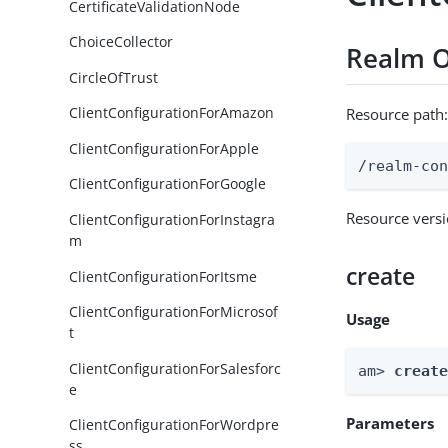
CertificateValidationNode
ChoiceCollector
Realm O
CircleOfTrust
ClientConfigurationForAmazon
Resource path
ClientConfigurationForApple
/realm-co
ClientConfigurationForGoogle
Resource vers
ClientConfigurationForInstagra
m
create
ClientConfigurationForItsme
ClientConfigurationForMicrosof
Usage
t
ClientConfigurationForSalesforc
am> 
creat
e
Parameters
ClientConfigurationForWordpre
ss