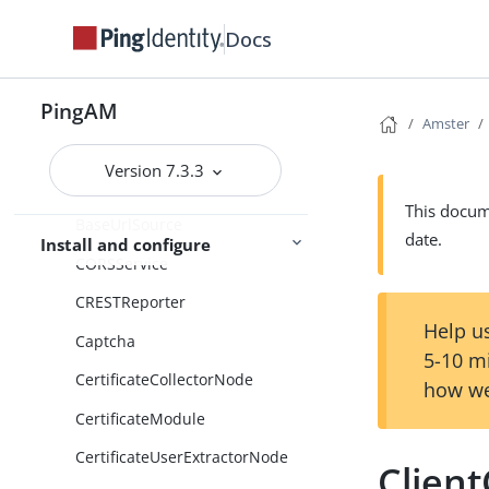
AuthenticatorOathModule
Docs
AuthenticatorPush
AuthenticatorPushModule
PingAM
Amster
AuthenticatorPushRegistration
Module
Version 7.3.3
AuthenticatorWebAuthn
This docume
BaseUrlSource
date.
Install and configure
CORSService
CRESTReporter
Help us
Captcha
5-10 m
CertificateCollectorNode
how we
CertificateModule
CertificateUserExtractorNode
Clien