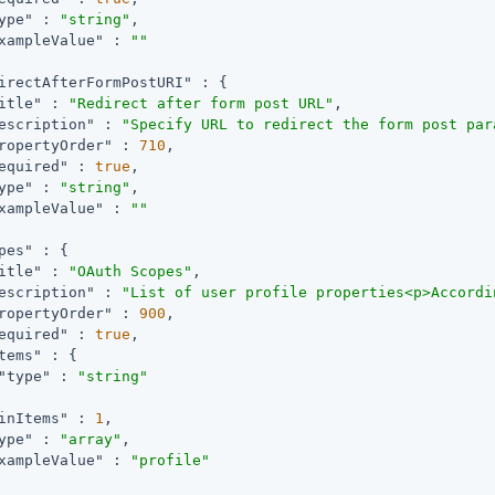
ype"
 : 
"string"
,

xampleValue"
 : 
""
irectAfterFormPostURI"
 : {

itle"
 : 
"Redirect after form post URL"
,

escription"
 : 
"Specify URL to redirect the form post par
ropertyOrder"
 : 
710
,

equired"
 : 
true
,

ype"
 : 
"string"
,

xampleValue"
 : 
""
pes"
 : {

itle"
 : 
"OAuth Scopes"
,

escription"
 : 
"List of user profile properties<p>Accordi
ropertyOrder"
 : 
900
,

equired"
 : 
true
,

tems"
 : {

"type"
 : 
"string"
inItems"
 : 
1
,

ype"
 : 
"array"
,

xampleValue"
 : 
"profile"