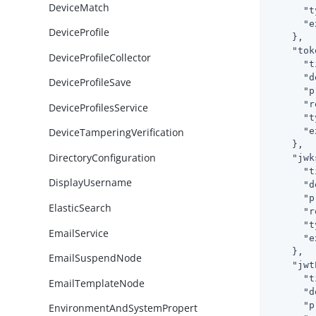
DeviceMatch
"t
"e
DeviceProfile
    },

"tok
DeviceProfileCollector
"t
"d
DeviceProfileSave
"p
"r
DeviceProfilesService
"t
"e
DeviceTamperingVerification
    },

DirectoryConfiguration
"jwk
"t
DisplayUsername
"d
"p
ElasticSearch
"r
"t
EmailService
"e
    },

EmailSuspendNode
"jwt
"t
EmailTemplateNode
"d
"p
EnvironmentAndSystemPropert